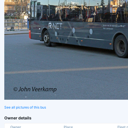
See all pictures of this bus
Owner details
Owner
Place
Fleet n