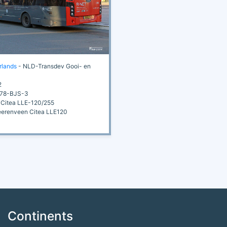
rlands
- NLD-Transdev Gooi- en
2
78-BJS-3
Citea LLE-120/255
renveen Citea LLE120
Continents