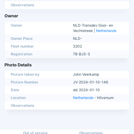
Observations
Owner
Owner
NLD-Transdev Gooi- en
Vechtstreek |
Netherlands
Owner Place
NLD-
Fleet number
3202
Registration
78-BJS-3
Photo Details
Picture taken by
John Veerkamp
Picture Number
JV-2024-01-10-146
Date
dd: 2024-01-10
Location
Netherlands
- Hilversum
Observations
Out of service
Observations