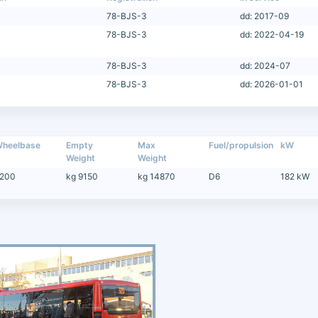
78-BJS-3
dd: 2017-09
78-BJS-3
dd: 2022-04-19
78-BJS-3
dd: 2024-07
78-BJS-3
dd: 2026-01-01
heelbase
Empty
Max
Fuel/propulsion
kW
Weight
Weight
200
kg 9150
kg 14870
D6
182 kW