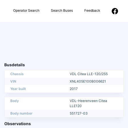
Operator Search
Search Buses
Feedback
Busdetails
Chassis
VDL Citea LLE-120/255
VIN
XNL405E100B006621
Year built
2017
Body
VDL-Heerenveen Citea
LLE120
Body number
551727-03
Observations