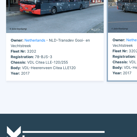
Owner:
Nethe
Owner:
Netherlands
- NLD-Transdev Gooi- en
Vechtstreek
Vechtstreek
Fleet Nr:
320
Fleet Nr:
3202
Registration:
Registration:
78-BJS-3
Chassis:
VDL 
Chassis:
VDL Citea LLE-120/255
Body:
VDL-Hee
Body:
VDL-Heerenveen Citea LLE120
Year:
2017
Year:
2017