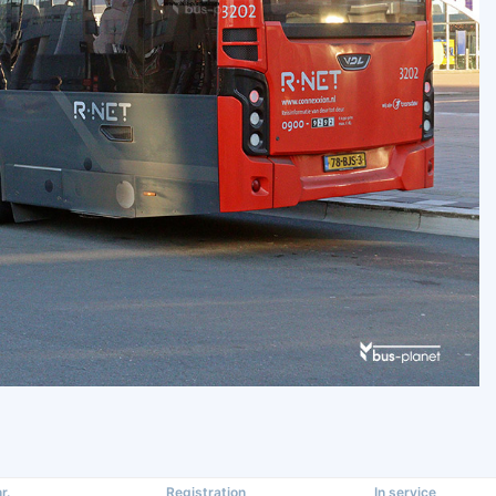
r.
Registration
In service