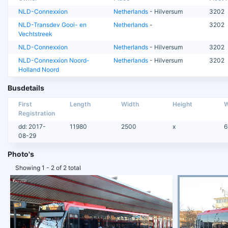
NLD-Connexxion
Netherlands
- Hilversum
3202
NLD-Transdev Gooi- en
Netherlands
-
3202
Vechtstreek
NLD-Connexxion
Netherlands
- Hilversum
3202
NLD-Connexxion Noord-
Netherlands
- Hilversum
3202
Holland Noord
Busdetails
First
Length
Width
Height
W
Registration
dd: 2017-
11980
2500
x
6
08-29
Photo's
Showing 1 - 2 of 2 total