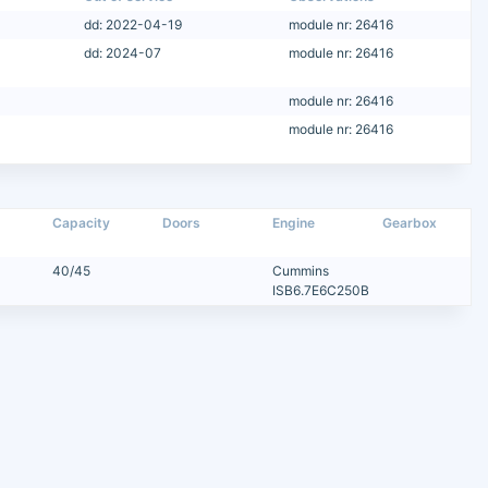
dd: 2022-04-19
module nr: 26416
dd: 2024-07
module nr: 26416
module nr: 26416
module nr: 26416
Capacity
Doors
Engine
Gearbox
40/45
Cummins
ISB6.7E6C250B