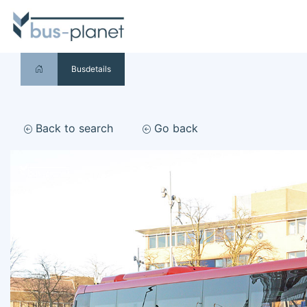
Busdetails
Back to search
Go back