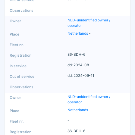
NLD-unidentified owner /
operator
Netherlands
-
-
86-BDH-6
dd: 2024-08
dd: 2024-09-11
NLD-unidentified owner /
operator
Netherlands
-
-
86-BDH-6