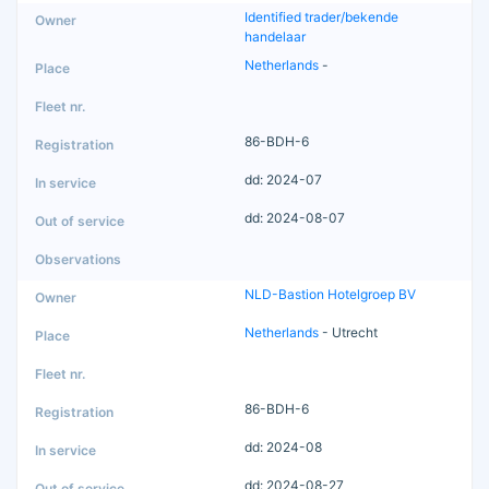
Identified trader/bekende
handelaar
Netherlands
-
86-BDH-6
dd: 2024-07
dd: 2024-08-07
NLD-Bastion Hotelgroep BV
Netherlands
- Utrecht
86-BDH-6
dd: 2024-08
dd: 2024-08-27