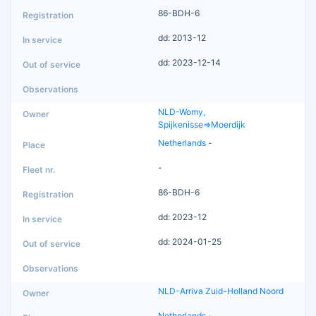
86-BDH-6
dd: 2013-12
dd: 2023-12-14
NLD-Womy,
Spijkenisse=>Moerdijk
Netherlands
-
-
86-BDH-6
dd: 2023-12
dd: 2024-01-25
NLD-Arriva Zuid-Holland Noord
Netherlands
-