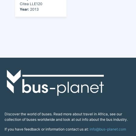
Citea LLE120
Year:
2013
Discover the world of buses. Read more about travel in Africa, see our
collection of buses worldwide and look at out info about the bus industry.
If you have feedback or information contact us at:
info@bus-planet.com