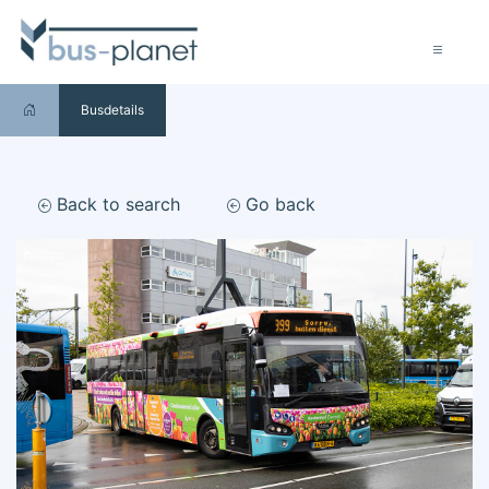
Busdetails
Back to search
Go back