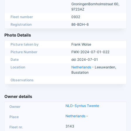
GroningenBornholmstraat 60,
9723AZ
Fleet number
0932
Registration
86-BDH-6
Photo Details
Picture taken by
Frank Wolse
Picture Number
FWX-2024-07-01-022
Date
dd: 2024-07-01
Location
Netherlands
- Leeuwarden,
Busstation
Observations
Owner details
NLD-Syntus Twente
Netherlands
-
3143