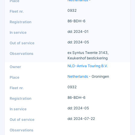
0932
86-BDH-6
dd: 2024-01
dd: 2024-05
ex Syntus Twente 3143,
Keukenhof bestickering
NLD-Arriva Touring B.V.
Netherlands
- Groningen
0932
86-BDH-6
dd: 2024-05
dd: 2024-07-22