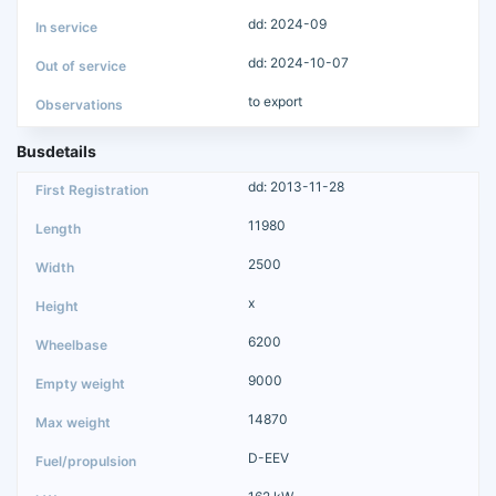
dd: 2024-09
dd: 2024-10-07
to export
Busdetails
dd: 2013-11-28
11980
2500
x
6200
9000
14870
D-EEV