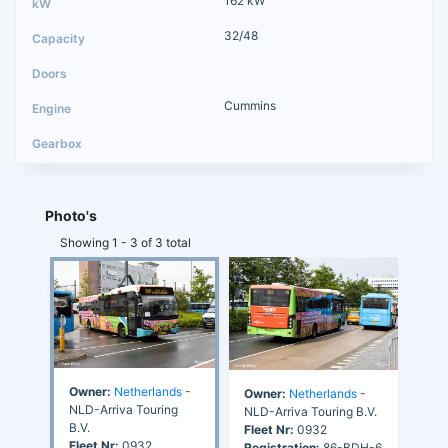
162 kW
32/48
Cummins
Photo's
Showing 1 - 3 of 3 total
Owner:
Netherlands
-
Owner:
Netherlands
-
NLD-Arriva Touring
NLD-Arriva Touring B.V.
B.V.
Fleet Nr:
0932
Fleet Nr:
0932
Registration:
86-BDH-6