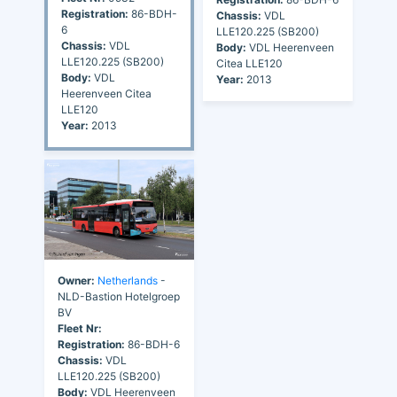
Registration:
86-BDH-
Chassis:
VDL
6
LLE120.225 (SB200)
Chassis:
VDL
Body:
VDL Heerenveen
LLE120.225 (SB200)
Citea LLE120
Body:
VDL
Year:
2013
Heerenveen Citea
LLE120
Year:
2013
Owner:
Netherlands
-
NLD-Bastion Hotelgroep
BV
Fleet Nr:
Registration:
86-BDH-6
Chassis:
VDL
LLE120.225 (SB200)
Body:
VDL Heerenveen