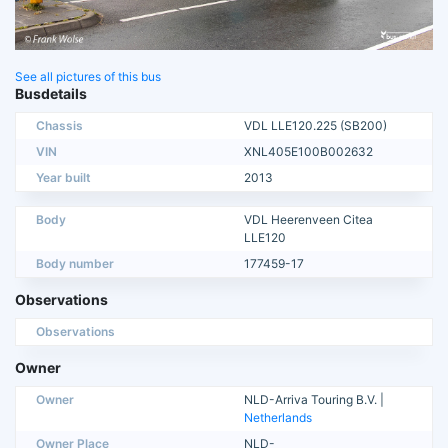
See all pictures of this bus
Busdetails
Chassis
VDL LLE120.225 (SB200)
VIN
XNL405E100B002632
Year built
2013
Body
VDL Heerenveen Citea
LLE120
Body number
177459-17
Observations
Observations
Owner
Owner
NLD-Arriva Touring B.V. |
Netherlands
Owner Place
NLD-