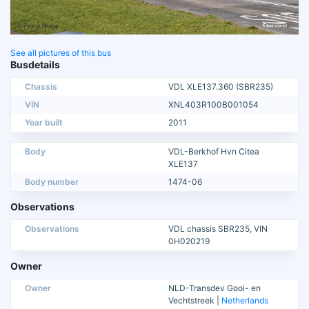
See all pictures of this bus
Busdetails
Chassis
VDL XLE137.360 (SBR235)
VIN
XNL403R100B001054
Year built
2011
Body
VDL-Berkhof Hvn Citea
XLE137
Body number
1474-06
Observations
Observations
VDL chassis SBR235, VIN
0H020219
Owner
Owner
NLD-Transdev Gooi- en
Vechtstreek |
Netherlands