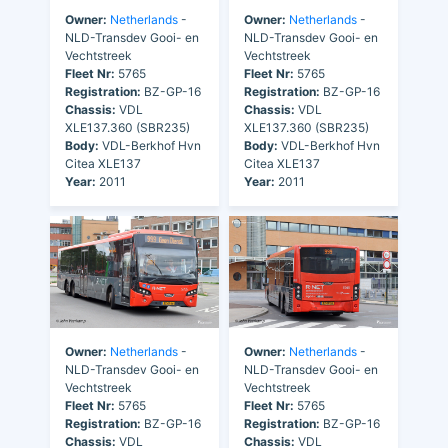
Owner:
Netherlands
-
Owner:
Netherlands
-
NLD-Transdev Gooi- en
NLD-Transdev Gooi- en
Vechtstreek
Vechtstreek
Fleet Nr:
5765
Fleet Nr:
5765
Registration:
BZ-GP-16
Registration:
BZ-GP-16
Chassis:
VDL
Chassis:
VDL
XLE137.360 (SBR235)
XLE137.360 (SBR235)
Body:
VDL-Berkhof Hvn
Body:
VDL-Berkhof Hvn
Citea XLE137
Citea XLE137
Year:
2011
Year:
2011
Owner:
Netherlands
-
Owner:
Netherlands
-
NLD-Transdev Gooi- en
NLD-Transdev Gooi- en
Vechtstreek
Vechtstreek
Fleet Nr:
5765
Fleet Nr:
5765
Registration:
BZ-GP-16
Registration:
BZ-GP-16
Chassis:
VDL
Chassis:
VDL