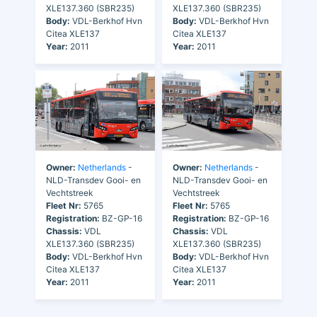
XLE137.360 (SBR235)
XLE137.360 (SBR235)
Body:
VDL-Berkhof Hvn
Body:
VDL-Berkhof Hvn
Citea XLE137
Citea XLE137
Year:
2011
Year:
2011
Owner:
Netherlands
-
Owner:
Netherlands
-
NLD-Transdev Gooi- en
NLD-Transdev Gooi- en
Vechtstreek
Vechtstreek
Fleet Nr:
5765
Fleet Nr:
5765
Registration:
BZ-GP-16
Registration:
BZ-GP-16
Chassis:
VDL
Chassis:
VDL
XLE137.360 (SBR235)
XLE137.360 (SBR235)
Body:
VDL-Berkhof Hvn
Body:
VDL-Berkhof Hvn
Citea XLE137
Citea XLE137
Year:
2011
Year:
2011