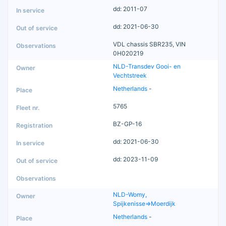
dd: 2011-07
dd: 2021-06-30
VDL chassis SBR235, VIN
0H020219
NLD-Transdev Gooi- en
Vechtstreek
Netherlands
-
5765
BZ-GP-16
dd: 2021-06-30
dd: 2023-11-09
NLD-Womy,
Spijkenisse=>Moerdijk
Netherlands
-