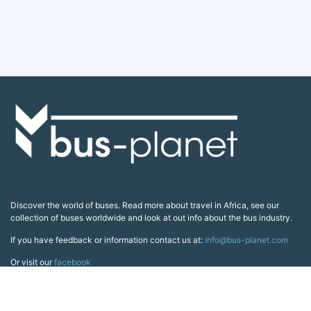
Discover the world of buses. Read more about travel in Africa, see our
collection of buses worldwide and look at out info about the bus industry.
If you have feedback or information contact us at:
info@bus-planet.com
Or visit our
facebook
Continents