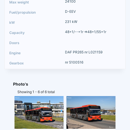
24100
D-EEV
231 kW
48+1/--+1r =>48+1/55+1r
DAF PR265 nr L021159
nr 5100516
Photo's
Showing 1 - 6 of 6 total