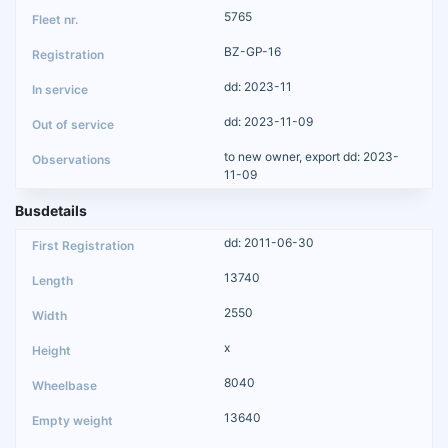
5765
BZ-GP-16
dd: 2023-11
dd: 2023-11-09
to new owner, export dd: 2023-
11-09
Busdetails
dd: 2011-06-30
13740
2550
x
8040
13640