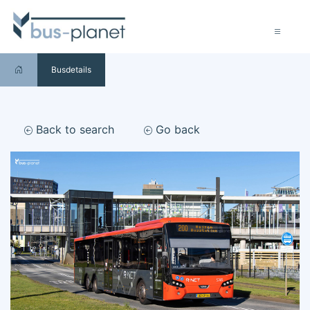
Busdetails
Back to search
Go back