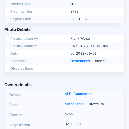
Owner Place
NLD-
Fleet number
5765
Registration
BZ-GP-16
Photo Details
Picture taken by
Frank Wolse
Picture Number
FWX-2023-09-05-065
Date
dd: 2023-09-05
Location
Netherlands
- Utrecht
Observations
Owner details
NLD-Connexxion
Netherlands
- Hilversum
5765
BZ-GP-16