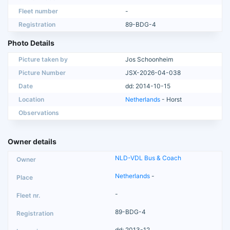
Fleet number
-
Registration
89-BDG-4
Photo Details
Picture taken by
Jos Schoonheim
Picture Number
JSX-2026-04-038
Date
dd: 2014-10-15
Location
Netherlands
- Horst
Observations
Owner details
NLD-VDL Bus & Coach
Netherlands
-
-
89-BDG-4
dd: 2013-12