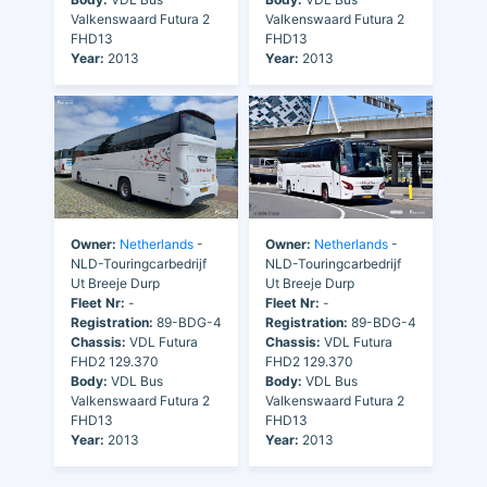
Valkenswaard Futura 2
Valkenswaard Futura 2
FHD13
FHD13
Year:
2013
Year:
2013
Owner:
Netherlands
-
Owner:
Netherlands
-
NLD-Touringcarbedrijf
NLD-Touringcarbedrijf
Ut Breeje Durp
Ut Breeje Durp
Fleet Nr:
-
Fleet Nr:
-
Registration:
89-BDG-4
Registration:
89-BDG-4
Chassis:
VDL Futura
Chassis:
VDL Futura
FHD2 129.370
FHD2 129.370
Body:
VDL Bus
Body:
VDL Bus
Valkenswaard Futura 2
Valkenswaard Futura 2
FHD13
FHD13
Year:
2013
Year:
2013