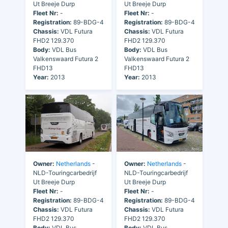
Ut Breeje Durp
Ut Breeje Durp
Fleet Nr:
-
Fleet Nr:
-
Registration:
89-BDG-4
Registration:
89-BDG-4
Chassis:
VDL Futura
Chassis:
VDL Futura
FHD2 129.370
FHD2 129.370
Body:
VDL Bus
Body:
VDL Bus
Valkenswaard Futura 2
Valkenswaard Futura 2
FHD13
FHD13
Year:
2013
Year:
2013
Owner:
Netherlands
-
Owner:
Netherlands
-
NLD-Touringcarbedrijf
NLD-Touringcarbedrijf
Ut Breeje Durp
Ut Breeje Durp
Fleet Nr:
-
Fleet Nr:
-
Registration:
89-BDG-4
Registration:
89-BDG-4
Chassis:
VDL Futura
Chassis:
VDL Futura
FHD2 129.370
FHD2 129.370
Body:
VDL Bus
Body:
VDL Bus