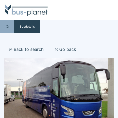
Busdetails
Back to search
Go back