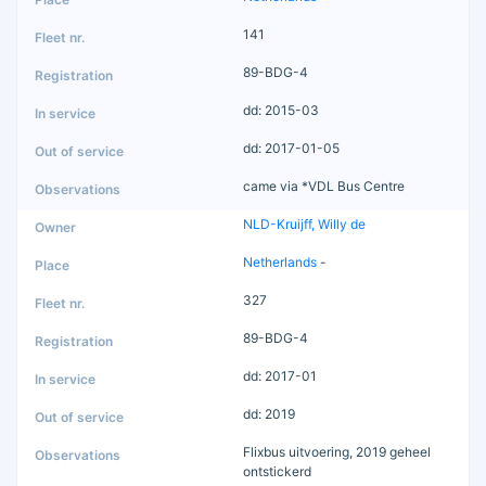
141
89-BDG-4
dd: 2015-03
dd: 2017-01-05
came via *VDL Bus Centre
NLD-Kruijff, Willy de
Netherlands
-
327
89-BDG-4
dd: 2017-01
dd: 2019
Flixbus uitvoering, 2019 geheel
ontstickerd