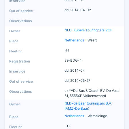
dd: 2014-04-02
NLD-Kupers Touringcars VOF
Netherlands
- Weert
-H
89-BDG-4
dd: 2014-04
dd: 2014-05-27
ex *VDL Bus & Coach BV. De Vest
51, 5555XP Valkenswaard
NLD-de Baar touringcars B.V.
(AMZ-De Baar)
Netherlands
- Wemeldinge
- H