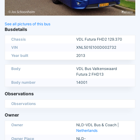
See all pictures of this bus
Busdetails
Chassis
VDL Futura FHD2 129.370
VIN
XNL501E100D002732
Year built
2013
Body
VDL Bus Valkenswaard
Futura 2 FHD13
Body number
14001
Observations
Observations
Owner
Owner
NLD-VDL Bus & Coach |
Netherlands
Owner Place
NLD-