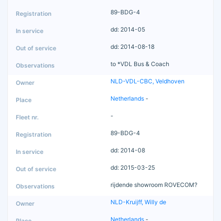
89-BDG-4
dd: 2014-05
dd: 2014-08-18
to *VDL Bus & Coach
NLD-VDL-CBC, Veldhoven
Netherlands
-
-
89-BDG-4
dd: 2014-08
dd: 2015-03-25
rijdende showroom ROVECOM?
NLD-Kruijff, Willy de
Netherlands
-