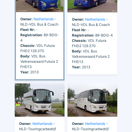
Owner:
Netherlands
-
Owner:
Netherlands
-
NLD-VDL Bus & Coach
NLD-VDL Bus & Coach
Fleet Nr:
-
Fleet Nr:
-
Registration:
89-BDG-
Registration:
89-BDG-4
4
Chassis:
VDL Futura
Chassis:
VDL Futura
FHD2 129.370
FHD2 129.370
Body:
VDL Bus
Body:
VDL Bus
Valkenswaard Futura 2
Valkenswaard Futura 2
FHD13
FHD13
Year:
2013
Year:
2013
Owner:
Netherlands
-
Owner:
Netherlands
-
NLD-Touringcarbedrijf
NLD-Touringcarbedrijf