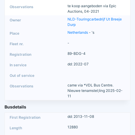
te koop aangeboden via Epic
Auctions, 04-2021
NLD-Touringcarbedrijf Ut Breeje
Durp
Netherlands
- 's
-
89-BDG-4
dd: 2022-07
came via *VDL Bus Centre.
Nieuwe tenamstel;ling 2025-02-
11
Busdetails
dd: 2013-11-08
12880