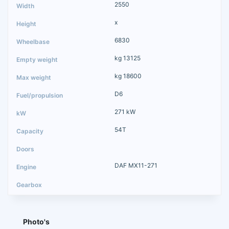
2550
x
6830
kg 13125
kg 18600
D6
271 kW
54T
DAF MX11-271
Photo's