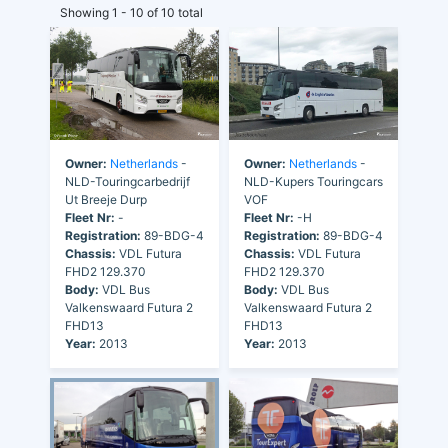
Showing 1 - 10 of 10 total
Owner:
Netherlands
-
Owner:
Netherlands
-
NLD-Touringcarbedrijf
NLD-Kupers Touringcars
Ut Breeje Durp
VOF
Fleet Nr:
-
Fleet Nr:
-H
Registration:
89-BDG-4
Registration:
89-BDG-4
Chassis:
VDL Futura
Chassis:
VDL Futura
FHD2 129.370
FHD2 129.370
Body:
VDL Bus
Body:
VDL Bus
Valkenswaard Futura 2
Valkenswaard Futura 2
FHD13
FHD13
Year:
2013
Year:
2013