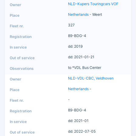
NLD-Kupers Touringcars VOF
Netherlands
- Weert
327
89-BDG-4
dd: 2019
dd: 2021-01-21
to *VDL Bus Center
NLD-VDL-CBC, Veldhoven
Netherlands
-
-
89-BDG-4
dd: 2021-01
dd: 2022-07-05