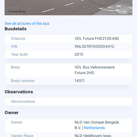
See all pictures of this bus
Busdetails
Chassis
VDL Futura FHD2139.460
VIN
XNL501R100D004412
Year built
2015
Body
VDL Bus Valkenswaard
Futura 2HD
Body number
14511
Observations
Observations
Owner
Owner
NLD-Van Gompel Bergeijk
B.V. |
Netherlands
Owner Place
NLD-Veldhoven (was