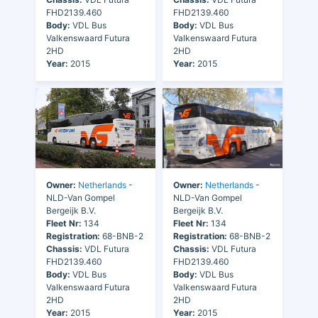
FHD2139.460
FHD2139.460
Body:
VDL Bus
Body:
VDL Bus
Valkenswaard Futura
Valkenswaard Futura
2HD
2HD
Year:
2015
Year:
2015
Owner:
Netherlands
-
Owner:
Netherlands
-
NLD-Van Gompel
NLD-Van Gompel
Bergeijk B.V.
Bergeijk B.V.
Fleet Nr:
134
Fleet Nr:
134
Registration:
68-BNB-2
Registration:
68-BNB-2
Chassis:
VDL Futura
Chassis:
VDL Futura
FHD2139.460
FHD2139.460
Body:
VDL Bus
Body:
VDL Bus
Valkenswaard Futura
Valkenswaard Futura
2HD
2HD
Year:
2015
Year:
2015