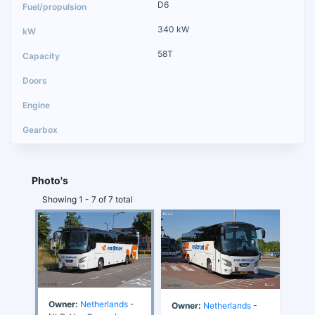
D6
340 kW
58T
Photo's
Showing 1 - 7 of 7 total
Owner:
Netherlands
-
Owner:
Netherlands
-