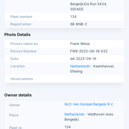
Bergeijk)De Run 5434,
5504DE
Fleet number
134
Registration
68-BNB-2
Photo Details
Picture taken by
Frank Wolse
Picture Number
FWX-2023-06-16-022
Date
dd: 2023-06-16
Location
Netherlands
- Kaatsheuvel,
Efteling
Observations
Owner details
NLD-Van Gompel Bergeijk B.V.
Netherlands
- Veldhoven (was
Bergeijk)
134