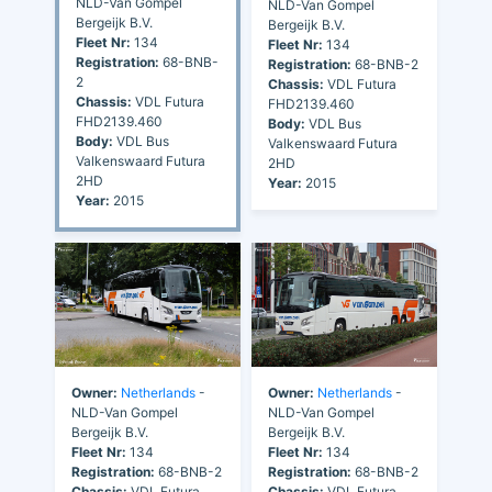
NLD-Van Gompel
NLD-Van Gompel
Bergeijk B.V.
Bergeijk B.V.
Fleet Nr:
134
Fleet Nr:
134
Registration:
68-BNB-
Registration:
68-BNB-2
2
Chassis:
VDL Futura
Chassis:
VDL Futura
FHD2139.460
FHD2139.460
Body:
VDL Bus
Body:
VDL Bus
Valkenswaard Futura
Valkenswaard Futura
2HD
2HD
Year:
2015
Year:
2015
Owner:
Netherlands
-
Owner:
Netherlands
-
NLD-Van Gompel
NLD-Van Gompel
Bergeijk B.V.
Bergeijk B.V.
Fleet Nr:
134
Fleet Nr:
134
Registration:
68-BNB-2
Registration:
68-BNB-2
Chassis:
VDL Futura
Chassis:
VDL Futura