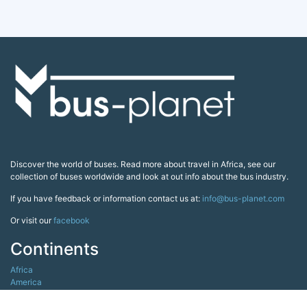
Discover the world of buses. Read more about travel in Africa, see our
collection of buses worldwide and look at out info about the bus industry.
If you have feedback or information contact us at:
info@bus-planet.com
Or visit our
facebook
Continents
Africa
America
Asia
Australia