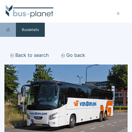
Busdetails
Back to search
Go back