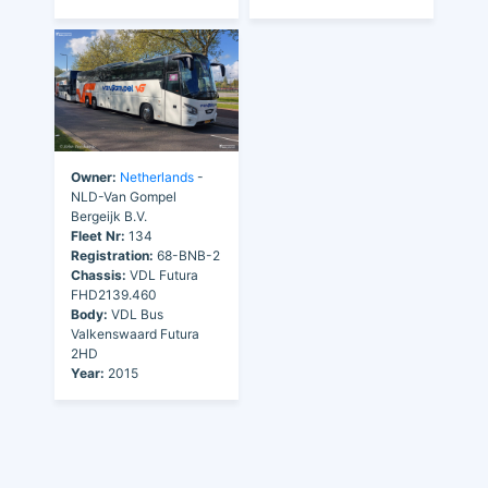
Owner:
Netherlands
-
NLD-Van Gompel
Bergeijk B.V.
Fleet Nr:
134
Registration:
68-BNB-2
Chassis:
VDL Futura
FHD2139.460
Body:
VDL Bus
Valkenswaard Futura
2HD
Year:
2015