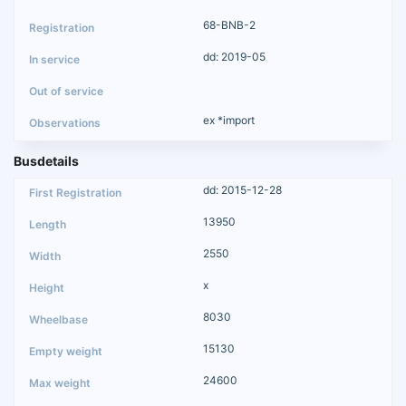
68-BNB-2
dd: 2019-05
ex *import
Busdetails
dd: 2015-12-28
13950
2550
x
8030
15130
24600