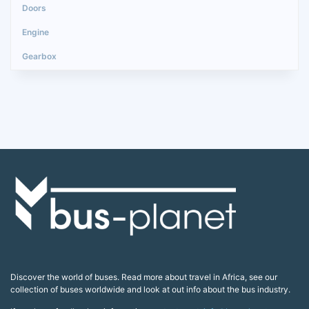
Discover the world of buses. Read more about travel in Africa, see our
collection of buses worldwide and look at out info about the bus industry.