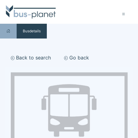
Busdetails
Back to search
Go back