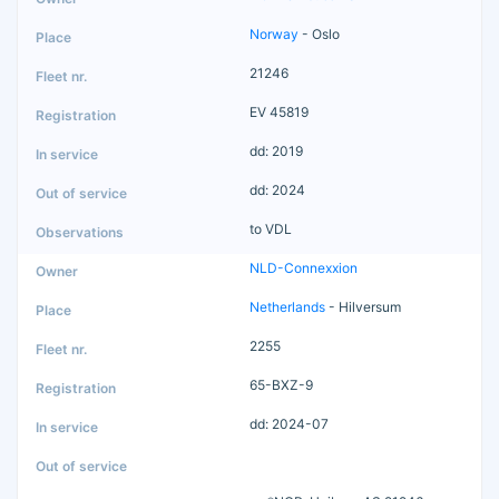
Norway
- Oslo
21246
EV 45819
dd: 2019
dd: 2024
to VDL
NLD-Connexxion
Netherlands
- Hilversum
2255
65-BXZ-9
dd: 2024-07