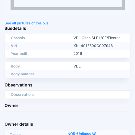
See all pictures of this bus
Busdetails
Chassis
VDL Citea SLF120E/Electric
VIN
XNL401E500C007946
Year built
2019
Body
VDL
Body number
Observations
Observations
Owner
Owner details
NOR-Unibuss AS