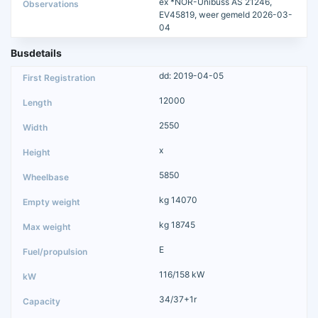
ex *NOR-Unibuss AS 21246,
EV45819, weer gemeld 2026-03-
04
Busdetails
dd: 2019-04-05
12000
2550
x
5850
kg 14070
kg 18745
E
116/158 kW
34/37+1r