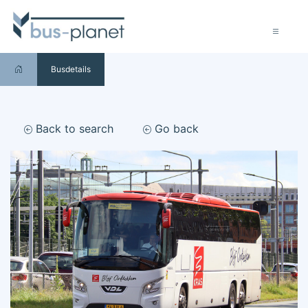
Busdetails
Back to search
Go back