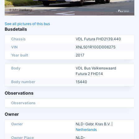
See all pictures of this bus
Busdetails
Chassis
VDL Futura FHD2139.440
VIN
XNL501R100D006275
Year built
2017
Body
VDL Bus Valkenswaard
Futura 2 FHD14
Body number
15440
Observations
Observations
Owner
Owner
NLD-Gebr. Kras B.V. |
Netherlands
Owner Place
NLD-