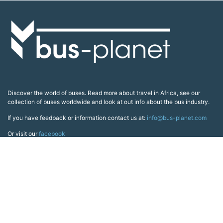
Discover the world of buses. Read more about travel in Africa, see our
collection of buses worldwide and look at out info about the bus industry.
If you have feedback or information contact us at:
info@bus-planet.com
Or visit our
facebook
Continents
Africa
America
Asia
Australia
Europe