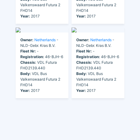
Valkenswaard Futura 2
Valkenswaard Futura 2
FHD14
FHD14
Year:
2017
Year:
2017
Owner:
Netherlands
-
Owner:
Netherlands
-
NLD-Gebr. Kras B.V.
NLD-Gebr. Kras B.V.
Fleet Nr:
-
Fleet Nr:
-
Registration:
46-BJH-6
Registration:
46-BJH-6
Chassis:
VDL Futura
Chassis:
VDL Futura
FHD2139.440
FHD2139.440
Body:
VDL Bus
Body:
VDL Bus
Valkenswaard Futura 2
Valkenswaard Futura 2
FHD14
FHD14
Year:
2017
Year:
2017