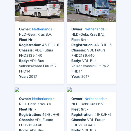
Owner:
Netherlands
-
Owner:
Netherlands
-
NLD-Gebr. Kras B.V.
NLD-Gebr. Kras B.V.
Fleet Nr:
-
Fleet Nr:
-
Registration:
46-BJH-6
Registration:
46-BJH-6
Chassis:
VDL Futura
Chassis:
VDL Futura
FHD2139.440
FHD2139.440
Body:
VDL Bus
Body:
VDL Bus
Valkenswaard Futura 2
Valkenswaard Futura 2
FHD14
FHD14
Year:
2017
Year:
2017
Owner:
Netherlands
-
Owner:
Netherlands
-
NLD-Gebr. Kras B.V.
NLD-Gebr. Kras B.V.
Fleet Nr:
-
Fleet Nr:
-
Registration:
46-BJH-6
Registration:
46-BJH-6
Chassis:
VDL Futura
Chassis:
VDL Futura
FHD2139.440
FHD2139.440
Body:
VDL Bus
Body:
VDL Bus