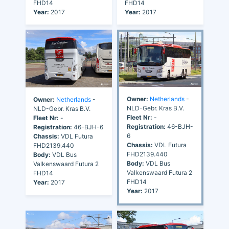
FHD14
FHD14
Year:
2017
Year:
2017
Owner:
Netherlands
-
Owner:
Netherlands
-
NLD-Gebr. Kras B.V.
NLD-Gebr. Kras B.V.
Fleet Nr:
-
Fleet Nr:
-
Registration:
46-BJH-
Registration:
46-BJH-6
6
Chassis:
VDL Futura
Chassis:
VDL Futura
FHD2139.440
FHD2139.440
Body:
VDL Bus
Body:
VDL Bus
Valkenswaard Futura 2
Valkenswaard Futura 2
FHD14
FHD14
Year:
2017
Year:
2017