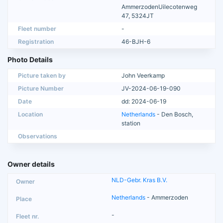
AmmerzodenUilecotenweg
47, 5324JT
Fleet number
-
Registration
46-BJH-6
Photo Details
Picture taken by
John Veerkamp
Picture Number
JV-2024-06-19-090
Date
dd: 2024-06-19
Location
Netherlands
- Den Bosch,
station
Observations
Owner details
NLD-Gebr. Kras B.V.
Netherlands
- Ammerzoden
-