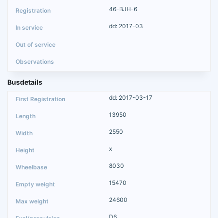
46-BJH-6
dd: 2017-03
Busdetails
dd: 2017-03-17
13950
2550
x
8030
15470
24600
D6