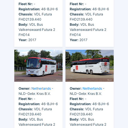
Fleet Nr:
-
Fleet Nr:
-
Registration:
46-BJH-6
Registration:
46-BJH-6
Chassis:
VDL Futura
Chassis:
VDL Futura
FHD2139.440
FHD2139.440
Body:
VDL Bus
Body:
VDL Bus
Valkenswaard Futura 2
Valkenswaard Futura 2
FHD14
FHD14
Year:
2017
Year:
2017
Owner:
Netherlands
-
Owner:
Netherlands
-
NLD-Gebr. Kras B.V.
NLD-Gebr. Kras B.V.
Fleet Nr:
-
Fleet Nr:
-
Registration:
46-BJH-6
Registration:
46-BJH-6
Chassis:
VDL Futura
Chassis:
VDL Futura
FHD2139.440
FHD2139.440
Body:
VDL Bus
Body:
VDL Bus
Valkenswaard Futura 2
Valkenswaard Futura 2