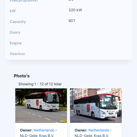
320 kW
60T
Photo's
Showing 1 - 12 of 12 total
Owner:
Netherlands
-
Owner:
Netherlands
-
NLD-Gebr. Kras B.V.
NLD-Gebr. Kras B.V.