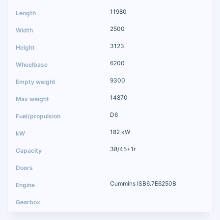
11980
2500
3123
6200
9300
14870
D6
182 kW
38/45+1r
Cummins ISB6.7E6250B