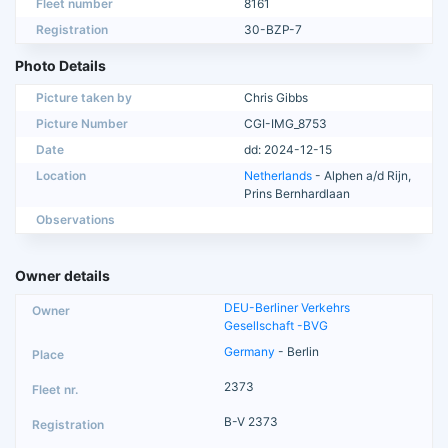
Fleet number
8161
Registration
30-BZP-7
Photo Details
Picture taken by
Chris Gibbs
Picture Number
CGI-IMG_8753
Date
dd: 2024-12-15
Location
Netherlands
- Alphen a/d Rijn,
Prins Bernhardlaan
Observations
Owner details
DEU-Berliner Verkehrs
Gesellschaft -BVG
Germany
- Berlin
2373
B-V 2373