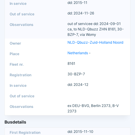
dd: 2015-11
dd: 2024-11-26
out of servicee dd: 2024-09-01
ca, to NLD-Qbuzz ZHN 8161, 30-
BZP-7, via Womy
NLD-Qbuzz-Zuid-Holland Noord
Netherlands
-
8161
30-BZP-7
dd: 2024-12
ex DEU-BVG, Berlin 2373, B-V
2373
Busdetails
dd: 2015-11-10