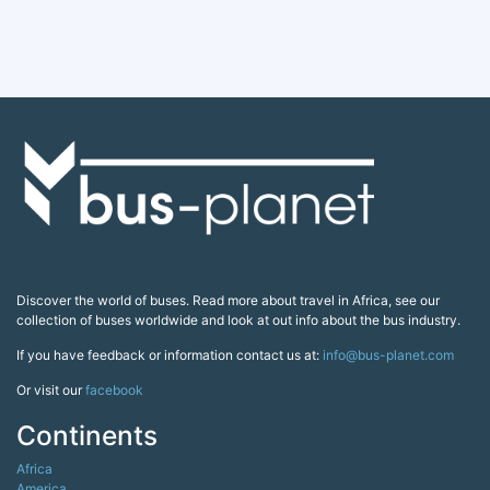
Discover the world of buses. Read more about travel in Africa, see our
collection of buses worldwide and look at out info about the bus industry.
If you have feedback or information contact us at:
info@bus-planet.com
Or visit our
facebook
Continents
Africa
America