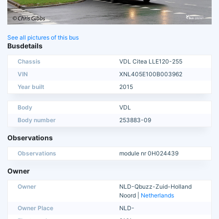
See all pictures of this bus
Busdetails
Chassis
VDL Citea LLE120-255
VIN
XNL405E100B003962
Year built
2015
Body
VDL
Body number
253883-09
Observations
Observations
module nr 0H024439
Owner
Owner
NLD-Qbuzz-Zuid-Holland
Noord |
Netherlands
Owner Place
NLD-