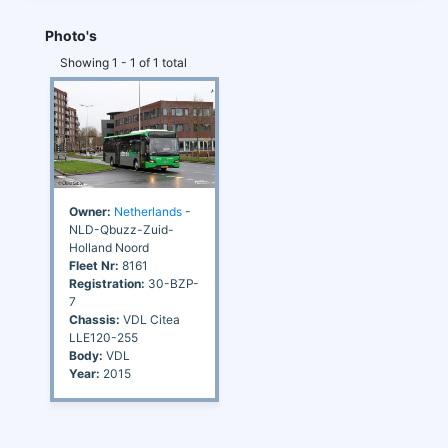
Photo's
Showing 1 - 1 of 1 total
Owner:
Netherlands
-
NLD-Qbuzz-Zuid-
Holland Noord
Fleet Nr:
8161
Registration:
30-BZP-
7
Chassis:
VDL Citea
LLE120-255
Body:
VDL
Year:
2015