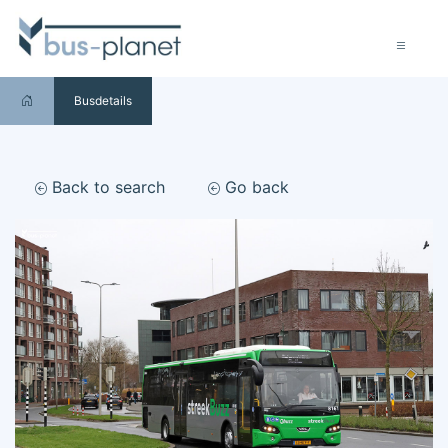
Busdetails
Back to search
Go back