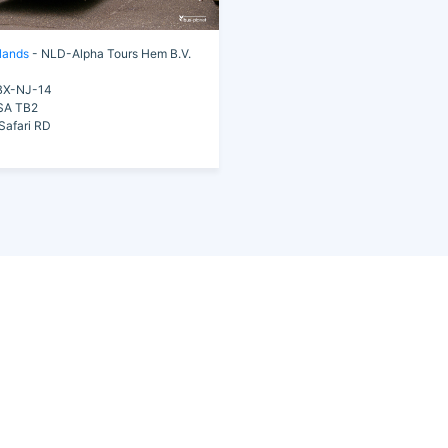
lands
- NLD-Alpha Tours Hem B.V.
X-NJ-14
A TB2
afari RD
Continents
Africa
America
Asia
Australia
Europe