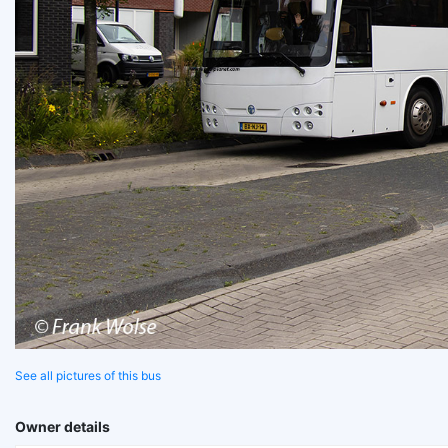
See all pictures of this bus
Owner details