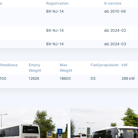
r.
Registration
In service
BX-NJ-14
dd: 2010-06
BX-NJ-14
dd: 2024-02
BX-NJ-14
dd: 2024-03
heelbase
Empty
Max
Fuel/propulsion
kW
Weight
Weight
100
12626
18600
D5
266 kW