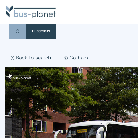
Busdetails
Back to search
Go back