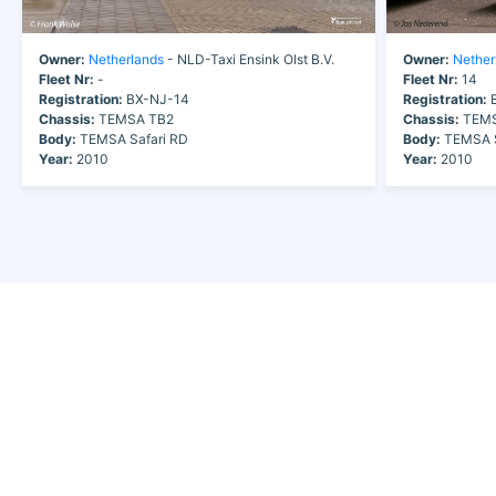
Owner:
Netherlands
- NLD-Taxi Ensink Olst B.V.
Owner:
Nether
Fleet Nr:
-
Fleet Nr:
14
Registration:
BX-NJ-14
Registration:
B
Chassis:
TEMSA TB2
Chassis:
TEMS
Body:
TEMSA Safari RD
Body:
TEMSA S
Year:
2010
Year:
2010