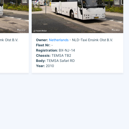
nk Olst B.V.
Owner:
Netherlands
- NLD-Taxi Ensink Olst B.V.
Fleet Nr:
-
Registration:
BX-NJ-14
Chassis:
TEMSA TB2
Body:
TEMSA Safari RD
Year:
2010