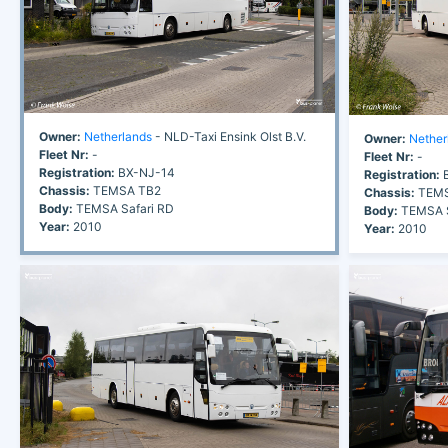
Owner:
Netherlands
- NLD-Taxi Ensink Olst B.V.
Owner:
Nether
Fleet Nr:
-
Fleet Nr:
-
Registration:
BX-NJ-14
Registration:
B
Chassis:
TEMSA TB2
Chassis:
TEMS
Body:
TEMSA Safari RD
Body:
TEMSA S
Year:
2010
Year:
2010