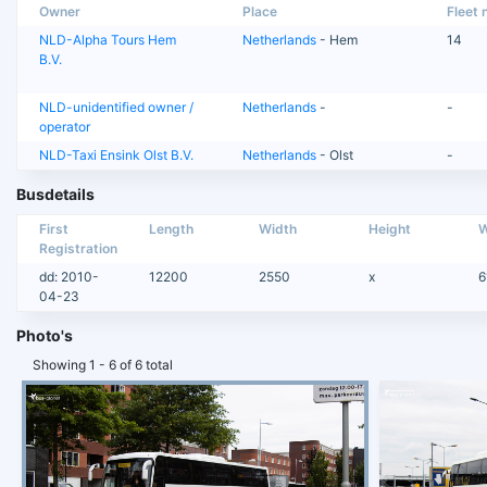
Owner
Place
Fleet n
NLD-Alpha Tours Hem
Netherlands
- Hem
14
B.V.
NLD-unidentified owner /
Netherlands
-
-
operator
NLD-Taxi Ensink Olst B.V.
Netherlands
- Olst
-
Busdetails
First
Length
Width
Height
W
Registration
dd: 2010-
12200
2550
x
6
04-23
Photo's
Showing 1 - 6 of 6 total