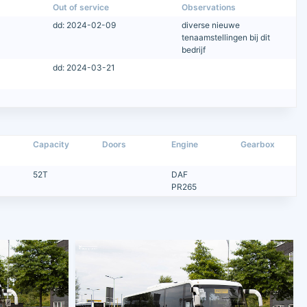
Out of service
Observations
dd: 2024-02-09
diverse nieuwe
tenaamstellingen bij dit
bedrijf
dd: 2024-03-21
Capacity
Doors
Engine
Gearbox
52T
DAF
PR265