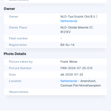
Owner
Owner
NLD-Taxi Ensink Olst B.V. |
Netherlands
Owner Place
NLD-Olstde Meente 27,
8121EV
Fleet number
-
Registration
BX-NJ-14
Photo Details
Picture taken by
Frank Wolse
Picture Number
FWX-2024-07-25-015
Date
dd: 2024-07-25
Location
Netherlands
- Amersfoort,
Centraal Piet Mondriaanplein
Observations