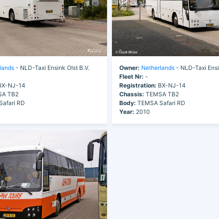
lands
- NLD-Taxi Ensink Olst B.V.
Owner:
Netherlands
- NLD-Taxi Ensi
Fleet Nr:
-
X-NJ-14
Registration:
BX-NJ-14
A TB2
Chassis:
TEMSA TB2
afari RD
Body:
TEMSA Safari RD
Year:
2010