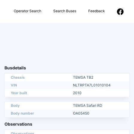
Operator Search
Search Buses
Feedback
Busdetails
Chassis
TEMSA TB2
VIN
NLTRPTA7L01010104
Year built
2010
Body
TEMSA Safari RD
Body number
OA05450
Observations
Observations