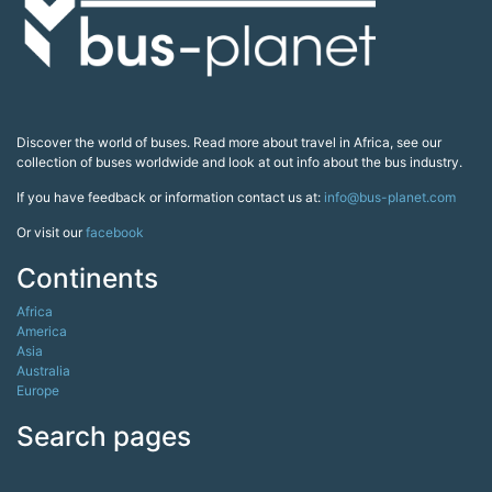
Discover the world of buses. Read more about travel in Africa, see our
collection of buses worldwide and look at out info about the bus industry.
If you have feedback or information contact us at:
info@bus-planet.com
Or visit our
facebook
Continents
Africa
America
Asia
Australia
Europe
Search pages