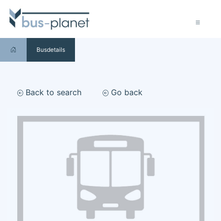
Busdetails
Back to search
Go back