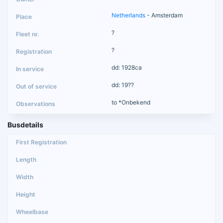
Netherlands
- Amsterdam
?
?
dd: 1928ca
dd: 19??
to *Onbekend
Busdetails