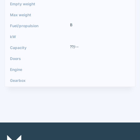
B
??/--