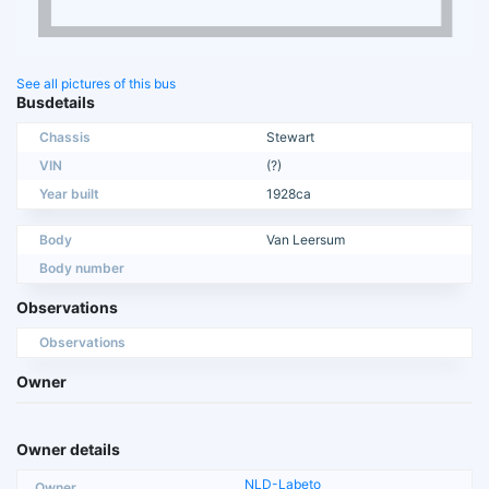
See all pictures of this bus
Busdetails
Chassis
Stewart
VIN
(?)
Year built
1928ca
Body
Van Leersum
Body number
Observations
Observations
Owner
Owner details
NLD-Labeto