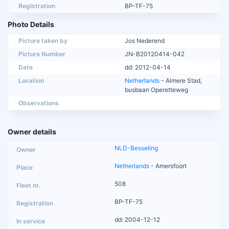
Registration
BP-TF-75
Photo Details
Picture taken by
Jos Nederend
Picture Number
JN-B20120414-042
Date
dd: 2012-04-14
Location
Netherlands
- Almere Stad,
busbaan Operetteweg
Observations
Owner details
NLD-Besseling
Netherlands
- Amersfoort
508
BP-TF-75
dd: 2004-12-12