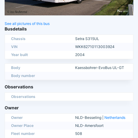
See all pictures of this bus
Busdetails
Chassis
Setra S315UL
VIN
WKK62710113003924
Year built
2004
Body
Kaessbohrer-EvoBus UL-GT
Body number
Observations
Observations
Owner
Owner
NLD-Besseling |
Netherlands
Owner Place
NLD-Amersfoort
Fleet number
508