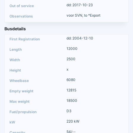
dd: 2017-10-23
voor SVN, to *Export
Busdetails
dd: 2004-12-10
12000
2500
x
6080
12815
18500
D3
220 kW
54/--