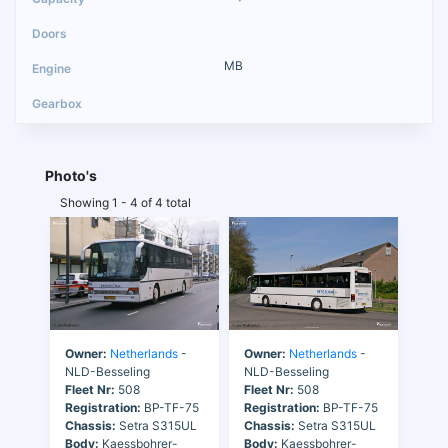
MB
Photo's
Showing 1 - 4 of 4 total
Owner:
Netherlands
-
Owner:
Netherlands
-
NLD-Besseling
NLD-Besseling
Fleet Nr:
508
Fleet Nr:
508
Registration:
BP-TF-75
Registration:
BP-TF-75
Chassis:
Setra S315UL
Chassis:
Setra S315UL
Body:
Kaessbohrer-
Body:
Kaessbohrer-