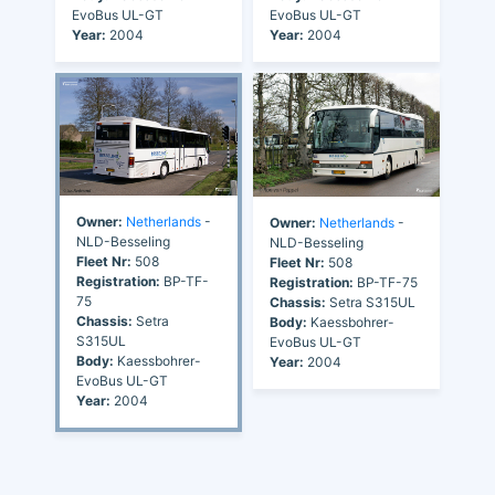
EvoBus UL-GT
EvoBus UL-GT
Year:
2004
Year:
2004
Owner:
Netherlands
-
Owner:
Netherlands
-
NLD-Besseling
NLD-Besseling
Fleet Nr:
508
Fleet Nr:
508
Registration:
BP-TF-
Registration:
BP-TF-75
75
Chassis:
Setra S315UL
Chassis:
Setra
Body:
Kaessbohrer-
S315UL
EvoBus UL-GT
Body:
Kaessbohrer-
Year:
2004
EvoBus UL-GT
Year:
2004