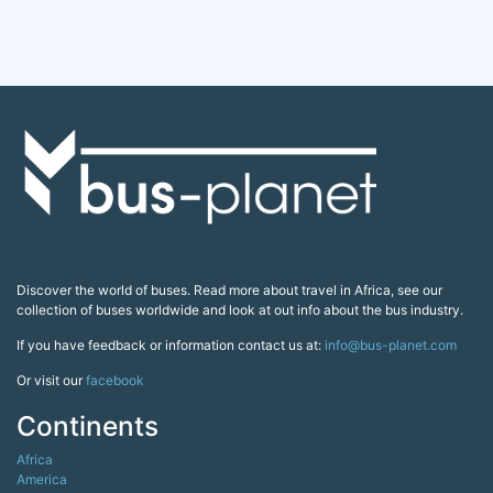
Discover the world of buses. Read more about travel in Africa, see our
collection of buses worldwide and look at out info about the bus industry.
If you have feedback or information contact us at:
info@bus-planet.com
Or visit our
facebook
Continents
Africa
America