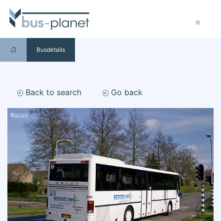
Busdetails
Back to search
Go back