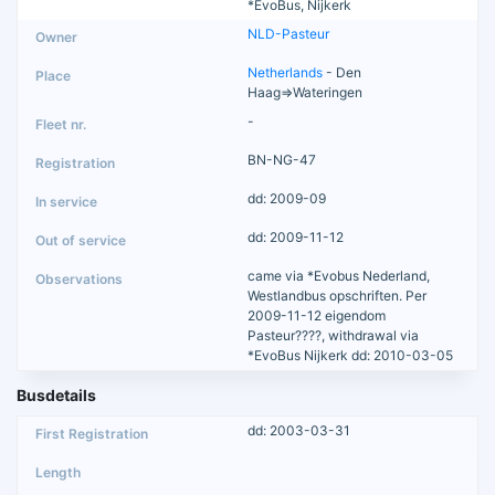
*EvoBus, Nijkerk
NLD-Pasteur
Netherlands
- Den
Haag=>Wateringen
-
BN-NG-47
dd: 2009-09
dd: 2009-11-12
came via *Evobus Nederland,
Westlandbus opschriften. Per
2009-11-12 eigendom
Pasteur????, withdrawal via
*EvoBus Nijkerk dd: 2010-03-05
Busdetails
dd: 2003-03-31