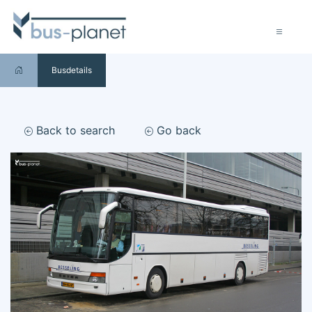
Busdetails
Back to search
Go back