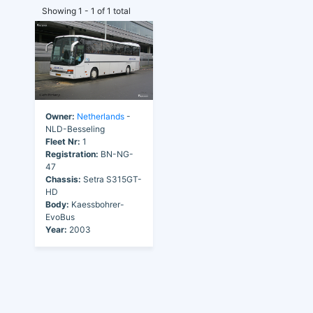
Showing 1 - 1 of 1 total
Owner:
Netherlands
-
NLD-Besseling
Fleet Nr:
1
Registration:
BN-NG-
47
Chassis:
Setra S315GT-
HD
Body:
Kaessbohrer-
EvoBus
Year:
2003