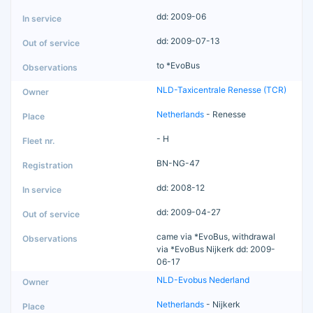
dd: 2009-06
dd: 2009-07-13
to *EvoBus
NLD-Taxicentrale Renesse (TCR)
Netherlands
- Renesse
- H
BN-NG-47
dd: 2008-12
dd: 2009-04-27
came via *EvoBus, withdrawal
via *EvoBus Nijkerk dd: 2009-
06-17
NLD-Evobus Nederland
Netherlands
- Nijkerk