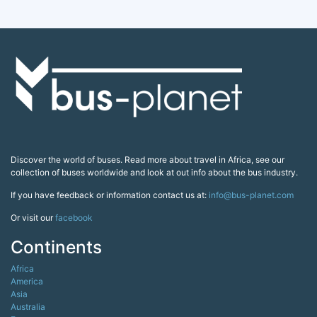
Discover the world of buses. Read more about travel in Africa, see our
collection of buses worldwide and look at out info about the bus industry.
If you have feedback or information contact us at:
info@bus-planet.com
Or visit our
facebook
Continents
Africa
America
Asia
Australia