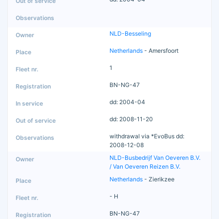
NLD-Besseling
Netherlands
- Amersfoort
1
BN-NG-47
dd: 2004-04
dd: 2008-11-20
withdrawal via *EvoBus dd:
2008-12-08
NLD-Busbedrijf Van Oeveren B.V.
/ Van Oeveren Reizen B.V.
Netherlands
- Zierikzee
- H
BN-NG-47