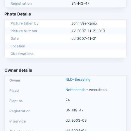
Registration
BN-NG-47
Photo Details
Picture taken by
John Veerkamp
Picture Number
JV-2007-11-21-010
Date
dd: 2007-11-21
Location
Observations
Owner details
NLD-Besseling
Netherlands
- Amersfoort
24
BN-NG-47
dd: 2003-03
dd: 2004-04