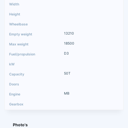
13210
18500
D3
50T
MB
Photo's