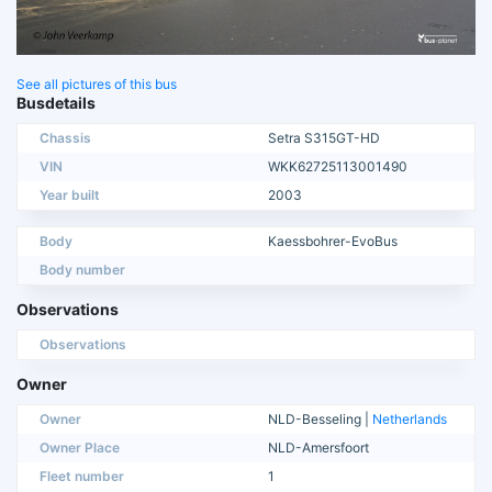
See all pictures of this bus
Busdetails
Chassis
Setra S315GT-HD
VIN
WKK62725113001490
Year built
2003
Body
Kaessbohrer-EvoBus
Body number
Observations
Observations
Owner
Owner
NLD-Besseling |
Netherlands
Owner Place
NLD-Amersfoort
Fleet number
1