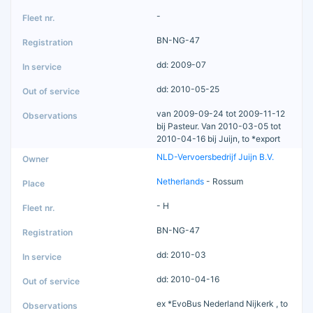
-
BN-NG-47
dd: 2009-07
dd: 2010-05-25
van 2009-09-24 tot 2009-11-12
bij Pasteur. Van 2010-03-05 tot
2010-04-16 bij Juijn, to *export
NLD-Vervoersbedrijf Juijn B.V.
Netherlands
- Rossum
- H
BN-NG-47
dd: 2010-03
dd: 2010-04-16
ex *EvoBus Nederland Nijkerk , to