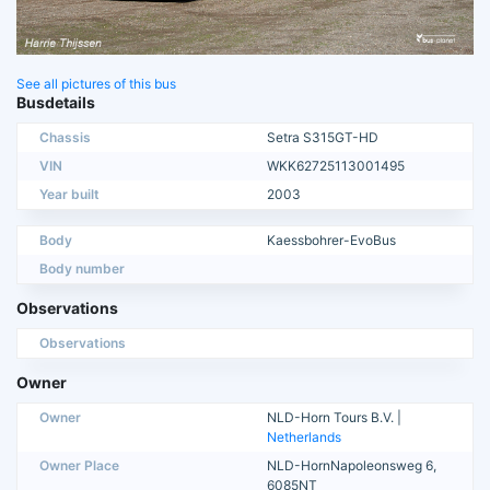
See all pictures of this bus
Busdetails
Chassis
Setra S315GT-HD
VIN
WKK62725113001495
Year built
2003
Body
Kaessbohrer-EvoBus
Body number
Observations
Observations
Owner
Owner
NLD-Horn Tours B.V. |
Netherlands
Owner Place
NLD-HornNapoleonsweg 6,
6085NT