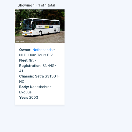
Showing 1 - 1 of 1 total
Owner:
Netherlands
-
NLD-Horn Tours B.V.
Fleet Nr:
-
Registration:
BN-NG-
41
Chassis:
Setra S315GT-
HD
Body:
Kaessbohrer-
EvoBus
Year:
2003