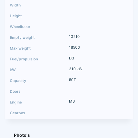
13210
18500
D3
310 kW
50T
MB
Photo's