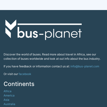
Discover the world of buses. Read more about travel in Africa, see our
collection of buses worldwide and look at out info about the bus industry.
If you have feedback or information contact us at:
info@bus-planet.com
Or visit our
facebook
Continents
Africa
America
Asia
Australia