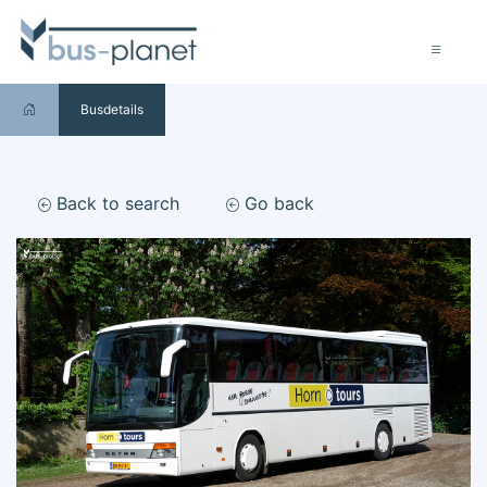
Busdetails
Back to search
Go back