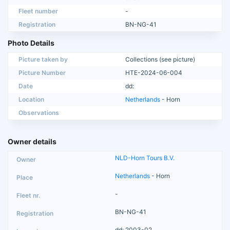
Fleet number
-
Registration
BN-NG-41
Photo Details
Picture taken by
Collections (see picture)
Picture Number
HTE-2024-06-004
Date
dd:
Location
Netherlands
- Horn
Observations
Owner details
NLD-Horn Tours B.V.
Netherlands
- Horn
-
BN-NG-41
dd: 2003-02