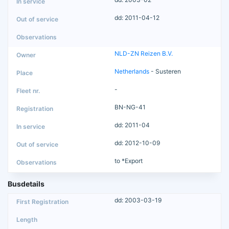
dd: 2011-04-12
NLD-ZN Reizen B.V.
Netherlands
- Susteren
-
BN-NG-41
dd: 2011-04
dd: 2012-10-09
to *Export
Busdetails
dd: 2003-03-19