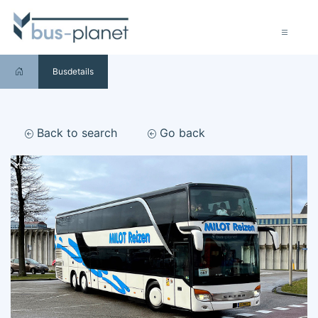
Busdetails
Back to search
Go back