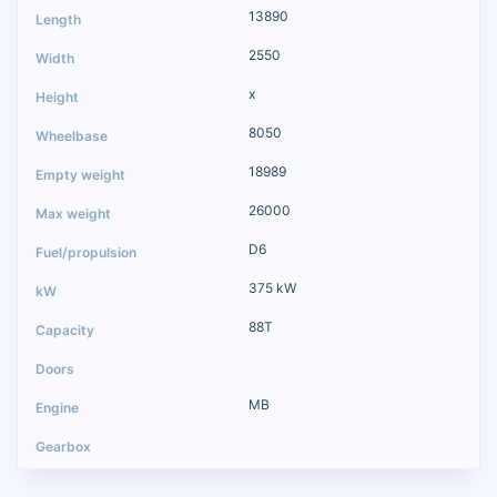
13890
2550
x
8050
18989
26000
D6
375 kW
88T
MB