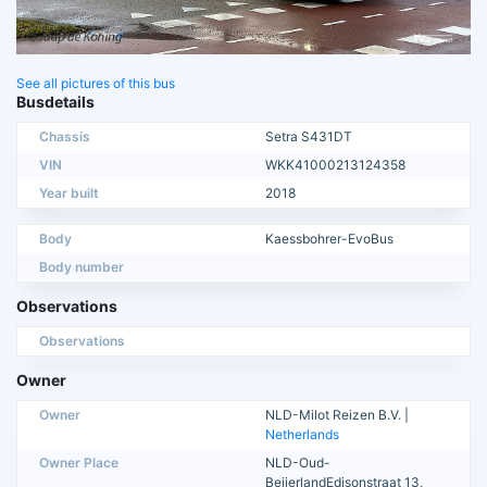
See all pictures of this bus
Busdetails
Chassis
Setra S431DT
VIN
WKK41000213124358
Year built
2018
Body
Kaessbohrer-EvoBus
Body number
Observations
Observations
Owner
Owner
NLD-Milot Reizen B.V. |
Netherlands
Owner Place
NLD-Oud-
BeijerlandEdisonstraat 13,