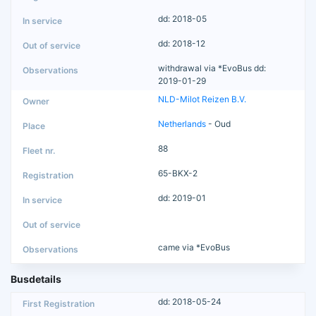
dd: 2018-05
dd: 2018-12
withdrawal via *EvoBus dd:
2019-01-29
NLD-Milot Reizen B.V.
Netherlands
- Oud
88
65-BKX-2
dd: 2019-01
came via *EvoBus
Busdetails
dd: 2018-05-24