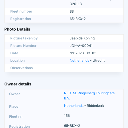
3261LD
Fleet number
88
Registration
65-BKX-2
Photo Details
Picture taken by
Jaap de Koning
Picture Number
JDK-A-00041
Date
dd: 2023-03-05
Location
Netherlands
- Utrecht
Observations
Owner details
NLD-M. Ringelberg Touringcars
B.V.
Netherlands
- Ridderkerk
156
65-BKX-2