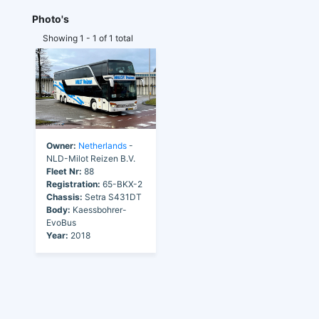
Photo's
Showing 1 - 1 of 1 total
Owner:
Netherlands
-
NLD-Milot Reizen B.V.
Fleet Nr:
88
Registration:
65-BKX-2
Chassis:
Setra S431DT
Body:
Kaessbohrer-
EvoBus
Year:
2018