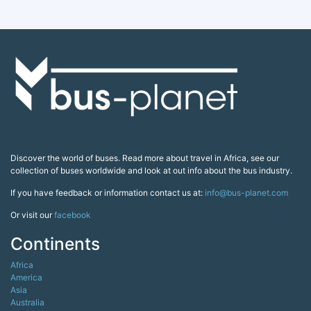
Discover the world of buses. Read more about travel in Africa, see our
collection of buses worldwide and look at out info about the bus industry.
If you have feedback or information contact us at:
info@bus-planet.com
Or visit our
facebook
Continents
Africa
America
Asia
Australia