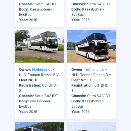
Chassis:
Setra S431DT
Chassis:
Setra S431DT
Body:
Kaessbohrer-
Body:
Kaessbohrer-
EvoBus
EvoBus
Year:
2016
Year:
2016
Owner:
Netherlands
-
Owner:
Netherlands
-
NLD-Toonen Reizen B.V.
NLD-Toonen Reizen B.V.
Fleet Nr:
10
Fleet Nr:
10
Registration:
03-BHD-
Registration:
03-BHD-
8
8
Chassis:
Setra S431DT
Chassis:
Setra S431DT
Body:
Kaessbohrer-
Body:
Kaessbohrer-
EvoBus
EvoBus
Year:
2016
Year:
2016