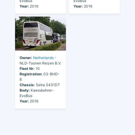
EvoBus
EvoBus
Year:
2016
Year:
2016
Owner:
Netherlands
-
NLD-Toonen Reizen B.V.
Fleet Nr:
10
Registration:
03-BHD-
8
Chassis:
Setra S431DT
Body:
Kaessbohrer-
EvoBus
Year:
2016