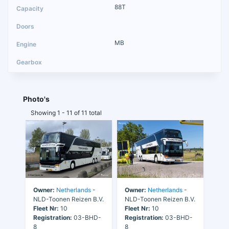
88T
MB
Photo's
Showing 1 - 11 of 11 total
Owner:
Netherlands
-
Owner:
Netherlands
-
NLD-Toonen Reizen B.V.
NLD-Toonen Reizen B.V.
Fleet Nr:
10
Fleet Nr:
10
Registration:
03-BHD-
Registration:
03-BHD-
8
8