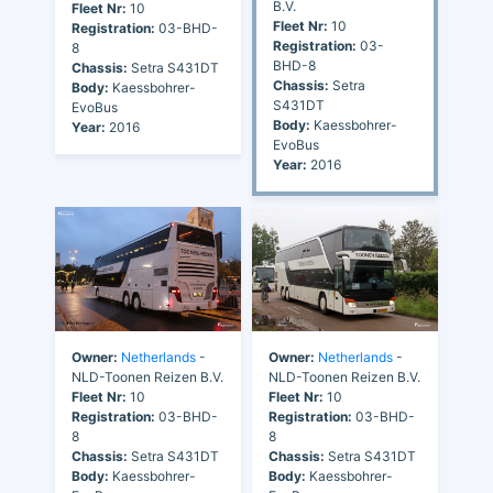
B.V.
Fleet Nr:
10
Fleet Nr:
10
Registration:
03-BHD-
Registration:
03-
8
BHD-8
Chassis:
Setra S431DT
Chassis:
Setra
Body:
Kaessbohrer-
S431DT
EvoBus
Body:
Kaessbohrer-
Year:
2016
EvoBus
Year:
2016
Owner:
Netherlands
-
Owner:
Netherlands
-
NLD-Toonen Reizen B.V.
NLD-Toonen Reizen B.V.
Fleet Nr:
10
Fleet Nr:
10
Registration:
03-BHD-
Registration:
03-BHD-
8
8
Chassis:
Setra S431DT
Chassis:
Setra S431DT
Body:
Kaessbohrer-
Body:
Kaessbohrer-