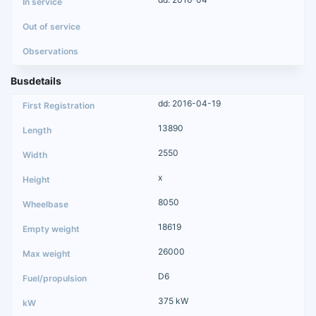
Busdetails
dd: 2016-04-19
13890
2550
x
8050
18619
26000
D6
375 kW