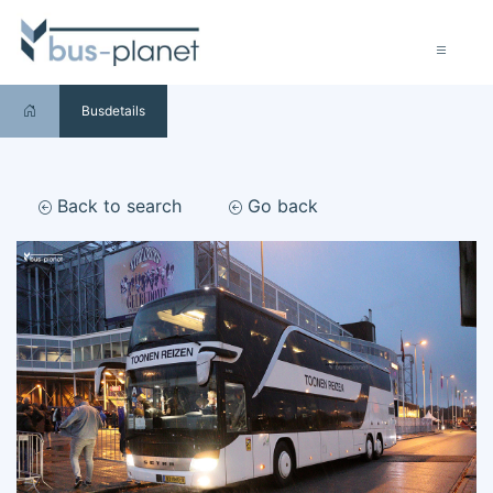
Busdetails
Back to search
Go back