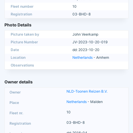
Fleet number
10
Registration
03-BHD-8
Photo Details
Picture taken by
John Veerkamp
Picture Number
JV-2023-10-20-019
Date
dd: 2023-10-20
Location
Netherlands
- Arnhem
Observations
Owner details
NLD-Toonen Reizen B.V.
Netherlands
- Malden
10
03-BHD-8
dd: 2016-04