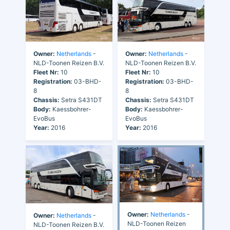
Owner:
Netherlands
-
Owner:
Netherlands
-
NLD-Toonen Reizen B.V.
NLD-Toonen Reizen B.V.
Fleet Nr:
10
Fleet Nr:
10
Registration:
03-BHD-
Registration:
03-BHD-
8
8
Chassis:
Setra S431DT
Chassis:
Setra S431DT
Body:
Kaessbohrer-
Body:
Kaessbohrer-
EvoBus
EvoBus
Year:
2016
Year:
2016
Owner:
Netherlands
-
Owner:
Netherlands
-
NLD-Toonen Reizen
NLD-Toonen Reizen B.V.