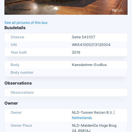
See all pictures of this bus
Busdetails
Chassis
Setra S431DT
VIN
WKK41000213120004
Year built
2016
Body
Kaessbohrer-EvoBus
Body number
Observations
Observations
Owner
Owner
NLD-Toonen Reizen B.V. |
Netherlands
Owner Place
NLD-MaldenDe Hoge Brug
24, 6581AJ