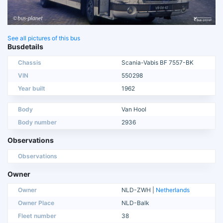
See all pictures of this bus
Busdetails
Chassis
Scania-Vabis BF 7557-BK
VIN
550298
Year built
1962
Body
Van Hool
Body number
2936
Observations
Observations
Owner
Owner
NLD-ZWH |
Netherlands
Owner Place
NLD-Balk
Fleet number
38