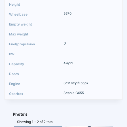
5670
D
44/22
ScV 6cyl/165pk
Scania G655
Photo's
Showing 1 - 2 of 2 total