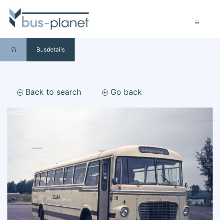
Busdetails
Back to search
Go back