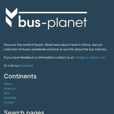
Discover the world of buses. Read more about travel in Africa, see our
collection of buses worldwide and look at out info about the bus industry.
If you have feedback or information contact us at:
info@bus-planet.com
Or visit our
facebook
Continents
Africa
America
Asia
Australia
Europe
Search pages