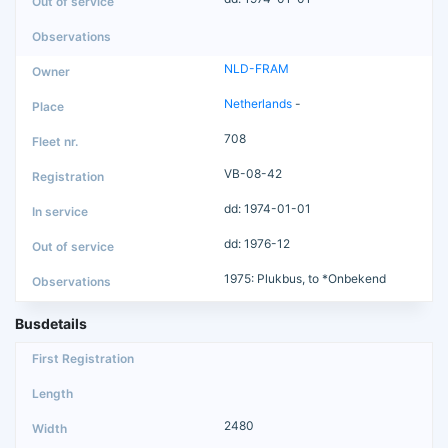
NLD-FRAM
Netherlands
-
708
VB-08-42
dd: 1974-01-01
dd: 1976-12
1975: Plukbus, to *Onbekend
Busdetails
2480