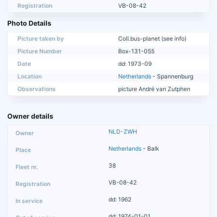
Registration
VB-08-42
Photo Details
Picture taken by
Coll.bus-planet (see info)
Picture Number
Box-131-055
Date
dd: 1973-09
Location
Netherlands
- Spannenburg
Observations
picture André van Zutphen
Owner details
NLD-ZWH
Netherlands
- Balk
38
VB-08-42
dd: 1962
dd: 1974-01-01