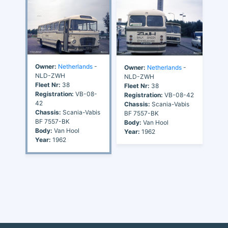
Owner:
Netherlands
-
Owner:
Netherlands
-
NLD-ZWH
NLD-ZWH
Fleet Nr:
38
Fleet Nr:
38
Registration:
VB-08-
Registration:
VB-08-42
42
Chassis:
Scania-Vabis
Chassis:
Scania-Vabis
BF 7557-BK
BF 7557-BK
Body:
Van Hool
Body:
Van Hool
Year:
1962
Year:
1962