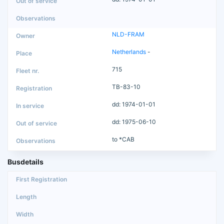
NLD-FRAM
Netherlands
-
715
TB-83-10
dd: 1974-01-01
dd: 1975-06-10
to *CAB
Busdetails