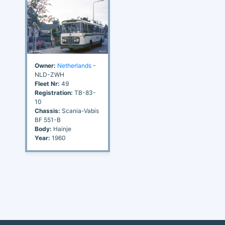
Owner:
Netherlands
-
NLD-ZWH
Fleet Nr:
49
Registration:
TB-83-
10
Chassis:
Scania-Vabis
BF 551-B
Body:
Hainje
Year:
1960