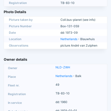
Registration
TB-83-10
Photo Details
Picture taken by
Coll.bus-planet (see info)
Picture Number
Box-131-059
Date
dd: 1973-09
Location
Netherlands
- Blauwhuis
Observations
picture André van Zutphen
Owner details
NLD-ZWH
Netherlands
- Balk
49
TB-83-10
dd: 1960
dd: 1974-01-01