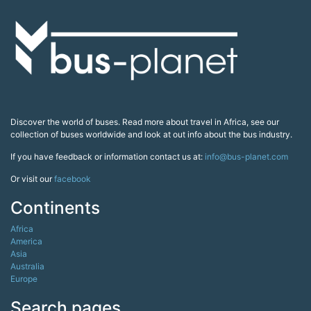
Discover the world of buses. Read more about travel in Africa, see our
collection of buses worldwide and look at out info about the bus industry.
If you have feedback or information contact us at:
info@bus-planet.com
Or visit our
facebook
Continents
Africa
America
Asia
Australia
Europe
Search pages