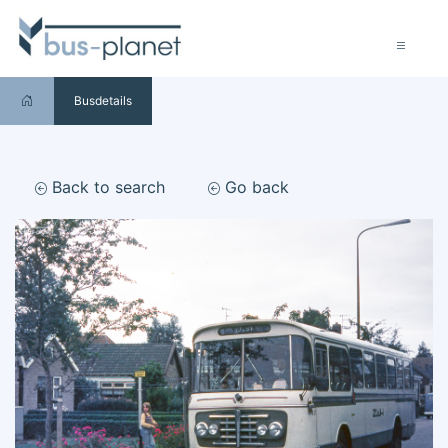
Busdetails
Back to search
Go back