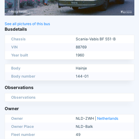
See all pictures of this bus
Busdetails
Chassis
Scania-Vabis BF 551-B
VIN
88769
Year built
1960
Body
Hainje
Body number
144-01
Observations
Observations
Owner
Owner
NLD-ZWH |
Netherlands
Owner Place
NLD-Balk
Fleet number
49