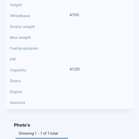
4700
41/20
Photo's
Showing 1 - 1 of 1 total