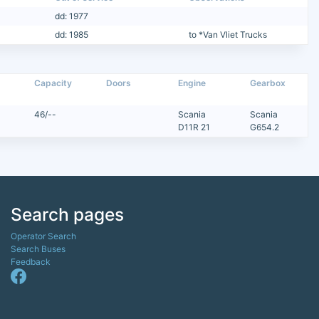
dd: 1977
dd: 1985
to *Van Vliet Trucks
Capacity
Doors
Engine
Gearbox
46/--
Scania
Scania
D11R 21
G654.2
Search pages
Operator Search
Search Buses
Feedback