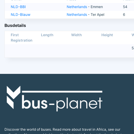
NLD-BBI
Netherlands
- Emmen
54
NLD-Blauw
Netherlands
- Ter Apel
6
Busdetails
First
Length
Width
Height
W
Registration
5
Discover the world of buses. Read more about travel in Africa, see our