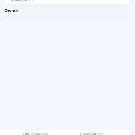
Owner
Out of service
Observations