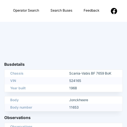
Operator Search
Search Buses
Feedback
Busdetails
Chassis
Scania-Vabis BF 7659 BoK
VIN
524165
Year built
1968
Body
Jonckheere
Body number
11653
Observations
Observations