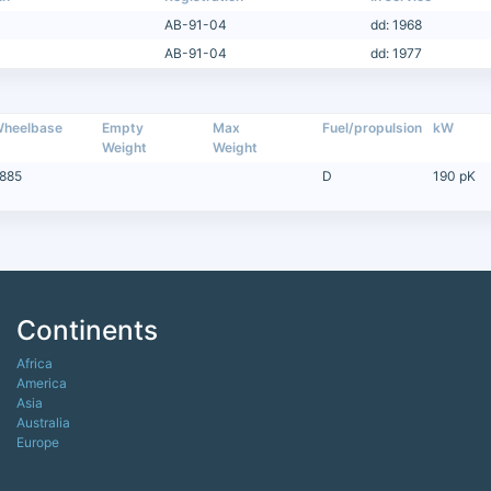
AB-91-04
dd: 1968
AB-91-04
dd: 1977
heelbase
Empty
Max
Fuel/propulsion
kW
Weight
Weight
885
D
190 pK
Continents
Africa
America
Asia
Australia
Europe