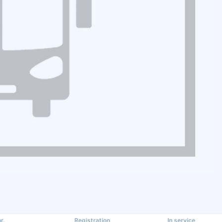
r.
Registration
In service