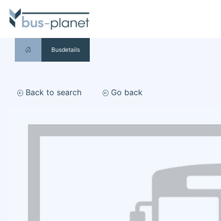
Busdetails
Back to search
Go back