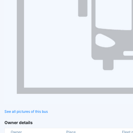
See all pictures of this bus
Owner details
Owner
Place
Fleet n