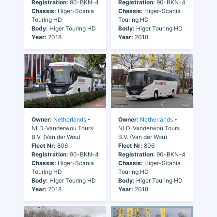
Registration:
90-BKN-4
Registration:
90-BKN-4
Chassis:
Higer-Scania
Chassis:
Higer-Scania
Touring HD
Touring HD
Body:
Higer Touring HD
Body:
Higer Touring HD
Year:
2018
Year:
2018
Owner:
Netherlands
-
Owner:
Netherlands
-
NLD-Vanderwou Tours
NLD-Vanderwou Tours
B.V. (Van der Wou)
B.V. (Van der Wou)
Fleet Nr:
806
Fleet Nr:
806
Registration:
90-BKN-4
Registration:
90-BKN-4
Chassis:
Higer-Scania
Chassis:
Higer-Scania
Touring HD
Touring HD
Body:
Higer Touring HD
Body:
Higer Touring HD
Year:
2018
Year:
2018