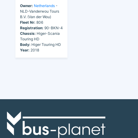
Owner:
Netherlands
-
NLD-Vanderwou Tours
B.V. (Van der Wou)
Fleet Nr:
806
Registration:
90-BKN-4
Chassis:
Higer-Scania
Touring HD
Body:
Higer Touring HD
Year:
2018