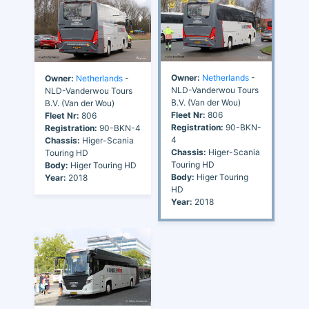
Owner:
Netherlands
-
Owner:
Netherlands
-
NLD-Vanderwou Tours
NLD-Vanderwou Tours
B.V. (Van der Wou)
B.V. (Van der Wou)
Fleet Nr:
806
Fleet Nr:
806
Registration:
90-BKN-
Registration:
90-BKN-4
4
Chassis:
Higer-Scania
Chassis:
Higer-Scania
Touring HD
Touring HD
Body:
Higer Touring HD
Body:
Higer Touring
Year:
2018
HD
Year:
2018