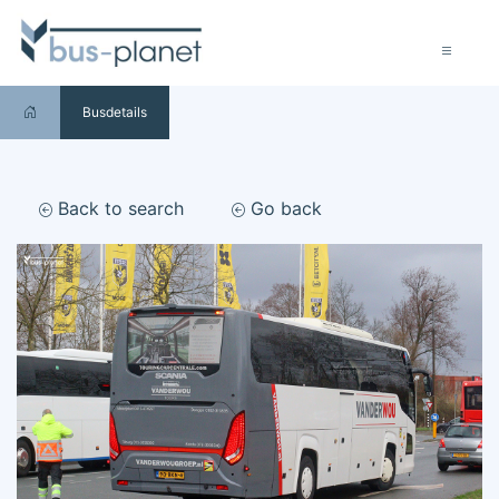
Busdetails
Back to search
Go back