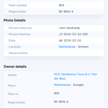
Fleet number
806
Registration
90-BKN-4
Photo Details
Picture taken by
John Veerkamp
Picture Number
JV-2024-02-24-092
Date
dd: 2024-02-24
Location
Netherlands
- Arnhem
Observations
Owner details
NLD-Vanderwou Tours B.V. (Van
der Wou)
Netherlands
- Dongen
806
90-BKN-4