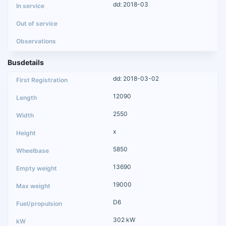
dd: 2018-03
Busdetails
dd: 2018-03-02
12090
2550
x
5850
13690
19000
D6
302 kW