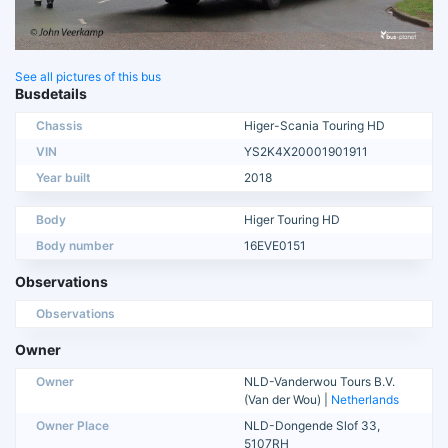
See all pictures of this bus
Busdetails
Chassis
Higer-Scania Touring HD
VIN
YS2K4X20001901911
Year built
2018
Body
Higer Touring HD
Body number
16EVE0151
Observations
Observations
Owner
Owner
NLD-Vanderwou Tours B.V.
(Van der Wou) |
Netherlands
Owner Place
NLD-Dongende Slof 33,
5107RH