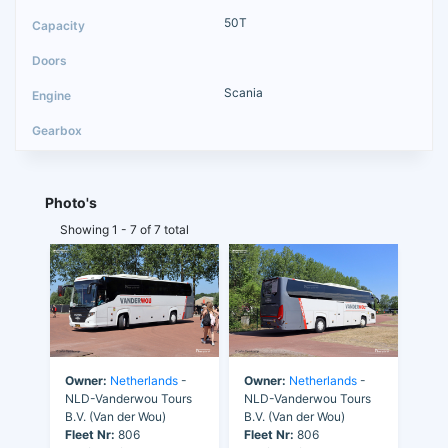
50T
Scania
Photo's
Showing 1 - 7 of 7 total
Owner:
Netherlands
-
Owner:
Netherlands
-
NLD-Vanderwou Tours
NLD-Vanderwou Tours
B.V. (Van der Wou)
B.V. (Van der Wou)
Fleet Nr:
806
Fleet Nr:
806