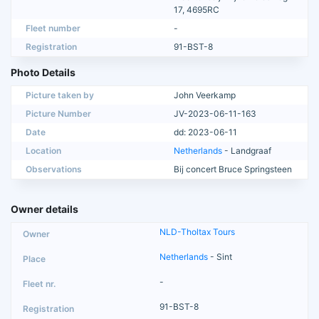
17, 4695RC
Fleet number
-
Registration
91-BST-8
Photo Details
Picture taken by
John Veerkamp
Picture Number
JV-2023-06-11-163
Date
dd: 2023-06-11
Location
Netherlands
- Landgraaf
Observations
Bij concert Bruce Springsteen
Owner details
NLD-Tholtax Tours
Netherlands
- Sint
-
91-BST-8