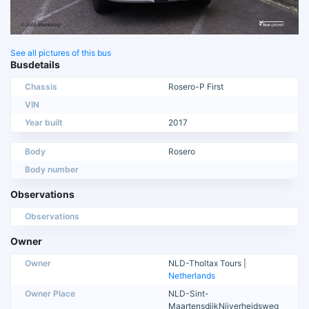
See all pictures of this bus
Busdetails
Chassis
Rosero-P First
VIN
Year built
2017
Body
Rosero
Body number
Observations
Observations
Owner
Owner
NLD-Tholtax Tours |
Netherlands
Owner Place
NLD-Sint-
MaartensdijkNijverheidsweg