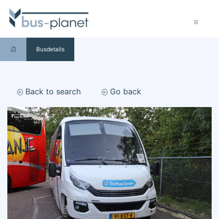
Busdetails
Back to search
Go back