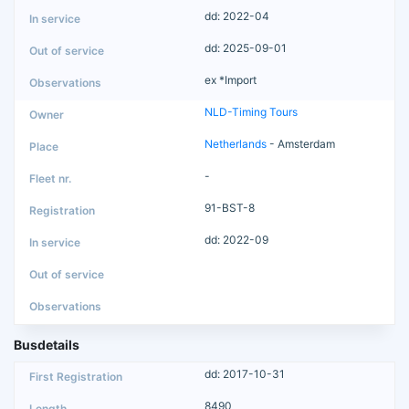
dd: 2022-04
dd: 2025-09-01
ex *Import
NLD-Timing Tours
Netherlands
- Amsterdam
-
91-BST-8
dd: 2022-09
Busdetails
dd: 2017-10-31
8490