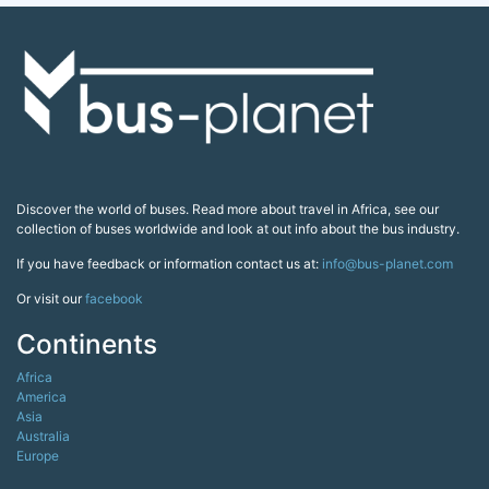
Discover the world of buses. Read more about travel in Africa, see our
collection of buses worldwide and look at out info about the bus industry.
If you have feedback or information contact us at:
info@bus-planet.com
Or visit our
facebook
Continents
Africa
America
Asia
Australia
Europe