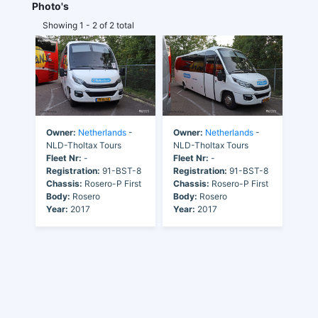
Photo's
Showing 1 - 2 of 2 total
Owner:
Netherlands
-
Owner:
Netherlands
-
NLD-Tholtax Tours
NLD-Tholtax Tours
Fleet Nr:
-
Fleet Nr:
-
Registration:
91-BST-8
Registration:
91-BST-8
Chassis:
Rosero-P First
Chassis:
Rosero-P First
Body:
Rosero
Body:
Rosero
Year:
2017
Year:
2017