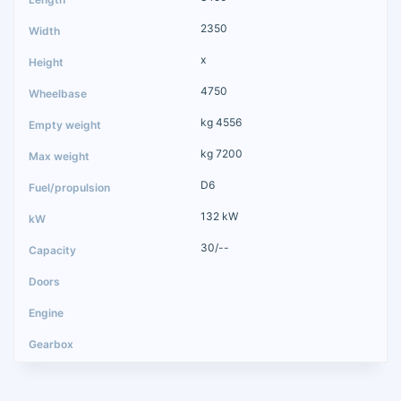
2350
x
4750
kg 4556
kg 7200
D6
132 kW
30/--