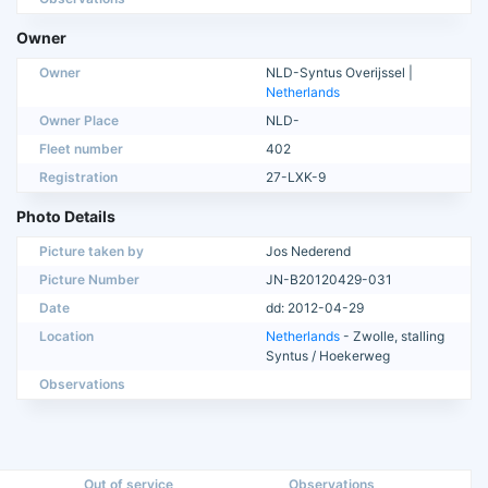
Owner
Owner
NLD-Syntus Overijssel |
Netherlands
Owner Place
NLD-
Fleet number
402
Registration
27-LXK-9
Photo Details
Picture taken by
Jos Nederend
Picture Number
JN-B20120429-031
Date
dd: 2012-04-29
Location
Netherlands
- Zwolle, stalling
Syntus / Hoekerweg
Observations
Out of service
Observations