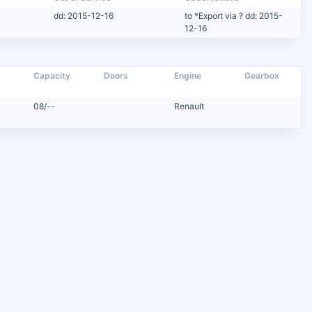
dd: 2015-12-16
to *Export via ? dd: 2015-
12-16
Capacity
Doors
Engine
Gearbox
08/--
Renault