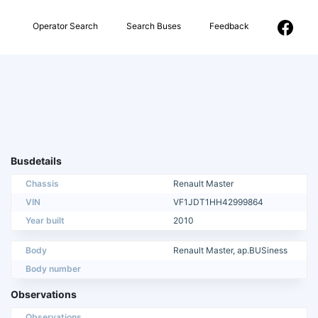
Operator Search
Search Buses
Feedback
Busdetails
Chassis
Renault Master
VIN
VF1JDT1HH42999864
Year built
2010
Body
Renault Master, ap.BUSiness
Body number
Observations
Observations