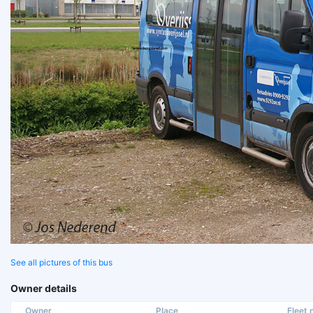
See all pictures of this bus
Owner details
Owner
Place
Fleet n