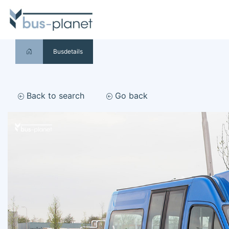
Busdetails
Back to search
Go back