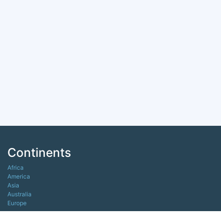
Continents
Africa
America
Asia
Australia
Europe