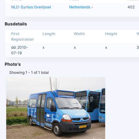
NLD-Syntus Overijssel
Netherlands
-
402
Busdetails
First
Length
Width
Height
W
Registration
dd: 2010-
x
x
x
3
07-19
Photo's
Showing 1 - 1 of 1 total