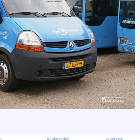
r.
Registration
In service