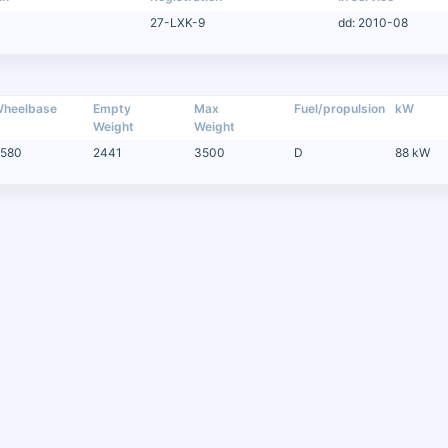
27-LXK-9
dd: 2010-08
heelbase
Empty
Max
Fuel/propulsion
kW
Weight
Weight
580
2441
3500
D
88 kW