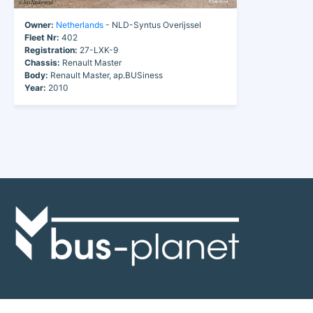
Owner:
Netherlands
- NLD-Syntus Overijssel
Fleet Nr:
402
Registration:
27-LXK-9
Chassis:
Renault Master
Body:
Renault Master, ap.BUSiness
Year:
2010
Discover the world of buses. Read more about travel in Africa, see our