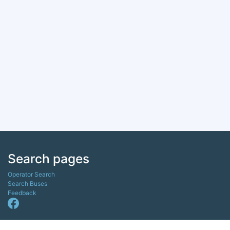
Search pages
Operator Search
Search Buses
Feedback