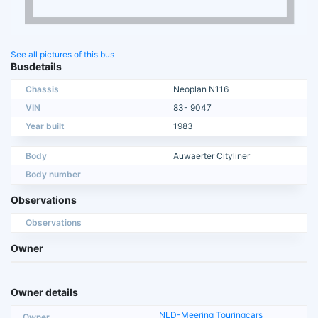
See all pictures of this bus
Busdetails
Chassis
Neoplan N116
VIN
83- 9047
Year built
1983
Body
Auwaerter Cityliner
Body number
Observations
Observations
Owner
Owner details
NLD-Meering Touringcars