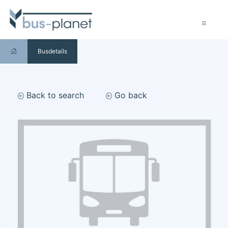
Busdetails
Back to search
Go back