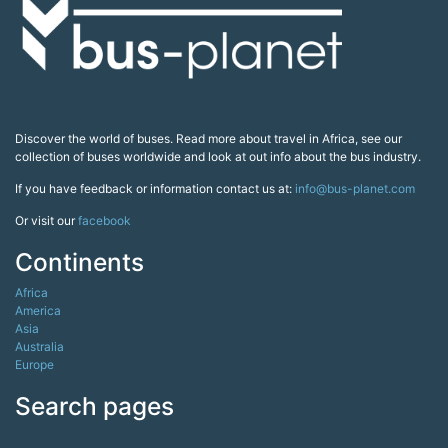
Discover the world of buses. Read more about travel in Africa, see our
collection of buses worldwide and look at out info about the bus industry.
If you have feedback or information contact us at:
info@bus-planet.com
Or visit our
facebook
Continents
Africa
America
Asia
Australia
Europe
Search pages