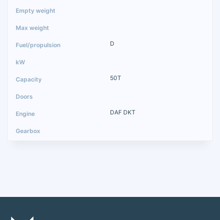
D
50T
DAF DKT