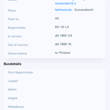
Amsterdam B.V.
Netherlands
- Duivendrecht
44
BG-16-LX
dd: 1983-04
dd: 1998-1K
to *Finland
Busdetails