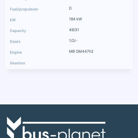
D
184 kW
49/31
1/2/-
MB OM447h2