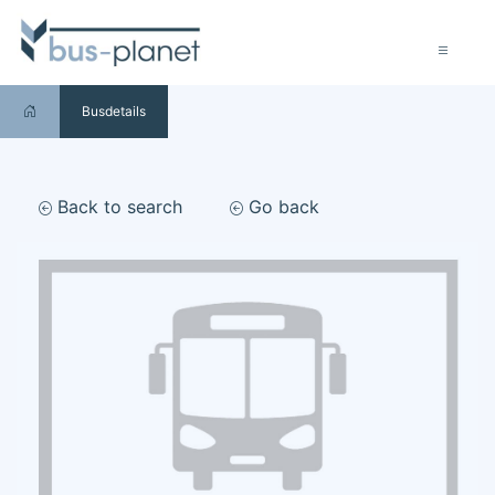
Busdetails
Back to search
Go back