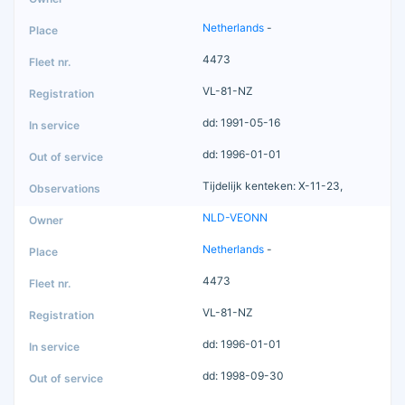
Netherlands
-
4473
VL-81-NZ
dd: 1991-05-16
dd: 1996-01-01
Tijdelijk kenteken: X-11-23,
NLD-VEONN
Netherlands
-
4473
VL-81-NZ
dd: 1996-01-01
dd: 1998-09-30