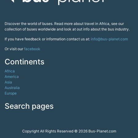
Discover the world of buses. Read more about travel in Africa, see our
collection of buses worldwide and look at out info about the bus industry.
If you have feedback or information contact us at:
info@bus-planet.com
Or visit our
facebook
Continents
Africa
America
Asia
Australia
Europe
Search pages
Copyright All Rights Reserved © 2026 Bus-Planet.com