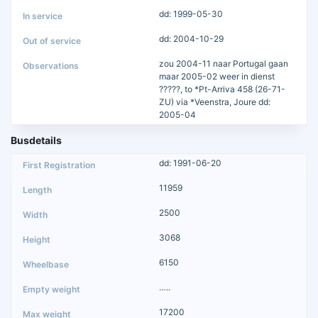
dd: 1999-05-30
dd: 2004-10-29
zou 2004-11 naar Portugal gaan
maar 2005-02 weer in dienst
?????, to *Pt-Arriva 458 (26-71-
ZU) via *Veenstra, Joure dd:
2005-04
Busdetails
dd: 1991-06-20
11959
2500
3068
6150
…..
17200