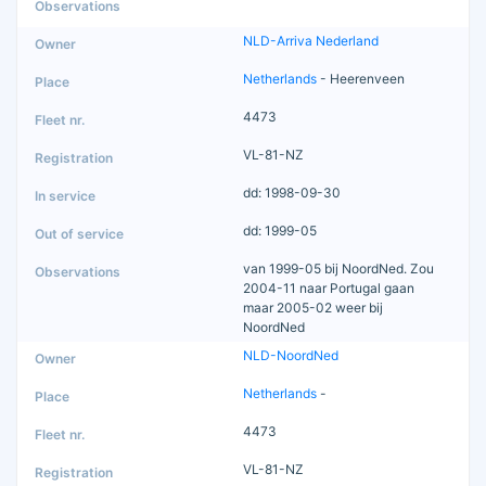
NLD-Arriva Nederland
Netherlands
- Heerenveen
4473
VL-81-NZ
dd: 1998-09-30
dd: 1999-05
van 1999-05 bij NoordNed. Zou
2004-11 naar Portugal gaan
maar 2005-02 weer bij
NoordNed
NLD-NoordNed
Netherlands
-
4473
VL-81-NZ