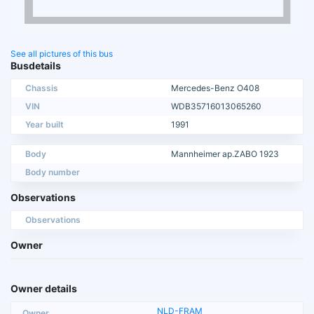
See all pictures of this bus
Busdetails
Chassis
Mercedes-Benz O408
VIN
WDB35716013065260
Year built
1991
Body
Mannheimer ap.ZABO 1923
Body number
Observations
Observations
Owner
Owner details
NLD-FRAM