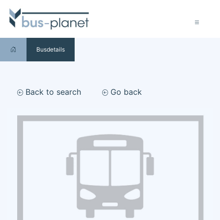
Busdetails
Back to search
Go back