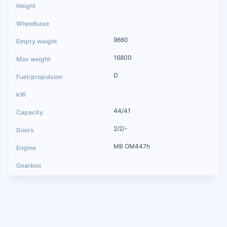
9660
16800
D
44/41
2/2/-
MB OM447h