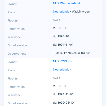
NLD-Westnederland
Netherlands
- Waddinxveen
4365
VJ-68-PJ
dd: 1990-10
dd: 1994-11-01
Tijdelijk kenteken: X-03-92,
NLD-ZWN-OV
Netherlands
-
4365
VJ-68-PJ
dd: 1994-11-01
dd: 1999-05-10