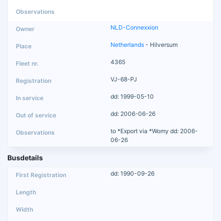
NLD-Connexxion
Netherlands
- Hilversum
4365
VJ-68-PJ
dd: 1999-05-10
dd: 2006-06-26
to *Export via *Womy dd: 2006-
06-26
Busdetails
dd: 1990-09-26