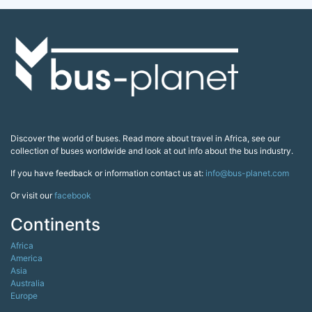
Discover the world of buses. Read more about travel in Africa, see our
collection of buses worldwide and look at out info about the bus industry.
If you have feedback or information contact us at:
info@bus-planet.com
Or visit our
facebook
Continents
Africa
America
Asia
Australia
Europe