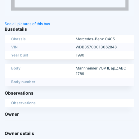
See all pictures of this bus
Busdetails
Chassis
Mercedes-Benz O405
VIN
WDB35700013062848
Year built
1990
Body
Mannheimer VOV II, ap.ZABO
1789
Body number
Observations
Observations
Owner
Owner details