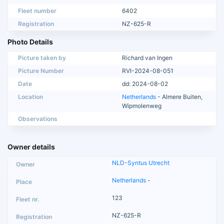
Fleet number
6402
Registration
NZ-625-R
Photo Details
Picture taken by
Richard van Ingen
Picture Number
RVI-2024-08-051
Date
dd: 2024-08-02
Location
Netherlands
- Almere Buiten,
Wipmolenweg
Observations
Owner details
NLD-Syntus Utrecht
Netherlands
-
123
NZ-625-R