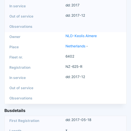
dd: 2017
dd: 2017-12
NLD-Keolis Almere
Netherlands
-
6402
NZ-625-R
dd: 2017-12
Busdetails
dd: 2017-05-18
x