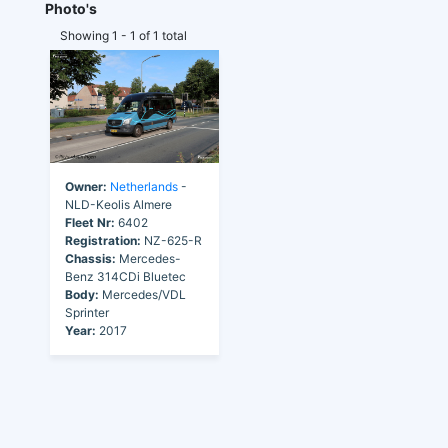
Photo's
Showing 1 - 1 of 1 total
Owner:
Netherlands
-
NLD-Keolis Almere
Fleet Nr:
6402
Registration:
NZ-625-R
Chassis:
Mercedes-
Benz 314CDi Bluetec
Body:
Mercedes/VDL
Sprinter
Year:
2017