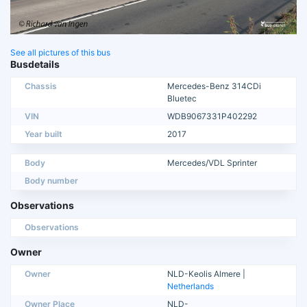
See all pictures of this bus
Busdetails
Chassis
Mercedes-Benz 314CDi
Bluetec
VIN
WDB9067331P402292
Year built
2017
Body
Mercedes/VDL Sprinter
Body number
Observations
Observations
Owner
Owner
NLD-Keolis Almere |
Netherlands
Owner Place
NLD-