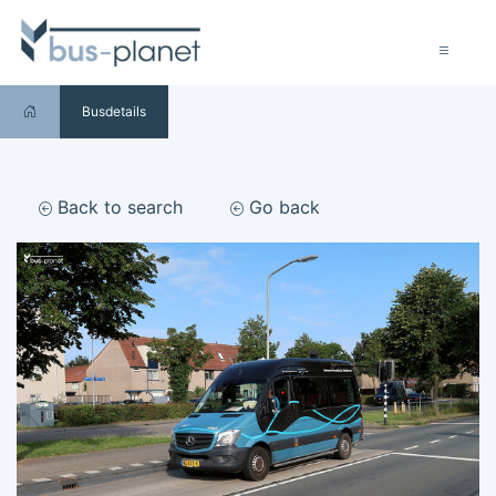
Busdetails
Back to search
Go back