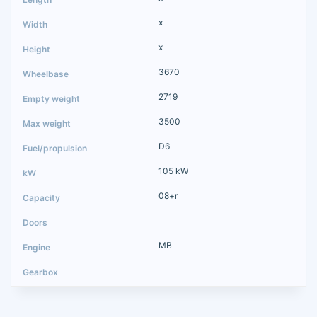
x
x
3670
2719
3500
D6
105 kW
08+r
MB