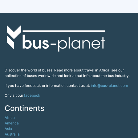
Discover the world of buses. Read more about travel in Africa, see our
collection of buses worldwide and look at out info about the bus industry.
If you have feedback or information contact us at:
info@bus-planet.com
Or visit our
facebook
Continents
Africa
America
Asia
Australia