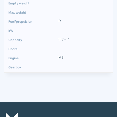
D
08/-- *
MB