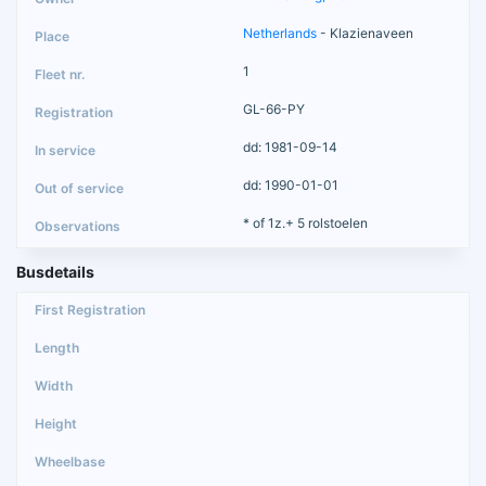
Netherlands
- Klazienaveen
1
GL-66-PY
dd: 1981-09-14
dd: 1990-01-01
* of 1z.+ 5 rolstoelen
Busdetails