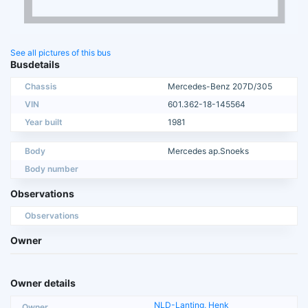
See all pictures of this bus
Busdetails
Chassis
Mercedes-Benz 207D/305
VIN
601.362-18-145564
Year built
1981
Body
Mercedes ap.Snoeks
Body number
Observations
Observations
Owner
Owner details
NLD-Lanting, Henk