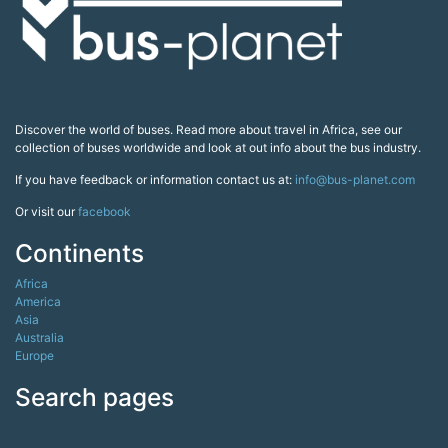
Discover the world of buses. Read more about travel in Africa, see our
collection of buses worldwide and look at out info about the bus industry.
If you have feedback or information contact us at:
info@bus-planet.com
Or visit our
facebook
Continents
Africa
America
Asia
Australia
Europe
Search pages