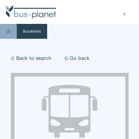
Busdetails
Back to search
Go back