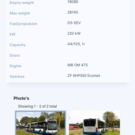
16080
28745
D5-EEV
220 kW
44/105, 1r
MB OM 475
ZF 6HP592 Ecomat
Photo's
Showing 1 - 2 of 2 total