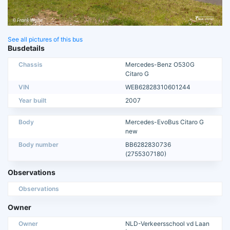
See all pictures of this bus
Busdetails
Chassis
Mercedes-Benz O530G
Citaro G
VIN
WEB62828310601244
Year built
2007
Body
Mercedes-EvoBus Citaro G
new
Body number
BB6282830736
(2755307180)
Observations
Observations
Owner
Owner
NLD-Verkeersschool vd Laan