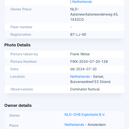
|
Netherlands
Owner Place
NLD-
AalsmeerAalsmeerderweg 45,
1432CG
Fleet number
-
Registration
BT-LJ-60
Photo Details
Picture taken by
Frank Wolse
Picture Number
FWX-2024-07-20-138
Date
dd: 2024-07-20
Location
Netherlands
- Eersel,
Buivensedreef E3 Strand
Observations
Dominator festival
Owner details
NLD-GVB Exploitatie B.V.
Netherlands
- Amsterdam