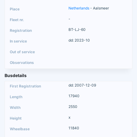
Netherlands
- Aalsmeer
-
BT-LJ-60
dd: 2023-10
Busdetails
dd: 2007-12-09
17940
2550
x
11840