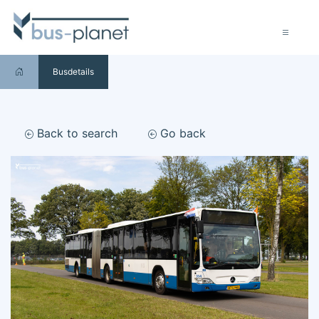
Busdetails
Back to search
Go back