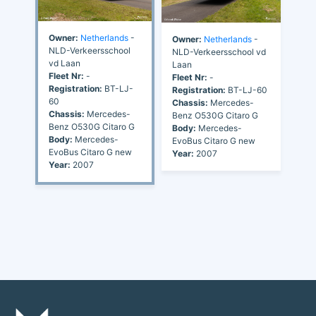
Owner:
Netherlands
-
Owner:
Netherlands
-
NLD-Verkeersschool
NLD-Verkeersschool vd
vd Laan
Laan
Fleet Nr:
-
Fleet Nr:
-
Registration:
BT-LJ-
Registration:
BT-LJ-60
60
Chassis:
Mercedes-
Chassis:
Mercedes-
Benz O530G Citaro G
Benz O530G Citaro G
Body:
Mercedes-
Body:
Mercedes-
EvoBus Citaro G new
EvoBus Citaro G new
Year:
2007
Year:
2007