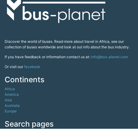
Discover the world of buses. Read more about travel in Africa, see our
collection of buses worldwide and look at out info about the bus industry.
If you have feedback or information contact us at:
info@bus-planet.com
Or visit our
facebook
Continents
Africa
America
Asia
Australia
Europe
Search pages