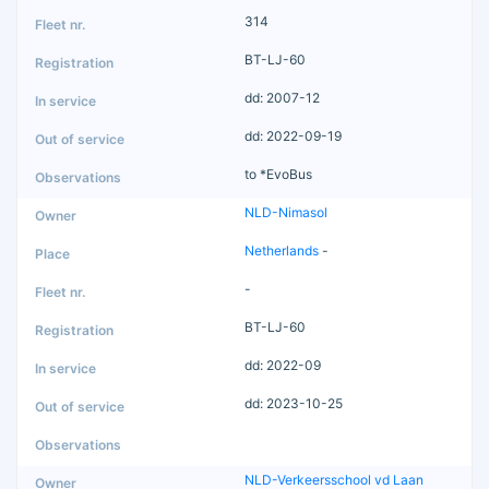
314
BT-LJ-60
dd: 2007-12
dd: 2022-09-19
to *EvoBus
NLD-Nimasol
Netherlands
-
-
BT-LJ-60
dd: 2022-09
dd: 2023-10-25
NLD-Verkeersschool vd Laan