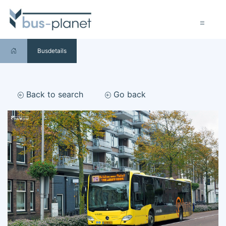
Busdetails
Back to search
Go back