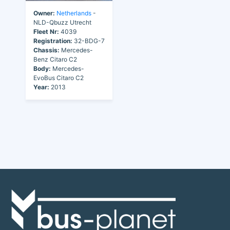
Owner:
Netherlands
-
NLD-Qbuzz Utrecht
Fleet Nr:
4039
Registration:
32-BDG-7
Chassis:
Mercedes-
Benz Citaro C2
Body:
Mercedes-
EvoBus Citaro C2
Year:
2013