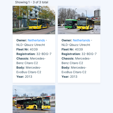
Showing 1 - 3 of 3 total
Owner:
Netherlands
-
Owner:
Netherlands
-
NLD-Qbuzz Utrecht
NLD-Qbuzz Utrecht
Fleet Nr:
4039
Fleet Nr:
4039
Registration:
32-BDG-7
Registration:
32-BDG-7
Chassis:
Mercedes-
Chassis:
Mercedes-
Benz Citaro C2
Benz Citaro C2
Body:
Mercedes-
Body:
Mercedes-
EvoBus Citaro C2
EvoBus Citaro C2
Year:
2013
Year:
2013