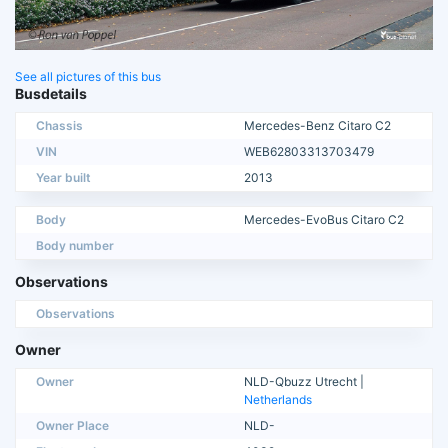
See all pictures of this bus
Busdetails
Chassis
Mercedes-Benz Citaro C2
VIN
WEB62803313703479
Year built
2013
Body
Mercedes-EvoBus Citaro C2
Body number
Observations
Observations
Owner
Owner
NLD-Qbuzz Utrecht |
Netherlands
Owner Place
NLD-