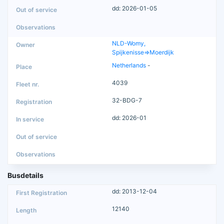
dd: 2026-01-05
NLD-Womy,
Spijkenisse=>Moerdijk
Netherlands
-
4039
32-BDG-7
dd: 2026-01
Busdetails
dd: 2013-12-04
12140