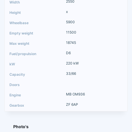
2550
x
5900
11500
18745
D6
220 kW
33/66
MB OM936
ZF 6AP
Photo's