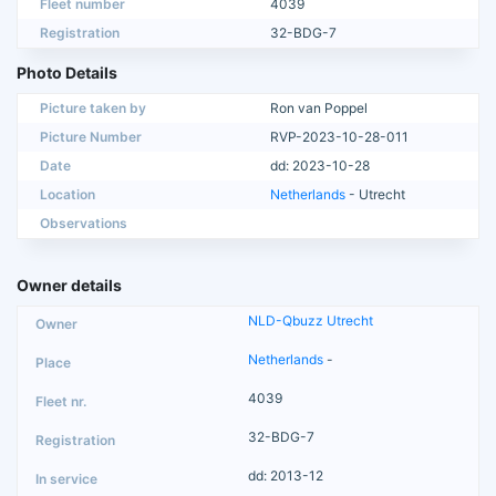
Fleet number
4039
Registration
32-BDG-7
Photo Details
Picture taken by
Ron van Poppel
Picture Number
RVP-2023-10-28-011
Date
dd: 2023-10-28
Location
Netherlands
- Utrecht
Observations
Owner details
NLD-Qbuzz Utrecht
Netherlands
-
4039
32-BDG-7
dd: 2013-12