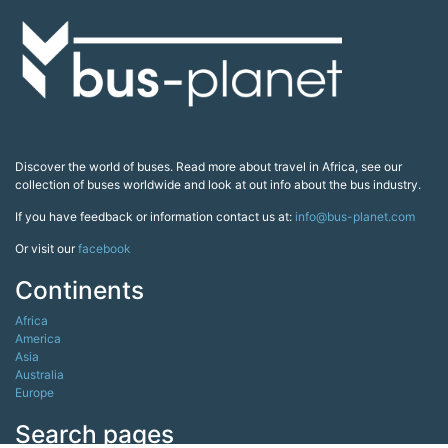
Discover the world of buses. Read more about travel in Africa, see our
collection of buses worldwide and look at out info about the bus industry.
If you have feedback or information contact us at:
info@bus-planet.com
Or visit our
facebook
Continents
Africa
America
Asia
Australia
Europe
Search pages