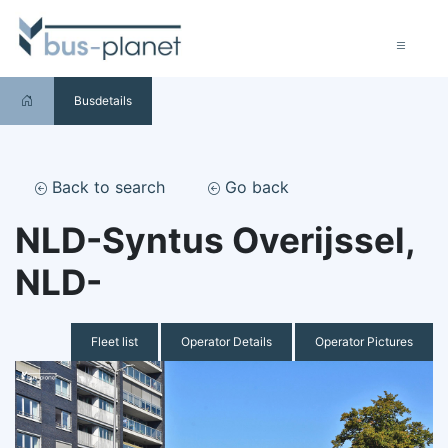
Busdetails
Back to search
Go back
NLD-Syntus Overijssel,
NLD-
Fleet list
Operator Details
Operator Pictures