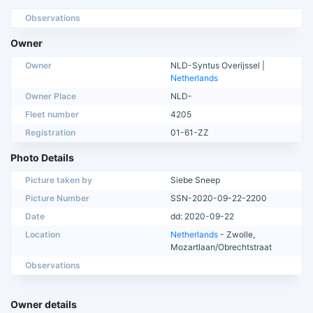
Observations
Owner
Owner
NLD-Syntus Overijssel |
Netherlands
Owner Place
NLD-
Fleet number
4205
Registration
01-61-ZZ
Photo Details
Picture taken by
Siebe Sneep
Picture Number
SSN-2020-09-22-2200
Date
dd: 2020-09-22
Location
Netherlands
- Zwolle,
Mozartlaan/Obrechtstraat
Observations
Owner details