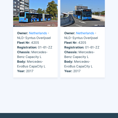
Owner:
Netherlands
-
Owner:
Netherlands
-
NLD-Syntus Overijssel
NLD-Syntus Overijssel
Fleet Nr:
4205
Fleet Nr:
4205
Registration:
01-61-ZZ
Registration:
01-61-ZZ
Chassis:
Mercedes-
Chassis:
Mercedes-
Benz Capacity L
Benz Capacity L
Body:
Mercedes-
Body:
Mercedes-
EvoBus CapaCity L
EvoBus CapaCity L
Year:
2017
Year:
2017