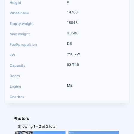
x
14760
18848
33500
D6
290 kW
53/145
MB
Photo's
Showing 1 - 2 of 2 total