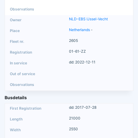
NLD-EBS IJssel-Vecht
Netherlands
-
2605
01-61-ZZ
dd: 2022-12-11
Busdetails
dd: 2017-07-28
21000
2550