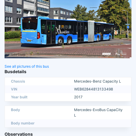
See all pictures of this bus
Busdetails
Chassis
Mercedes-Benz Capacity L
VIN
WEB62844813133498
Year built
2017
Body
Mercedes-EvoBus CapaCity
L
Body number
Observations