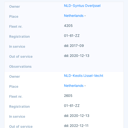
NLD-Syntus Overijssel
Netherlands
-
4205
01-61-ZZ
dd: 2017-09
dd: 2020-12-13
NLD-Keolis IJssel-Vecht
Netherlands
-
2605
01-61-ZZ
dd: 2020-12-13
dd: 2022-12-11