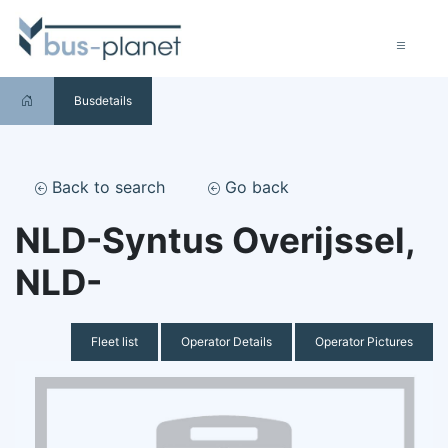
Busdetails
Back to search
Go back
NLD-Syntus Overijssel,
NLD-
Fleet list
Operator Details
Operator Pictures