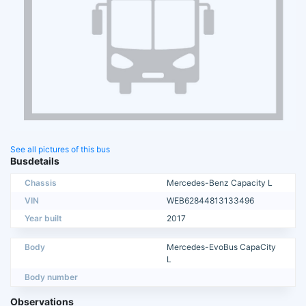
See all pictures of this bus
Busdetails
Chassis
Mercedes-Benz Capacity L
VIN
WEB62844813133496
Year built
2017
Body
Mercedes-EvoBus CapaCity
L
Body number
Observations