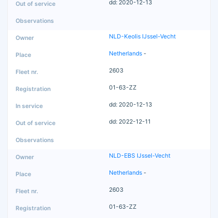
dd: 2020-12-13
NLD-Keolis IJssel-Vecht
Netherlands
-
2603
01-63-ZZ
dd: 2020-12-13
dd: 2022-12-11
NLD-EBS IJssel-Vecht
Netherlands
-
2603
01-63-ZZ