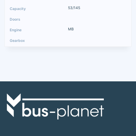
53/145
MB