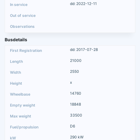
dd: 2022-12-11
Busdetails
dd: 2017-07-28
21000
2550
x
14760
18848
33500
D6
290 kW