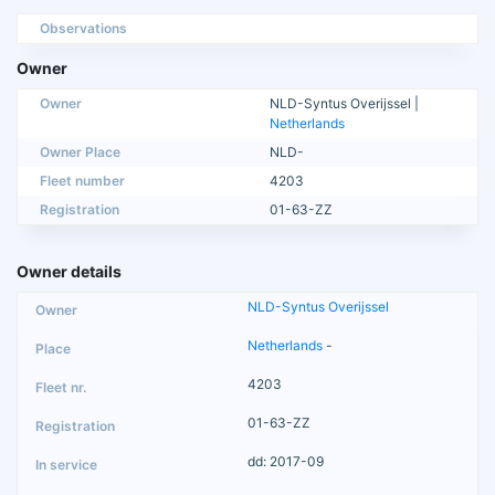
Observations
Owner
Owner
NLD-Syntus Overijssel |
Netherlands
Owner Place
NLD-
Fleet number
4203
Registration
01-63-ZZ
Owner details
NLD-Syntus Overijssel
Netherlands
-
4203
01-63-ZZ
dd: 2017-09