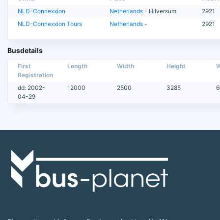
NLD-Connexxion
Netherlands
- Hilversum
2921
NLD-Connexxion Tours
Netherlands
-
2921
Busdetails
First
Length
Width
Height
W
Registration
dd: 2002-
12000
2500
3285
6
04-29