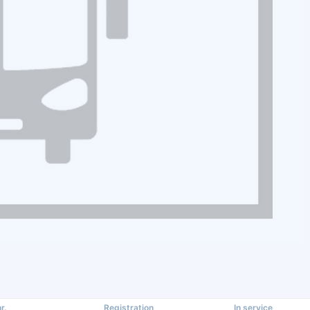
r.
Registration
In service