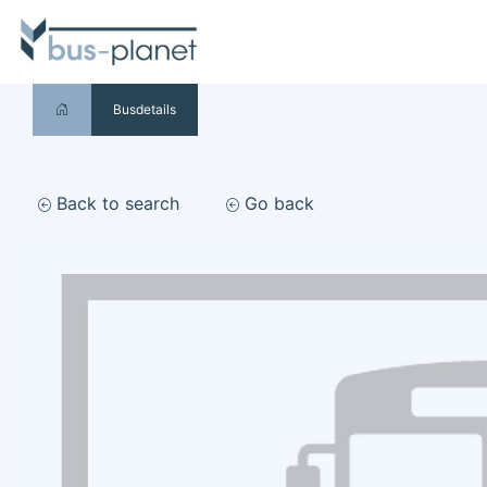
Busdetails
Back to search
Go back