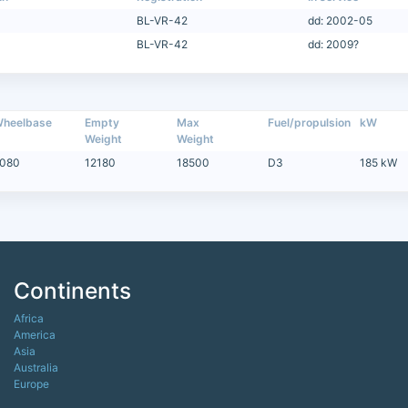
BL-VR-42
dd: 2002-05
BL-VR-42
dd: 2009?
heelbase
Empty
Max
Fuel/propulsion
kW
Weight
Weight
080
12180
18500
D3
185 kW
Continents
Africa
America
Asia
Australia
Europe