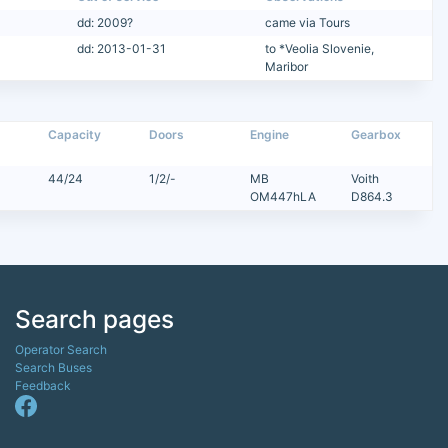
dd: 2009?
came via Tours
dd: 2013-01-31
to *Veolia Slovenie,
Maribor
Capacity
Doors
Engine
Gearbox
44/24
1/2/-
MB
Voith
OM447hLA
D864.3
Search pages
Operator Search
Search Buses
Feedback