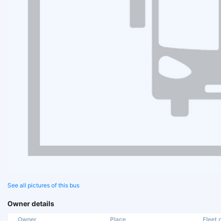
See all pictures of this bus
Owner details
Owner
Place
Fleet n