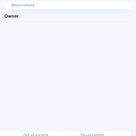
Observations
Owner
Out of service
Observations