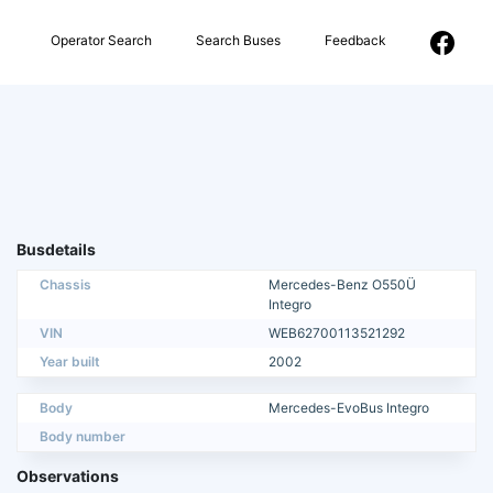
Operator Search
Search Buses
Feedback
Busdetails
Chassis
Mercedes-Benz O550Ü
Integro
VIN
WEB62700113521292
Year built
2002
Body
Mercedes-EvoBus Integro
Body number
Observations