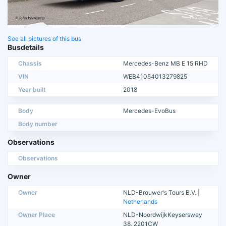
See all pictures of this bus
Busdetails
Chassis
Mercedes-Benz MB E 15 RHD
VIN
WEB41054013279825
Year built
2018
Body
Mercedes-EvoBus
Body number
Observations
Observations
Owner
Owner
NLD-Brouwer's Tours B.V. |
Netherlands
Owner Place
NLD-NoordwijkKeyserswey
38, 2201CW