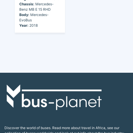
Chassis:
Mercedes-
Benz MB E 15 RHD
Body:
Mercedes-
EvoBus
Year:
2018
Discover the world of buses. Read more about travel in Africa, see our