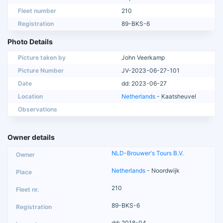
Fleet number
210
Registration
89-BKS-6
Photo Details
Picture taken by
John Veerkamp
Picture Number
JV-2023-06-27-101
Date
dd: 2023-06-27
Location
Netherlands
- Kaatsheuvel
Observations
Owner details
NLD-Brouwer's Tours B.V.
Netherlands
- Noordwijk
210
89-BKS-6
dd: 2018-04