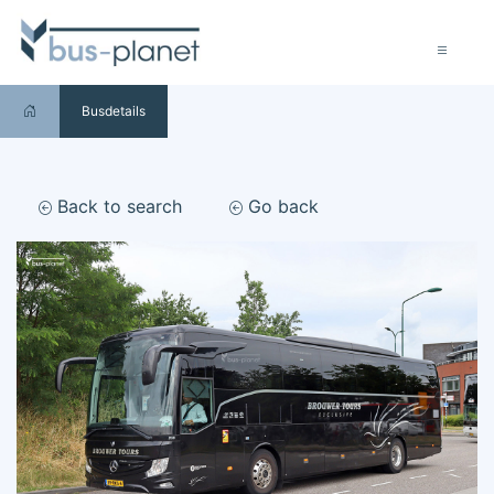
Busdetails
Back to search
Go back