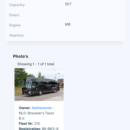
50T
MB
Photo's
Showing 1 - 1 of 1 total
Owner:
Netherlands
-
NLD-Brouwer's Tours
B.V.
Fleet Nr:
210
Registration:
89-BKS-6