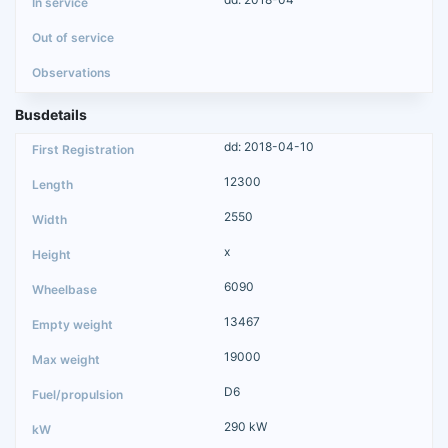
Busdetails
dd: 2018-04-10
12300
2550
x
6090
13467
19000
D6
290 kW