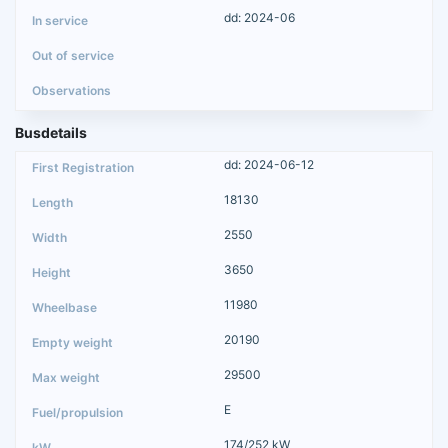
dd: 2024-06
Busdetails
dd: 2024-06-12
18130
2550
3650
11980
20190
29500
E
174/252 kW