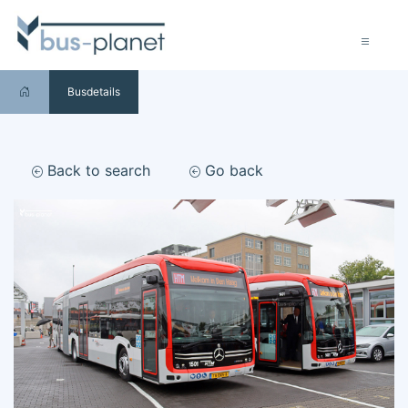
Busdetails
Back to search
Go back