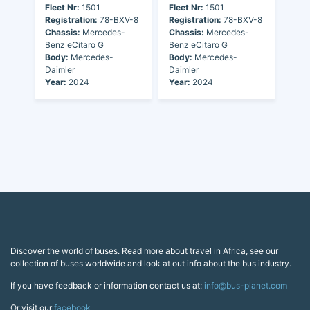
Fleet Nr:
1501
Fleet Nr:
1501
Registration:
78-BXV-8
Registration:
78-BXV-8
Chassis:
Mercedes-
Chassis:
Mercedes-
Benz eCitaro G
Benz eCitaro G
Body:
Mercedes-
Body:
Mercedes-
Daimler
Daimler
Year:
2024
Year:
2024
Discover the world of buses. Read more about travel in Africa, see our
collection of buses worldwide and look at out info about the bus industry.
If you have feedback or information contact us at:
info@bus-planet.com
Or visit our
facebook