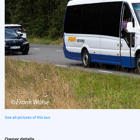
See all pictures of this bus
Owner details