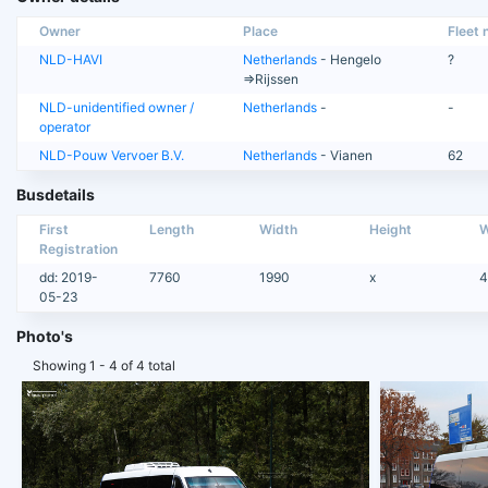
Owner
Place
Fleet n
NLD-HAVI
Netherlands
- Hengelo
?
=>Rijssen
NLD-unidentified owner /
Netherlands
-
-
operator
NLD-Pouw Vervoer B.V.
Netherlands
- Vianen
62
Busdetails
First
Length
Width
Height
W
Registration
dd: 2019-
7760
1990
x
4
05-23
Photo's
Showing 1 - 4 of 4 total