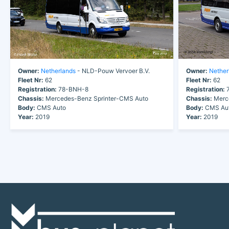
Owner:
Netherlands
- NLD-Pouw Vervoer B.V.
Owner:
Nether
Fleet Nr:
62
Fleet Nr:
62
Registration:
78-BNH-8
Registration:
7
Chassis:
Mercedes-Benz Sprinter-CMS Auto
Chassis:
Merce
Body:
CMS Auto
Body:
CMS Au
Year:
2019
Year:
2019