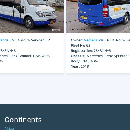
lands
- NLD-Pouw Vervoer B.V.
Owner:
Netherlands
- NLD-Pouw Ver
Fleet Nr:
62
8-BNH-8
Registration:
78-BNH-8
des-Benz Sprinter-CMS Auto
Chassis:
Mercedes-Benz Sprinter-
to
Body:
CMS Auto
Year:
2019
Continents
Africa