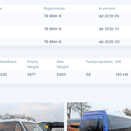
r.
Registration
In service
78-BNH-8
dd: 2019-05
78-BNH-8
dd: 2020-01
78-BNH-8
dd: 2020-02
heelbase
Empty
Max
Fuel/propulsion
kW
Weight
Weight
330
3677
5300
D6
140 kW