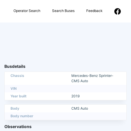
Operator Search
Search Buses
Feedback
Busdetails
Chassis
Mercedes-Benz Sprinter-
CMS Auto
VIN
Year built
2019
Body
CMS Auto
Body number
Observations