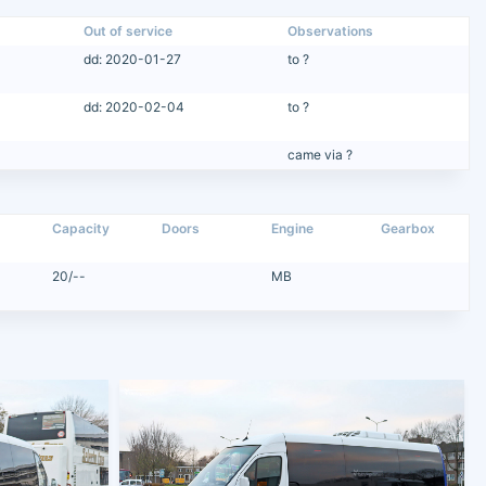
Out of service
Observations
dd: 2020-01-27
to ?
dd: 2020-02-04
to ?
came via ?
Capacity
Doors
Engine
Gearbox
20/--
MB