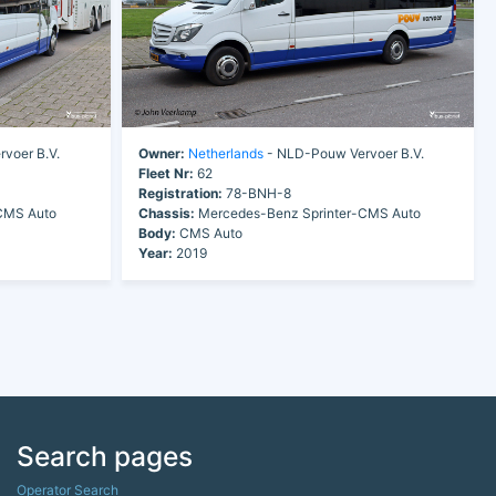
voer B.V.
Owner:
Netherlands
- NLD-Pouw Vervoer B.V.
Fleet Nr:
62
Registration:
78-BNH-8
CMS Auto
Chassis:
Mercedes-Benz Sprinter-CMS Auto
Body:
CMS Auto
Year:
2019
Search pages
Operator Search