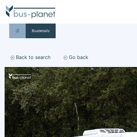
Busdetails
Back to search
Go back