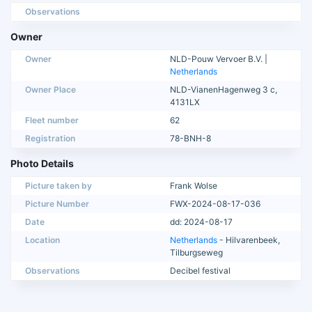
Observations
Owner
Owner
NLD-Pouw Vervoer B.V. |
Netherlands
Owner Place
NLD-VianenHagenweg 3 c,
4131LX
Fleet number
62
Registration
78-BNH-8
Photo Details
Picture taken by
Frank Wolse
Picture Number
FWX-2024-08-17-036
Date
dd: 2024-08-17
Location
Netherlands
- Hilvarenbeek,
Tilburgseweg
Observations
Decibel festival