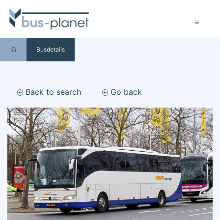
Busdetails
Back to search
Go back