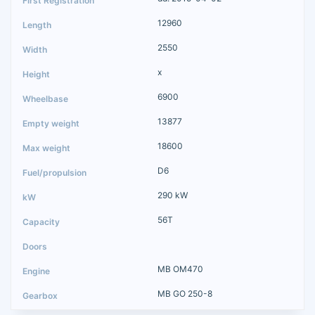
12960
2550
x
6900
13877
18600
D6
290 kW
56T
MB OM470
MB GO 250-8