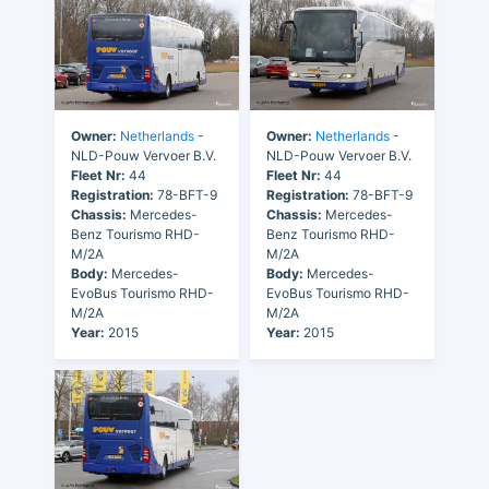
Owner:
Netherlands
-
Owner:
Netherlands
-
NLD-Pouw Vervoer B.V.
NLD-Pouw Vervoer B.V.
Fleet Nr:
44
Fleet Nr:
44
Registration:
78-BFT-9
Registration:
78-BFT-9
Chassis:
Mercedes-
Chassis:
Mercedes-
Benz Tourismo RHD-
Benz Tourismo RHD-
M/2A
M/2A
Body:
Mercedes-
Body:
Mercedes-
EvoBus Tourismo RHD-
EvoBus Tourismo RHD-
M/2A
M/2A
Year:
2015
Year:
2015