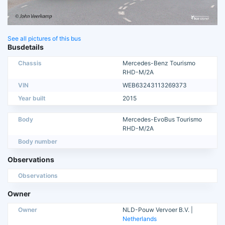
See all pictures of this bus
Busdetails
Chassis
Mercedes-Benz Tourismo
RHD-M/2A
VIN
WEB63243113269373
Year built
2015
Body
Mercedes-EvoBus Tourismo
RHD-M/2A
Body number
Observations
Observations
Owner
Owner
NLD-Pouw Vervoer B.V. |
Netherlands