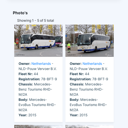
Photo's
Showing 1 - 5 of 5 total
Owner:
Netherlands
-
Owner:
Netherlands
-
NLD-Pouw Vervoer B.V.
NLD-Pouw Vervoer B.V.
Fleet Nr:
44
Fleet Nr:
44
Registration:
78-BFT-9
Registration:
78-BFT-9
Chassis:
Mercedes-
Chassis:
Mercedes-
Benz Tourismo RHD-
Benz Tourismo RHD-
M/2A
M/2A
Body:
Mercedes-
Body:
Mercedes-
EvoBus Tourismo RHD-
EvoBus Tourismo RHD-
M/2A
M/2A
Year:
2015
Year:
2015