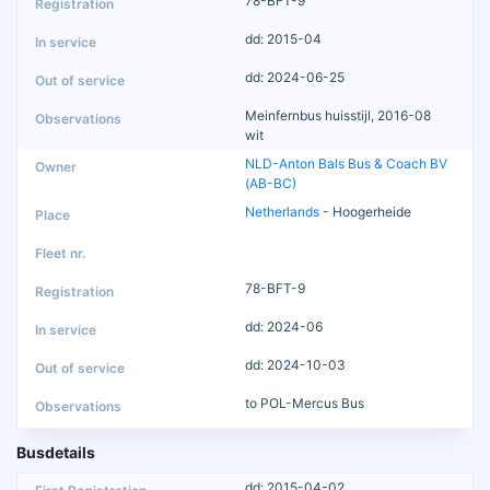
78-BFT-9
dd: 2015-04
dd: 2024-06-25
Meinfernbus huisstijl, 2016-08
wit
NLD-Anton Bals Bus & Coach BV
(AB-BC)
Netherlands
- Hoogerheide
78-BFT-9
dd: 2024-06
dd: 2024-10-03
to POL-Mercus Bus
Busdetails
dd: 2015-04-02