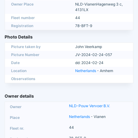
Owner Place
NLD-VianenHagenweg 3 c,
4131LX
Fleet number
44
Registration
78-BFT-9
Photo Details
Picture taken by
John Veerkamp
Picture Number
JV-2024-02-24-057
Date
dd: 2024-02-24
Location
Netherlands
- Arnhem
Observations
Owner details
NLD-Pouw Vervoer B.V.
Netherlands
- Vianen
44