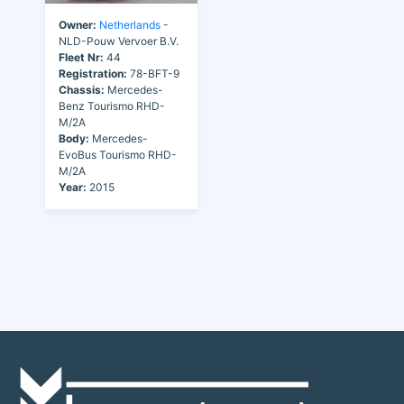
Owner:
Netherlands
-
NLD-Pouw Vervoer B.V.
Fleet Nr:
44
Registration:
78-BFT-9
Chassis:
Mercedes-
Benz Tourismo RHD-
M/2A
Body:
Mercedes-
EvoBus Tourismo RHD-
M/2A
Year:
2015