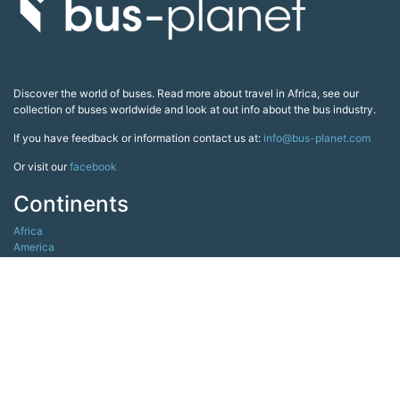
Discover the world of buses. Read more about travel in Africa, see our
collection of buses worldwide and look at out info about the bus industry.
If you have feedback or information contact us at:
info@bus-planet.com
Or visit our
facebook
Continents
Africa
America
Asia
Australia
Europe
Search pages