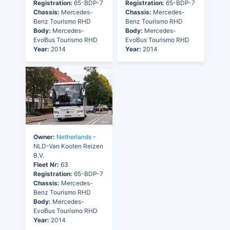
Registration:
65-BDP-7
Registration:
65-BDP-7
Chassis:
Mercedes-
Chassis:
Mercedes-
Benz Tourismo RHD
Benz Tourismo RHD
Body:
Mercedes-
Body:
Mercedes-
EvoBus Tourismo RHD
EvoBus Tourismo RHD
Year:
2014
Year:
2014
Owner:
Netherlands
-
NLD-Van Kooten Reizen
B.V.
Fleet Nr:
63
Registration:
65-BDP-7
Chassis:
Mercedes-
Benz Tourismo RHD
Body:
Mercedes-
EvoBus Tourismo RHD
Year:
2014