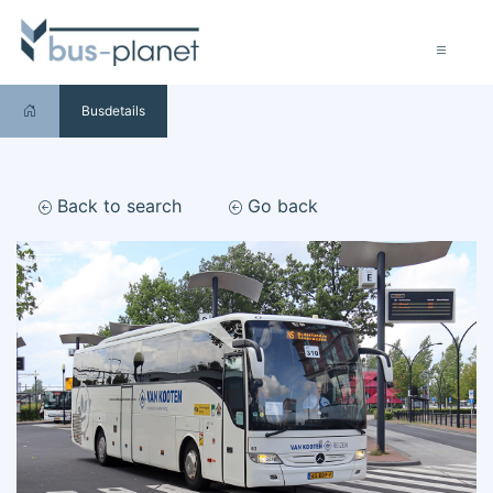
Busdetails
Back to search
Go back