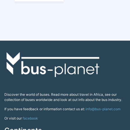
Discover the world of buses. Read more about travel in Africa, see our
collection of buses worldwide and look at out info about the bus industry.
If you have feedback or information contact us at:
info@bus-planet.com
Or visit our
facebook