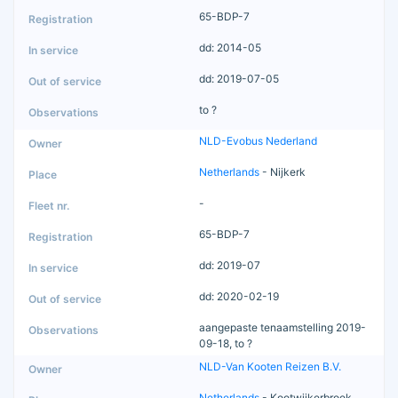
65-BDP-7
dd: 2014-05
dd: 2019-07-05
to ?
NLD-Evobus Nederland
Netherlands
- Nijkerk
-
65-BDP-7
dd: 2019-07
dd: 2020-02-19
aangepaste tenaamstelling 2019-
09-18, to ?
NLD-Van Kooten Reizen B.V.
Netherlands
- Kootwijkerbroek