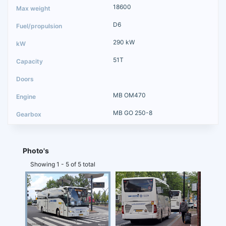
18600
D6
290 kW
51T
MB OM470
MB GO 250-8
Photo's
Showing 1 - 5 of 5 total