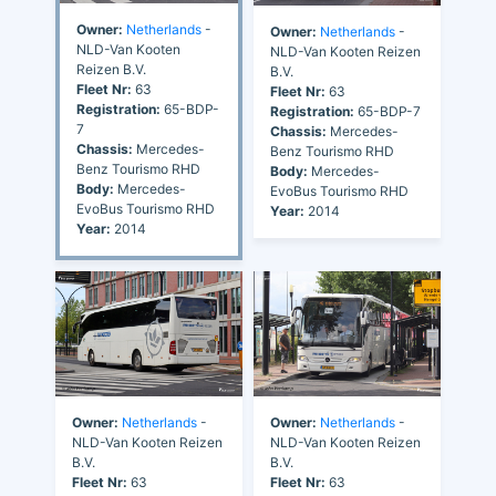
Owner:
Netherlands
-
Owner:
Netherlands
-
NLD-Van Kooten
NLD-Van Kooten Reizen
Reizen B.V.
B.V.
Fleet Nr:
63
Fleet Nr:
63
Registration:
65-BDP-
Registration:
65-BDP-7
7
Chassis:
Mercedes-
Chassis:
Mercedes-
Benz Tourismo RHD
Benz Tourismo RHD
Body:
Mercedes-
Body:
Mercedes-
EvoBus Tourismo RHD
EvoBus Tourismo RHD
Year:
2014
Year:
2014
Owner:
Netherlands
-
Owner:
Netherlands
-
NLD-Van Kooten Reizen
NLD-Van Kooten Reizen
B.V.
B.V.
Fleet Nr:
63
Fleet Nr:
63