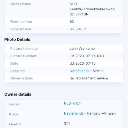
Owner Place
NLD-
KootwijkerbroekVeluweweg
62, 3774BN
Fleet number
63
Registration
65-BDP-7
Photo Details
Picture taken by
John Veerkamp
Picture Number
JV-2023-07-16-043
Date
dd: 2023-07-16
Location
Netherlands
- Almelo
Observations
rail replacement service
Owner details
NLD-HAVI
Netherlands
- Hengelo =>Rijssen
371