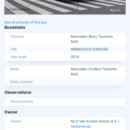
See all pictures of this bus
Busdetails
Chassis
Mercedes-Benz Tourismo
RHD
VIN
WEB63241013265359
Year built
2014
Body
Mercedes-EvoBus Tourismo
RHD
Body number
Observations
Observations
Owner
Owner
NLD-Van Kooten Reizen B.V. |
Netherlands