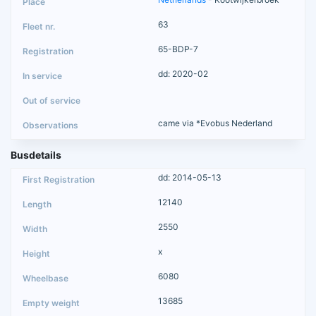
63
65-BDP-7
dd: 2020-02
came via *Evobus Nederland
Busdetails
dd: 2014-05-13
12140
2550
x
6080
13685