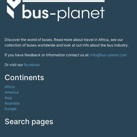
Discover the world of buses. Read more about travel in Africa, see our
collection of buses worldwide and look at out info about the bus industry.
If you have feedback or information contact us at:
info@bus-planet.com
Or visit our
facebook
Continents
Africa
America
Asia
Australia
Europe
Search pages