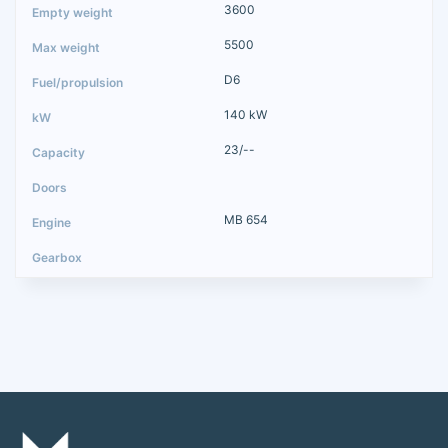
3600
5500
D6
140 kW
23/--
MB 654