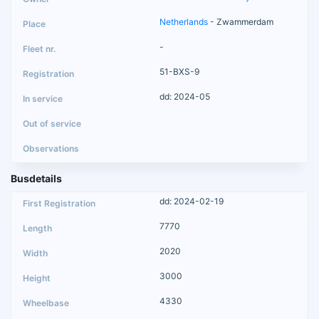
Netherlands
- Zwammerdam
-
51-BXS-9
dd: 2024-05
Busdetails
dd: 2024-02-19
7770
2020
3000
4330