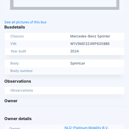
See all pictures of this bus
Busdetails
Chassis
Mercedes-Benz Sprinter
VIN
W1V5MD3Z4RP630886
Year built
2024
Body
Sprintcar
Body number
Observations
Observations
Owner
Owner details
NLD-Platinum Mobility B.V.