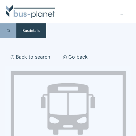
Busdetails
Back to search
Go back