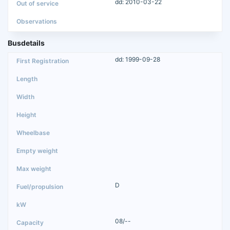
dd: 2010-03-22
Busdetails
dd: 1999-09-28
D
08/--