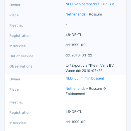
NLD-Vervoersbedrijf Juijn B.V.
Netherlands
- Rossum
-
48-DF-TL
dd: 1999-09
dd: 2010-03-22
to *Export via *Kleyn Vans BV.
Vuren dd: 2010-07-22
NLD-Juijn (minibussen)
Netherlands
- Rossum =>
Zaltbommel
48-DF-TL
dd: 1999-09