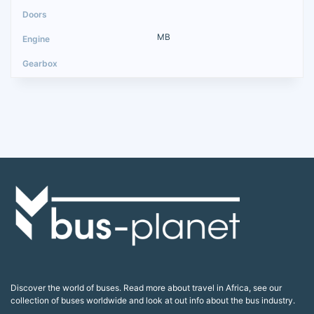
MB
Discover the world of buses. Read more about travel in Africa, see our
collection of buses worldwide and look at out info about the bus industry.