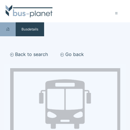
Busdetails
Back to search
Go back