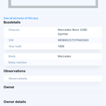
See all pictures of this bus
Busdetails
Chassis
Mercedes-Benz 208D
Sprinter
VIN
WDB9023721P945363
Year built
1999
Body
Mercedes
Body number
Observations
Observations
Owner
Owner details