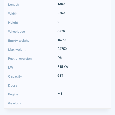
13990
2550
x
8460
15258
24750
D6
315 kW
63T
MB