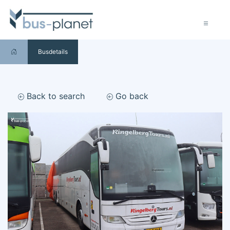
Busdetails
Back to search
Go back