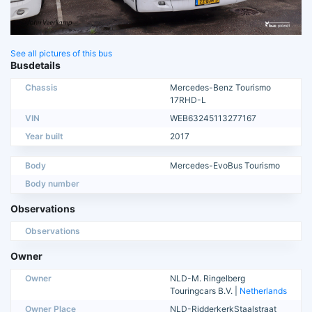
See all pictures of this bus
Busdetails
Chassis
Mercedes-Benz Tourismo
17RHD-L
VIN
WEB63245113277167
Year built
2017
Body
Mercedes-EvoBus Tourismo
Body number
Observations
Observations
Owner
Owner
NLD-M. Ringelberg
Touringcars B.V. |
Netherlands
Owner Place
NLD-RidderkerkStaalstraat