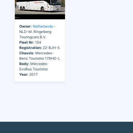
Owner:
Netherlands
-
NLD-M. Ringelberg
Touringcars B.V.
Fleet Nr:
154
Registration:
22-BJH-5
Chassis:
Mercedes-
Benz Tourismo 17RHD-L
Body:
Mercedes-
EvoBus Tourismo
Year:
2017