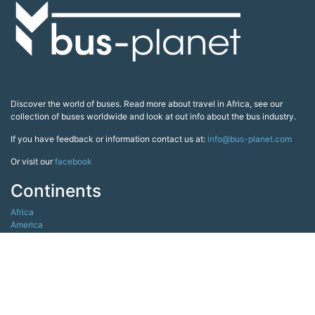
Discover the world of buses. Read more about travel in Africa, see our
collection of buses worldwide and look at out info about the bus industry.
If you have feedback or information contact us at:
info@bus-planet.com
Or visit our
facebook
Continents
Africa
America
Asia
Australia
Europe
Search pages