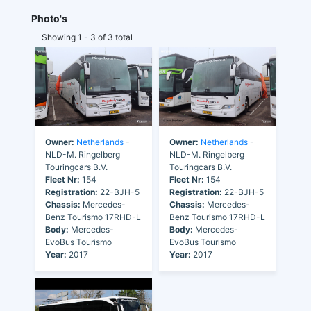
Photo's
Showing 1 - 3 of 3 total
Owner:
Netherlands
-
Owner:
Netherlands
-
NLD-M. Ringelberg
NLD-M. Ringelberg
Touringcars B.V.
Touringcars B.V.
Fleet Nr:
154
Fleet Nr:
154
Registration:
22-BJH-5
Registration:
22-BJH-5
Chassis:
Mercedes-
Chassis:
Mercedes-
Benz Tourismo 17RHD-L
Benz Tourismo 17RHD-L
Body:
Mercedes-
Body:
Mercedes-
EvoBus Tourismo
EvoBus Tourismo
Year:
2017
Year:
2017