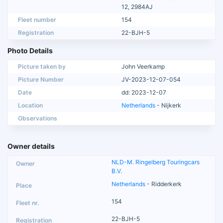
12, 2984AJ
Fleet number
154
Registration
22-BJH-5
Photo Details
Picture taken by
John Veerkamp
Picture Number
JV-2023-12-07-054
Date
dd: 2023-12-07
Location
Netherlands
- Nijkerk
Observations
Owner details
NLD-M. Ringelberg Touringcars
B.V.
Netherlands
- Ridderkerk
154
22-BJH-5