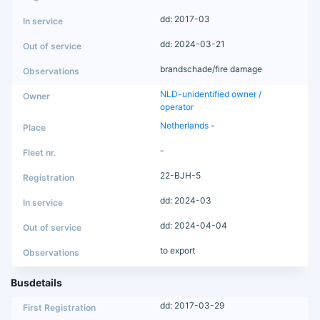
dd: 2017-03
dd: 2024-03-21
brandschade/fire damage
NLD-unidentified owner /
operator
Netherlands
-
-
22-BJH-5
dd: 2024-03
dd: 2024-04-04
to export
Busdetails
dd: 2017-03-29