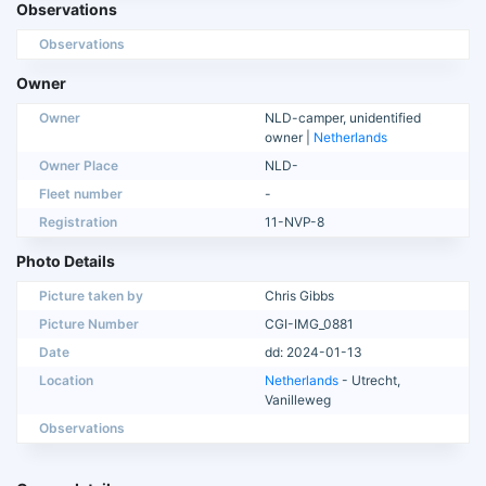
Observations
Observations
Owner
Owner
NLD-camper, unidentified
owner |
Netherlands
Owner Place
NLD-
Fleet number
-
Registration
11-NVP-8
Photo Details
Picture taken by
Chris Gibbs
Picture Number
CGI-IMG_0881
Date
dd: 2024-01-13
Location
Netherlands
- Utrecht,
Vanilleweg
Observations