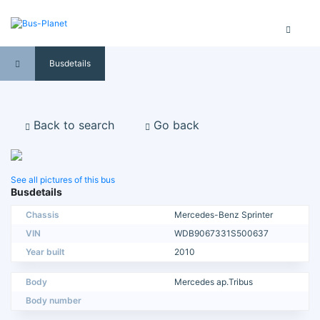
Busdetails
Back to search
Go back
See all pictures of this bus
Busdetails
Chassis
Mercedes-Benz Sprinter
VIN
WDB9067331S500637
Year built
2010
Body
Mercedes ap.Tribus
Body number