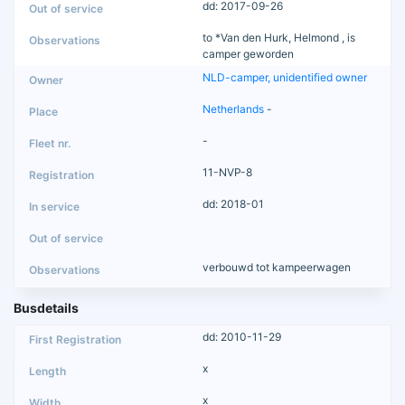
dd: 2017-09-26
to *Van den Hurk, Helmond , is
camper geworden
NLD-camper, unidentified owner
Netherlands
-
-
11-NVP-8
dd: 2018-01
verbouwd tot kampeerwagen
Busdetails
dd: 2010-11-29
x
x