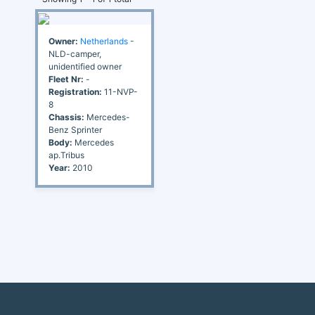
Owner:
Netherlands
-
NLD-camper,
unidentified owner
Fleet Nr:
-
Registration:
11-NVP-
8
Chassis:
Mercedes-
Benz Sprinter
Body:
Mercedes
ap.Tribus
Year:
2010