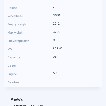
x
3670
2012
3200
D
80 kW
08/--
MB
Photo's
Showing 1 - 1 of 1 total