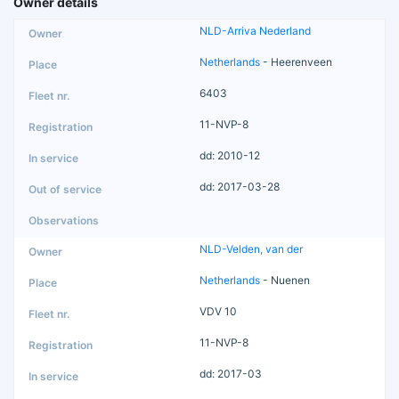
Owner details
NLD-Arriva Nederland
Netherlands
- Heerenveen
6403
11-NVP-8
dd: 2010-12
dd: 2017-03-28
NLD-Velden, van der
Netherlands
- Nuenen
VDV 10
11-NVP-8
dd: 2017-03