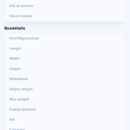
Busdetails