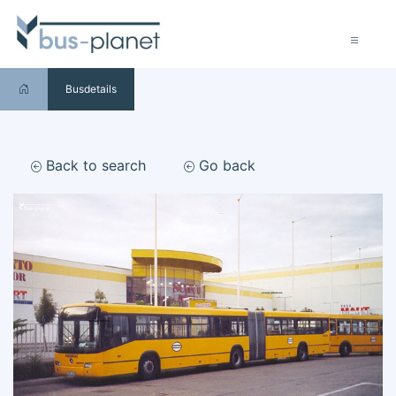
Busdetails
Back to search
Go back