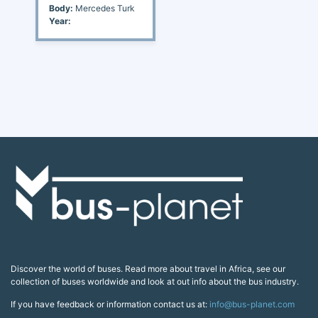
Body:
Mercedes Turk
Year:
Discover the world of buses. Read more about travel in Africa, see our
collection of buses worldwide and look at out info about the bus industry.
If you have feedback or information contact us at:
info@bus-planet.com