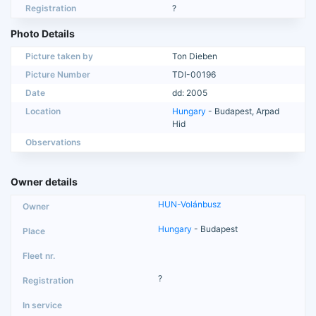
Registration
?
Photo Details
Picture taken by
Ton Dieben
Picture Number
TDI-00196
Date
dd: 2005
Location
Hungary
- Budapest, Arpad
Hid
Observations
Owner details
HUN-Volánbusz
Hungary
- Budapest
?