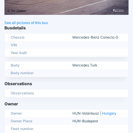
See all pictures of this bus
Busdetails
Chassis
Mercedes-Benz Conecto G
VIN
Year built
Body
Mercedes Turk
Body number
Observations
Observations
Owner
Owner
HUN-Volánbusz |
Hungary
Owner Place
HUN-Budapest
Fleet number