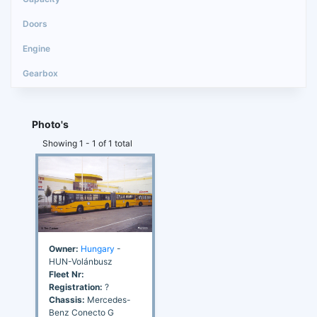
Photo's
Showing 1 - 1 of 1 total
Owner:
Hungary
-
HUN-Volánbusz
Fleet Nr:
Registration:
?
Chassis:
Mercedes-
Benz Conecto G