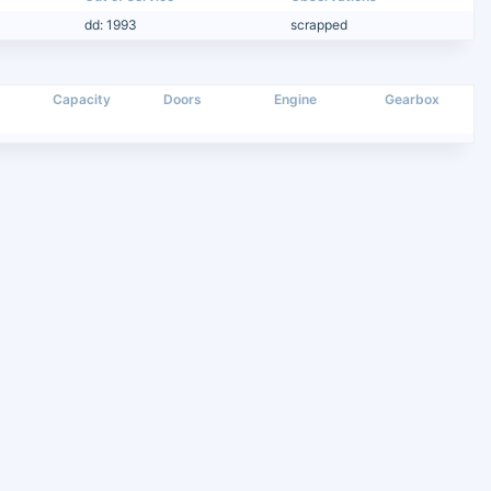
dd: 1993
scrapped
Capacity
Doors
Engine
Gearbox