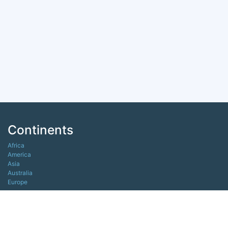
Continents
Africa
America
Asia
Australia
Europe