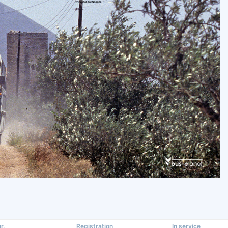
r.
Registration
In service