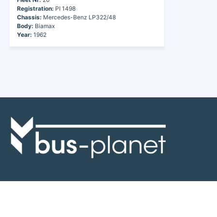
Registration:
PI 1498
Chassis:
Mercedes-Benz LP322/48
Body:
Biamax
Year:
1962
Discover the world of buses. Read more about travel in Africa, see our
collection of buses worldwide and look at out info about the bus industry.
If you have feedback or information contact us at:
info@bus-planet.com