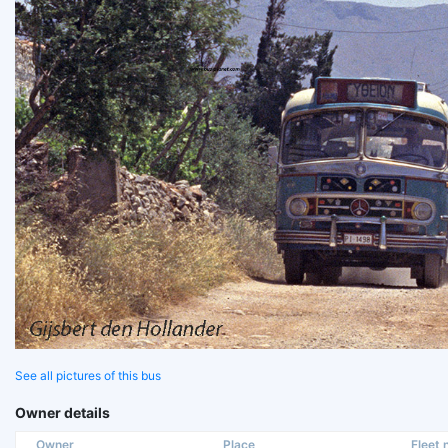
See all pictures of this bus
Owner details
Owner
Place
Fleet n