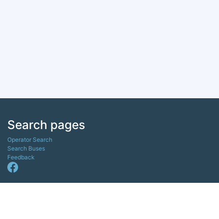
Search pages
Operator Search
Search Buses
Feedback