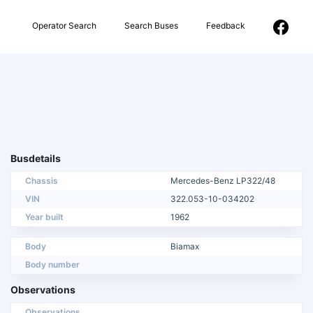
Operator Search
Search Buses
Feedback
Busdetails
Chassis
Mercedes-Benz LP322/48
VIN
322.053-10-034202
Year built
1962
Body
Biamax
Body number
Observations
Observations