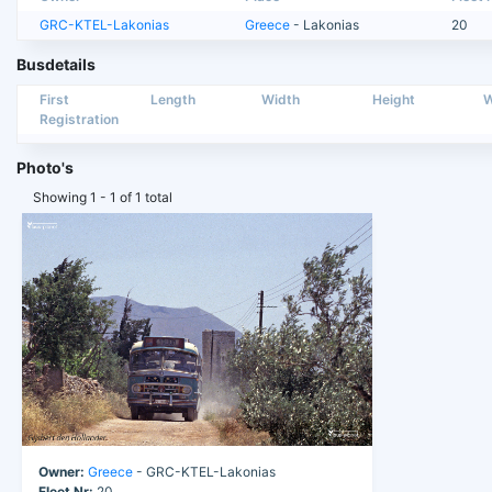
GRC-KTEL-Lakonias
Greece
- Lakonias
20
Busdetails
First
Length
Width
Height
W
Registration
Photo's
Showing 1 - 1 of 1 total
Owner:
Greece
- GRC-KTEL-Lakonias
Fleet Nr:
20