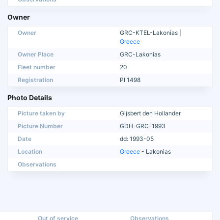
Owner
Owner
GRC-KTEL-Lakonias |
Greece
Owner Place
GRC-Lakonias
Fleet number
20
Registration
PI 1498
Photo Details
Picture taken by
Gijsbert den Hollander
Picture Number
GDH-GRC-1993
Date
dd: 1993-05
Location
Greece
- Lakonias
Observations
Out of service
Observations