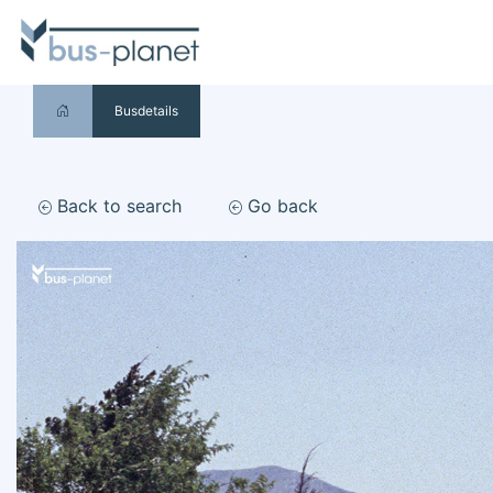
Busdetails
Back to search
Go back