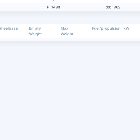
PI 1498
dd: 1962
heelbase
Empty
Max
Fuel/propulsion
kW
Weight
Weight