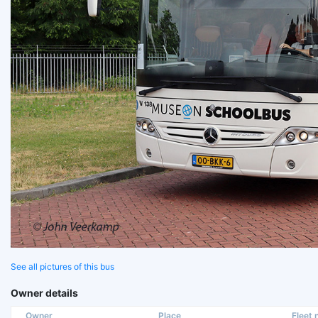
See all pictures of this bus
Owner details
Owner
Place
Fleet n