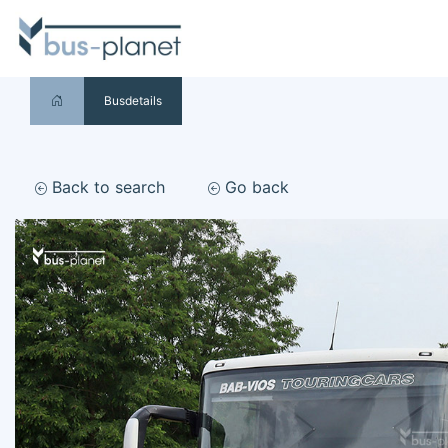
Busdetails
Back to search
Go back