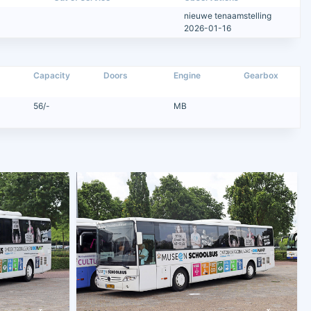
nieuwe tenaamstelling
2026-01-16
Capacity
Doors
Engine
Gearbox
56/-
MB