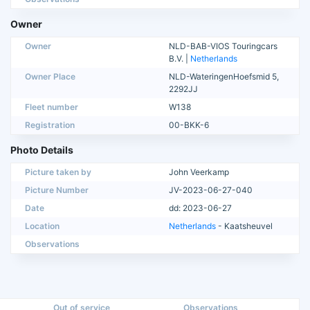
Owner
Owner
NLD-BAB-VIOS Touringcars
B.V. |
Netherlands
Owner Place
NLD-WateringenHoefsmid 5,
2292JJ
Fleet number
W138
Registration
00-BKK-6
Photo Details
Picture taken by
John Veerkamp
Picture Number
JV-2023-06-27-040
Date
dd: 2023-06-27
Location
Netherlands
- Kaatsheuvel
Observations
Out of service
Observations