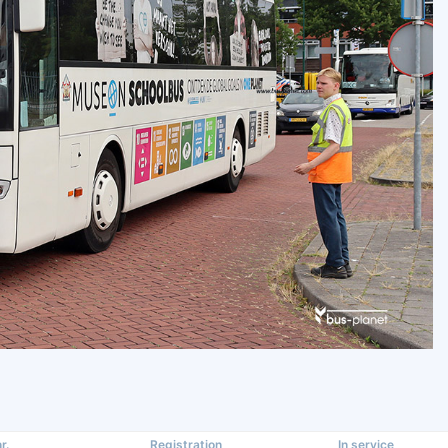
r.
Registration
In service