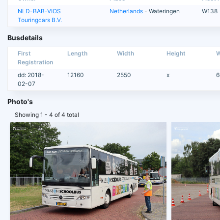
NLD-BAB-VIOS
Netherlands
- Wateringen
W138
Touringcars B.V.
Busdetails
First
Length
Width
Height
W
Registration
dd: 2018-
12160
2550
x
6
02-07
Photo's
Showing 1 - 4 of 4 total