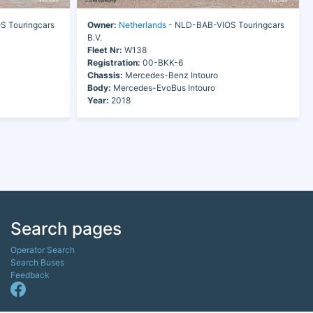
 Touringcars
Owner:
Netherlands
- NLD-BAB-VIOS Touringcars
B.V.
Fleet Nr:
W138
Registration:
00-BKK-6
Chassis:
Mercedes-Benz Intouro
Body:
Mercedes-EvoBus Intouro
Year:
2018
Search pages
Operator Search
Search Buses
Feedback