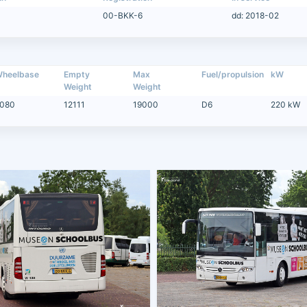
00-BKK-6
dd: 2018-02
heelbase
Empty
Max
Fuel/propulsion
kW
Weight
Weight
080
12111
19000
D6
220 kW