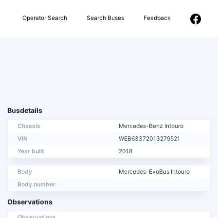
Operator Search
Search Buses
Feedback
Busdetails
Chassis
Mercedes-Benz Intouro
VIN
WEB63372013279521
Year built
2018
Body
Mercedes-EvoBus Intouro
Body number
Observations
Observations