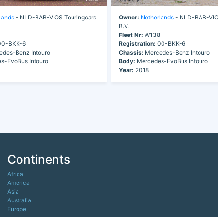
lands
- NLD-BAB-VIOS Touringcars
Owner:
Netherlands
- NLD-BAB-VIOS
B.V.
8
Fleet Nr:
W138
0-BKK-6
Registration:
00-BKK-6
des-Benz Intouro
Chassis:
Mercedes-Benz Intouro
s-EvoBus Intouro
Body:
Mercedes-EvoBus Intouro
Year:
2018
Continents
Africa
America
Asia
Australia
Europe