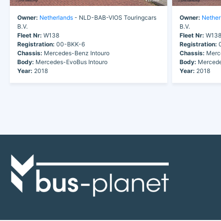
Owner:
Netherlands
- NLD-BAB-VIOS Touringcars
Owner:
Nether
B.V.
B.V.
Fleet Nr:
W138
Fleet Nr:
W13
Registration:
00-BKK-6
Registration:
0
Chassis:
Mercedes-Benz Intouro
Chassis:
Merce
Body:
Mercedes-EvoBus Intouro
Body:
Mercede
Year:
2018
Year:
2018