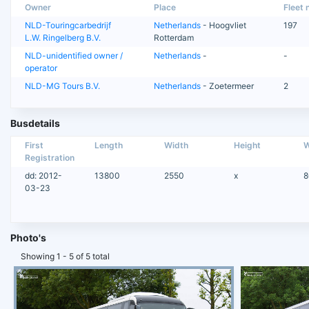
Owner
Place
Fleet n
NLD-Touringcarbedrijf
Netherlands
- Hoogvliet
197
L.W. Ringelberg B.V.
Rotterdam
NLD-unidentified owner /
Netherlands
-
-
operator
NLD-MG Tours B.V.
Netherlands
- Zoetermeer
2
Busdetails
First
Length
Width
Height
W
Registration
dd: 2012-
13800
2550
x
8
03-23
Photo's
Showing 1 - 5 of 5 total