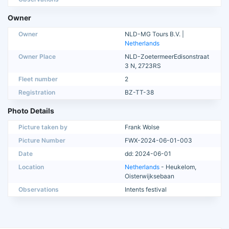
Owner
Owner
NLD-MG Tours B.V. |
Netherlands
Owner Place
NLD-ZoetermeerEdisonstraat
3 N, 2723RS
Fleet number
2
Registration
BZ-TT-38
Photo Details
Picture taken by
Frank Wolse
Picture Number
FWX-2024-06-01-003
Date
dd: 2024-06-01
Location
Netherlands
- Heukelom,
Oisterwijksebaan
Observations
Intents festival