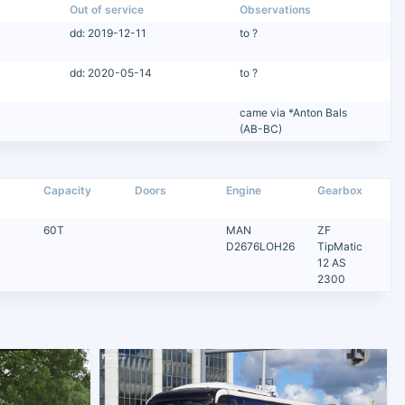
Out of service
Observations
dd: 2019-12-11
to ?
dd: 2020-05-14
to ?
came via *Anton Bals
(AB-BC)
Capacity
Doors
Engine
Gearbox
60T
MAN
ZF
D2676LOH26
TipMatic
12 AS
2300