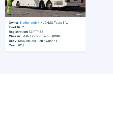
Owner:
Netherlands
- NLD-MG Tours B.V.
Fleet Nr:
2
Registration:
BZ-TT-38
Chassis:
MAN Lion's Coach L (R08)
Body:
MAN Ankara Lion's Coach L
Year:
2012