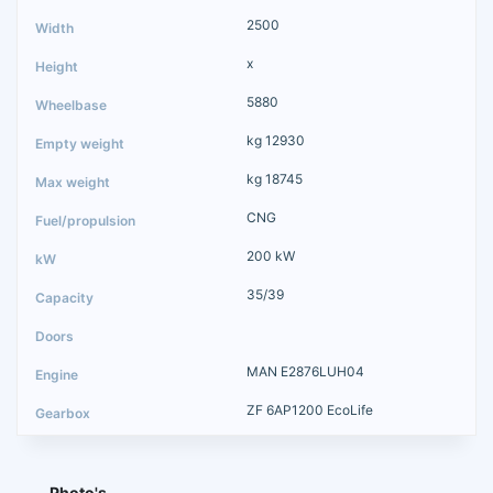
2500
x
5880
kg 12930
kg 18745
CNG
200 kW
35/39
MAN E2876LUH04
ZF 6AP1200 EcoLife
Photo's