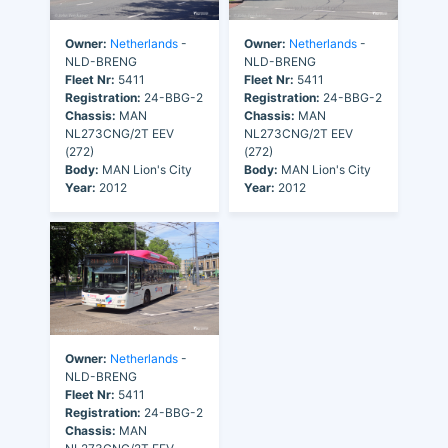
Owner:
Netherlands
-
Owner:
Netherlands
-
NLD-BRENG
NLD-BRENG
Fleet Nr:
5411
Fleet Nr:
5411
Registration:
24-BBG-2
Registration:
24-BBG-2
Chassis:
MAN
Chassis:
MAN
NL273CNG/2T EEV
NL273CNG/2T EEV
(272)
(272)
Body:
MAN Lion's City
Body:
MAN Lion's City
Year:
2012
Year:
2012
Owner:
Netherlands
-
NLD-BRENG
Fleet Nr:
5411
Registration:
24-BBG-2
Chassis:
MAN