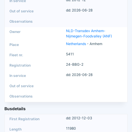
dd: 2026-06-28
NLD-Transdev Arnhem-
Nijmegen-Foodvalley (ANF)
Netherlands
- Arnhem
5411
24-BBG-2
dd: 2026-06-28
Busdetails
dd: 2012-12-03
11980