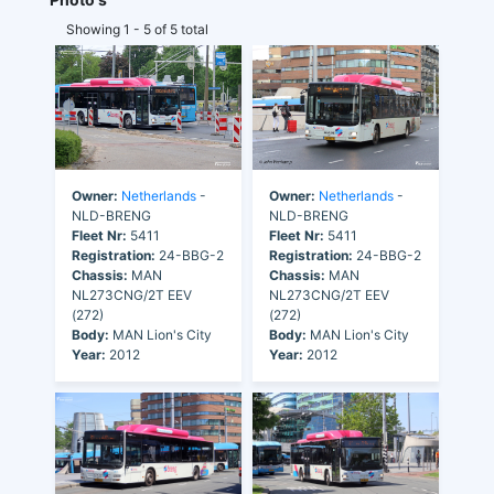
Showing 1 - 5 of 5 total
Owner:
Netherlands
-
Owner:
Netherlands
-
NLD-BRENG
NLD-BRENG
Fleet Nr:
5411
Fleet Nr:
5411
Registration:
24-BBG-2
Registration:
24-BBG-2
Chassis:
MAN
Chassis:
MAN
NL273CNG/2T EEV
NL273CNG/2T EEV
(272)
(272)
Body:
MAN Lion's City
Body:
MAN Lion's City
Year:
2012
Year:
2012