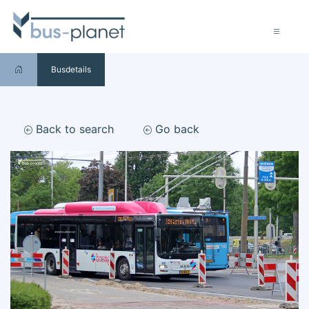
Busdetails
Back to search
Go back