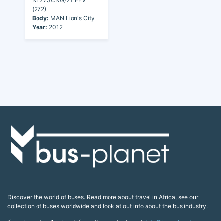
NL273CNG/2T EEV
(272)
Body:
MAN Lion's City
Year:
2012
Discover the world of buses. Read more about travel in Africa, see our
collection of buses worldwide and look at out info about the bus industry.