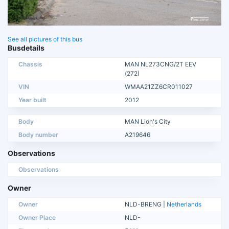
See all pictures of this bus
Busdetails
Chassis
MAN NL273CNG/2T EEV
(272)
VIN
WMAA21ZZ6CR011027
Year built
2012
Body
MAN Lion's City
Body number
A219646
Observations
Observations
Owner
Owner
NLD-BRENG |
Netherlands
Owner Place
NLD-