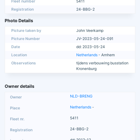
Fleet number
5411
Registration
24-BBG-2
Photo Details
Picture taken by
John Veerkamp
Picture Number
JV-2023-05-24-091
Date
dd: 2023-05-24
Location
Netherlands
- Arnhem
Observations
tijdens verbouwing busstation
Kronenburg
Owner details
NLD-BRENG
Netherlands
-
5411
24-BBG-2
dd: 2012-12