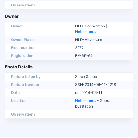
Observations
Owner
Owner
NLD-Connexxion |
Netherlands
Owner Place
NLD-Hilversum
Fleet number
2972
Registration
BV-RP-64
Photo Details
Picture taken by
Siebe Sneep
Picture Number
SSN-2014-06-11-2218
Date
dd: 2014-06-11
Location
Netherlands
- Goes,
busstation
Observations