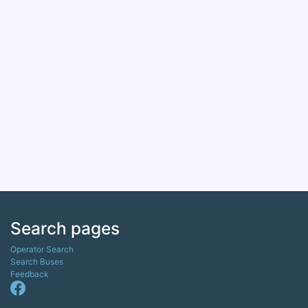
Search pages
Operator Search
Search Buses
Feedback