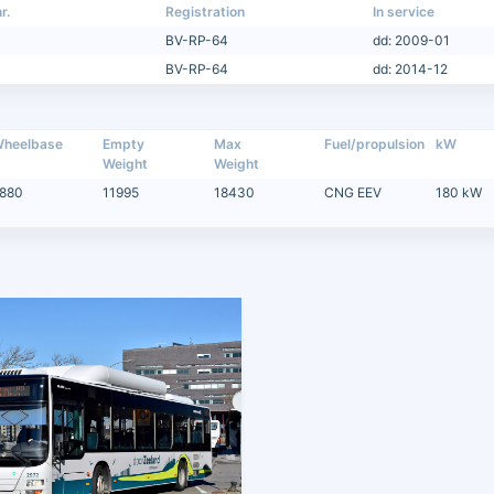
r.
Registration
In service
BV-RP-64
dd: 2009-01
BV-RP-64
dd: 2014-12
heelbase
Empty
Max
Fuel/propulsion
kW
Weight
Weight
880
11995
18430
CNG EEV
180 kW