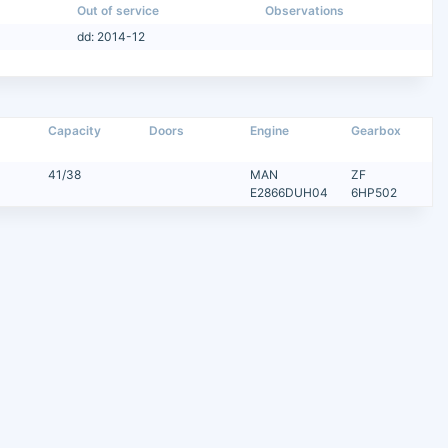
Out of service
Observations
dd: 2014-12
Capacity
Doors
Engine
Gearbox
41/38
MAN
ZF
E2866DUH04
6HP502