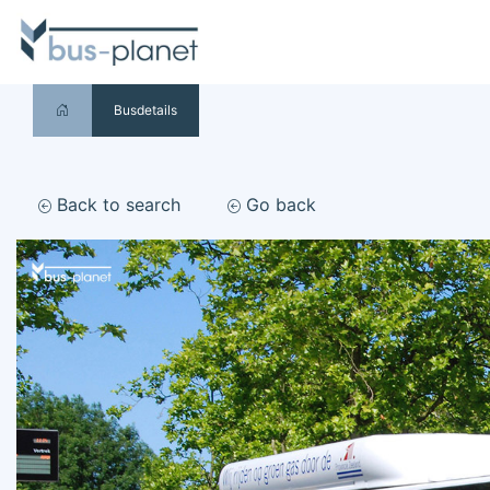
Busdetails
Back to search
Go back