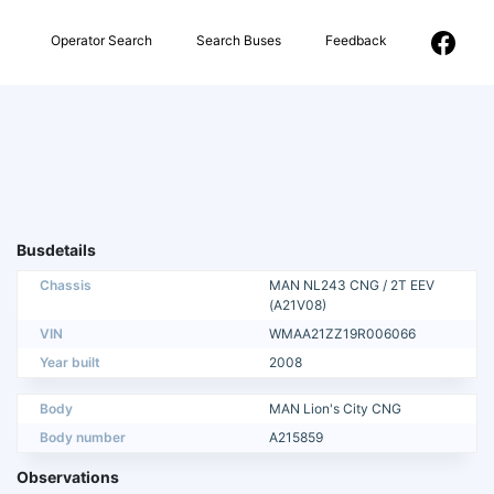
Operator Search
Search Buses
Feedback
Busdetails
Chassis
MAN NL243 CNG / 2T EEV
(A21V08)
VIN
WMAA21ZZ19R006066
Year built
2008
Body
MAN Lion's City CNG
Body number
A215859
Observations