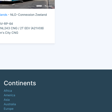
lands
- NLD-Connexxion Zeeland
V-RP-64
NL243 CNG / 2T EEV (A21V08)
n's City CNG
Continents
Africa
America
Asia
Australia
Europe