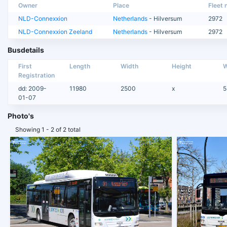
Owner
Place
Fleet n
NLD-Connexxion
Netherlands
- Hilversum
2972
NLD-Connexxion Zeeland
Netherlands
- Hilversum
2972
Busdetails
First
Length
Width
Height
W
Registration
dd: 2009-
11980
2500
x
5
01-07
Photo's
Showing 1 - 2 of 2 total