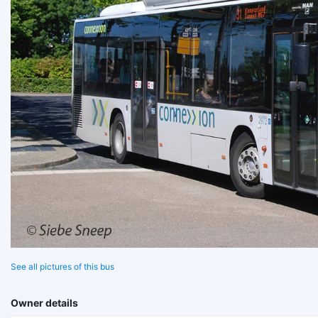
See all pictures of this bus
Owner details