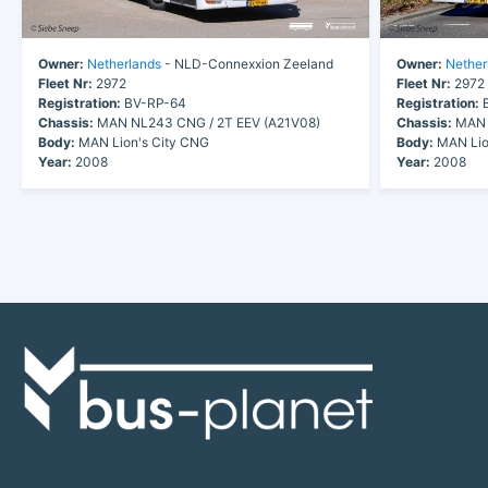
Owner:
Netherlands
- NLD-Connexxion Zeeland
Owner:
Nether
Fleet Nr:
2972
Fleet Nr:
2972
Registration:
BV-RP-64
Registration:
B
Chassis:
MAN NL243 CNG / 2T EEV (A21V08)
Chassis:
MAN 
Body:
MAN Lion's City CNG
Body:
MAN Lio
Year:
2008
Year:
2008