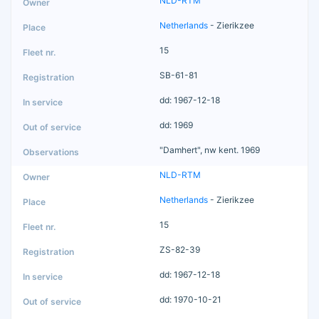
NLD-RTM
Netherlands
- Zierikzee
15
SB-61-81
dd: 1967-12-18
dd: 1969
"Damhert", nw kent. 1969
NLD-RTM
Netherlands
- Zierikzee
15
ZS-82-39
dd: 1967-12-18
dd: 1970-10-21