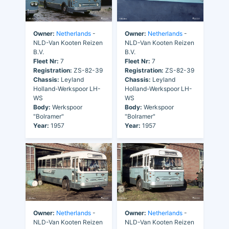
Owner:
Netherlands
-
Owner:
Netherlands
-
NLD-Van Kooten Reizen
NLD-Van Kooten Reizen
B.V.
B.V.
Fleet Nr:
7
Fleet Nr:
7
Registration:
ZS-82-39
Registration:
ZS-82-39
Chassis:
Leyland
Chassis:
Leyland
Holland-Werkspoor LH-
Holland-Werkspoor LH-
WS
WS
Body:
Werkspoor
Body:
Werkspoor
"Bolramer"
"Bolramer"
Year:
1957
Year:
1957
Owner:
Netherlands
-
Owner:
Netherlands
-
NLD-Van Kooten Reizen
NLD-Van Kooten Reizen