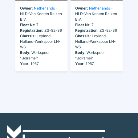
Owner:
Netherlands
-
Owner:
Netherlands
-
NLD-Van Kooten Reizen
NLD-Van Kooten Reizen
B.V.
B.V.
Fleet Nr:
7
Fleet Nr:
7
Registration:
ZS-82-39
Registration:
ZS-82-39
Chassis:
Leyland
Chassis:
Leyland
Holland-Werkspoor LH-
Holland-Werkspoor LH-
WS
WS
Body:
Werkspoor
Body:
Werkspoor
"Bolramer"
"Bolramer"
Year:
1957
Year:
1957