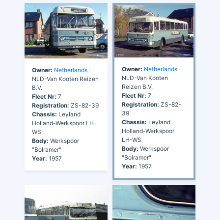
Owner:
Netherlands
-
Owner:
Netherlands
-
NLD-Van Kooten
NLD-Van Kooten Reizen
Reizen B.V.
B.V.
Fleet Nr:
7
Fleet Nr:
7
Registration:
ZS-82-
Registration:
ZS-82-39
39
Chassis:
Leyland
Chassis:
Leyland
Holland-Werkspoor LH-
Holland-Werkspoor
WS
LH-WS
Body:
Werkspoor
Body:
Werkspoor
"Bolramer"
"Bolramer"
Year:
1957
Year:
1957