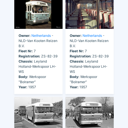
Owner:
Netherlands
-
Owner:
Netherlands
-
NLD-Van Kooten Reizen
NLD-Van Kooten Reizen
B.V.
B.V.
Fleet Nr:
7
Fleet Nr:
7
Registration:
ZS-82-39
Registration:
ZS-82-39
Chassis:
Leyland
Chassis:
Leyland
Holland-Werkspoor LH-
Holland-Werkspoor LH-
WS
WS
Body:
Werkspoor
Body:
Werkspoor
"Bolramer"
"Bolramer"
Year:
1957
Year:
1957