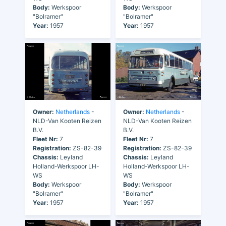
Body:
Werkspoor
Body:
Werkspoor
"Bolramer"
"Bolramer"
Year:
1957
Year:
1957
Owner:
Netherlands
-
Owner:
Netherlands
-
NLD-Van Kooten Reizen
NLD-Van Kooten Reizen
B.V.
B.V.
Fleet Nr:
7
Fleet Nr:
7
Registration:
ZS-82-39
Registration:
ZS-82-39
Chassis:
Leyland
Chassis:
Leyland
Holland-Werkspoor LH-
Holland-Werkspoor LH-
WS
WS
Body:
Werkspoor
Body:
Werkspoor
"Bolramer"
"Bolramer"
Year:
1957
Year:
1957