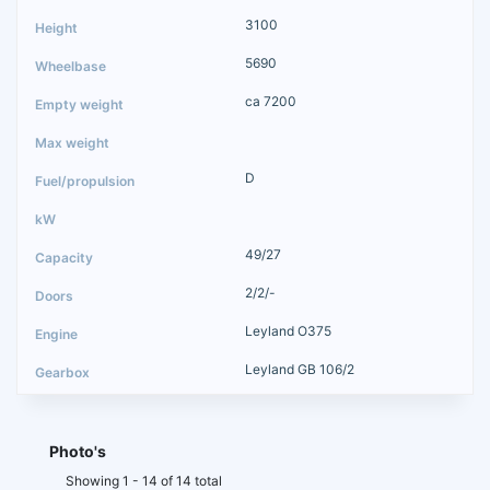
3100
5690
ca 7200
D
49/27
2/2/-
Leyland O375
Leyland GB 106/2
Photo's
Showing 1 - 14 of 14 total