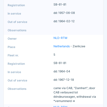
SB-61-81
dd: 1957-06-08
dd: 1964-02-12
NLD-RTM
Netherlands
- Zierikzee
5
SB-61-81
dd: 1964-04
dd: 1967-12-18
came via CAB, "Damhert"; door
CAB verbouwd tot
ééndeurswagen, withdrawal via
*vernummerd =>