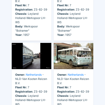
B.V.
B.V.
Fleet Nr:
7
Fleet Nr:
7
Registration:
ZS-82-39
Registration:
ZS-82-39
Chassis:
Leyland
Chassis:
Leyland
Holland-Werkspoor LH-
Holland-Werkspoor LH-
WS
WS
Body:
Werkspoor
Body:
Werkspoor
"Bolramer"
"Bolramer"
Year:
1957
Year:
1957
Owner:
Netherlands
-
Owner:
Netherlands
-
NLD-Van Kooten Reizen
NLD-Van Kooten Reizen
B.V.
B.V.
Fleet Nr:
7
Fleet Nr:
7
Registration:
ZS-82-39
Registration:
ZS-82-39
Chassis:
Leyland
Chassis:
Leyland
Holland-Werkspoor LH-
Holland-Werkspoor LH-
WS
WS