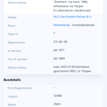
"Damhert", nw kent. 1969,
withdrawal via *sloper
D.v.Bennekom, Hardinxveld
NLD-Van Kooten Reizen B.V.
Netherlands
- Kootwijkerbroek
7
ZS-82-39
dd: 1971
dd: 1984
exex: NZH 4139 (kenteken
geschoond 1991), to *Sloper
Busdetails
-
10990
2500