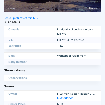
See all pictures of this bus
Busdetails
Chassis
Leyland Holland-Werkspoor
LH-WS
VIN
LH-WS 41 = 567599
Year built
1957
Body
Werkspoor "Bolramer"
Body number
Observations
Observations
Owner
Owner
NLD-Van Kooten Reizen B.V. |
Netherlands
Owner Place
NLD-