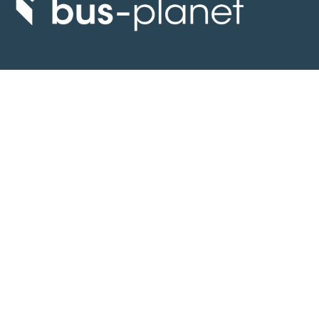
Discover the world of buses. Read more about travel in Africa, see our
collection of buses worldwide and look at out info about the bus industry.
If you have feedback or information contact us at:
info@bus-planet.com
Or visit our
facebook
Continents
Africa
America
Asia
Australia
Europe
Search pages