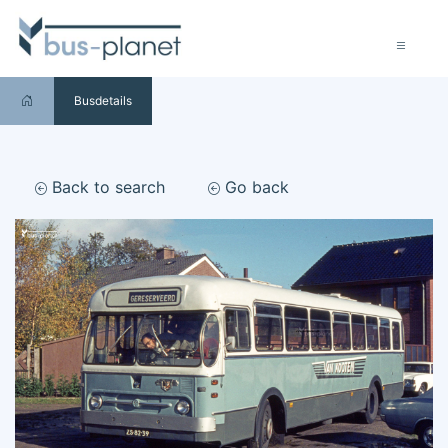
Busdetails
Back to search
Go back