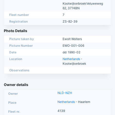
KootwijkerbroekVeluweweg
62, 3774BN
Fleet number
7
Registration
ZS-82-39
Photo Details
Picture taken by
Ewolt Wolters
Picture Number
EWO-001-006
Date
dd: 1990-02
Location
Netherlands
-
Kootwijkerbroek
Observations
Owner details
NLD-NZH
Netherlands
- Haarlem
4139