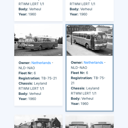
RTWM LERT 1/1
RTWM LERT 1/1
Body:
Verheul
Body:
Verheul
Year:
1960
Year:
1960
Owner:
Netherlands
-
Owner:
Netherlands
-
NLD-NAO
NLD-NAO
Fleet Nr:
6
Fleet Nr:
6
Registration:
TB-75-
Registration:
TB-75-21
21
Chassis:
Leyland
Chassis:
Leyland
RTWM LERT 1/1
RTWM LERT 1/1
Body:
Verheul
Body:
Verheul
Year:
1960
Year:
1960