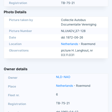
Registration
TB-75-21
Photo Details
Picture taken by
Collectie Autobus
Documentatie Vereniging
Picture Number
NLUtADV_37-128
Date
dd: 1972-06-26
Location
Netherlands
- Roermond
Observations
picture H. Langhout, nr
03.11.031
Owner details
NLD-NAO
Netherlands
- Roermond
6
TB-75-21
dd: 1960-04-12