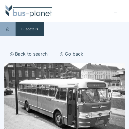
Busdetails
Back to search
Go back