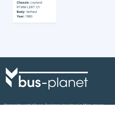
Chassis:
Leyland
RTWM LERT 1/1
Body:
Verheul
Year:
1960
Discover the world of buses. Read more about travel in Africa, see our
collection of buses worldwide and look at out info about the bus industry.