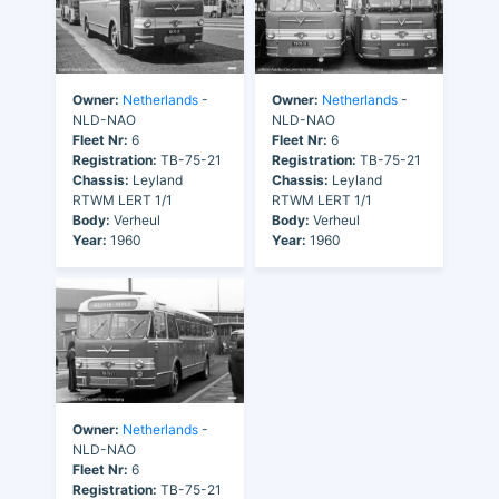
Owner:
Netherlands
-
Owner:
Netherlands
-
NLD-NAO
NLD-NAO
Fleet Nr:
6
Fleet Nr:
6
Registration:
TB-75-21
Registration:
TB-75-21
Chassis:
Leyland
Chassis:
Leyland
RTWM LERT 1/1
RTWM LERT 1/1
Body:
Verheul
Body:
Verheul
Year:
1960
Year:
1960
Owner:
Netherlands
-
NLD-NAO
Fleet Nr:
6
Registration:
TB-75-21