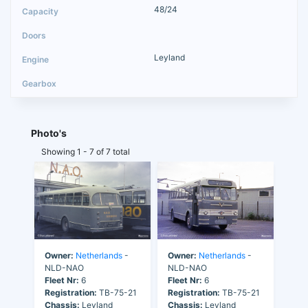
48/24
Leyland
Photo's
Showing 1 - 7 of 7 total
Owner:
Netherlands
-
Owner:
Netherlands
-
NLD-NAO
NLD-NAO
Fleet Nr:
6
Fleet Nr:
6
Registration:
TB-75-21
Registration:
TB-75-21
Chassis:
Leyland
Chassis:
Leyland