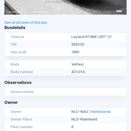
See all pictures of this bus
Busdetails
Chassis
Leyland RTWM LERT 1/1
VIN
592030
Year built
1960
Body
Verheul
Body number
401.014
Observations
Observations
Owner
Owner
NLD-NAO |
Netherlands
Owner Place
NLD-Roermond
Fleet number
6