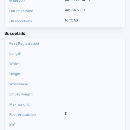
dd: 1975-03
to *CAB
Busdetails
D