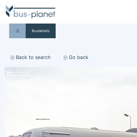
Busdetails
Back to search
Go back