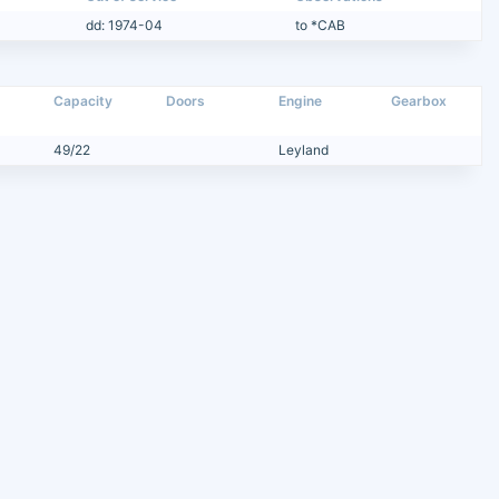
dd: 1974-04
to *CAB
Capacity
Doors
Engine
Gearbox
49/22
Leyland