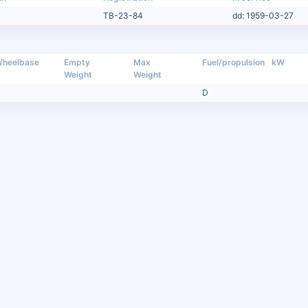
TB-23-84
dd: 1959-03-27
heelbase
Empty
Max
Fuel/propulsion
kW
Weight
Weight
D