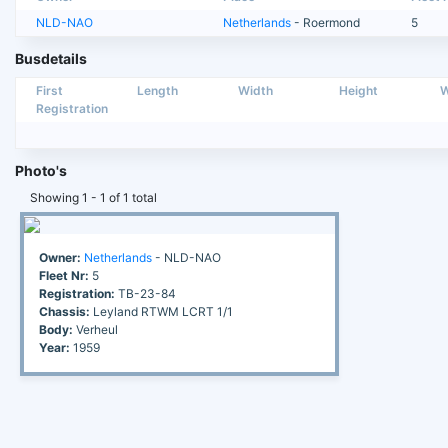
NLD-NAO
Netherlands
- Roermond
5
Busdetails
First
Length
Width
Height
W
Registration
Photo's
Showing 1 - 1 of 1 total
Owner:
Netherlands
- NLD-NAO
Fleet Nr:
5
Registration:
TB-23-84
Chassis:
Leyland RTWM LCRT 1/1
Body:
Verheul
Year:
1959