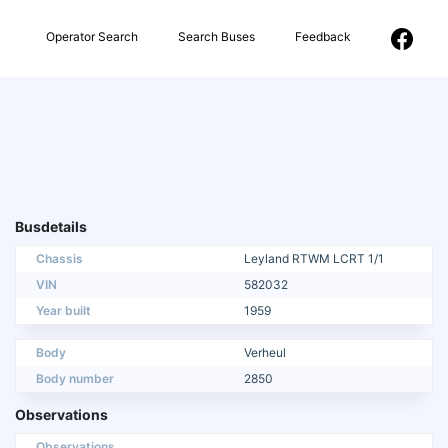
Operator Search
Search Buses
Feedback
Busdetails
Chassis
Leyland RTWM LCRT 1/1
VIN
582032
Year built
1959
Body
Verheul
Body number
2850
Observations
Observations