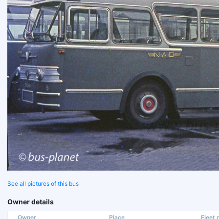
See all pictures of this bus
Owner details
Owner
Place
Fleet n