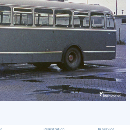
r.
Registration
In service