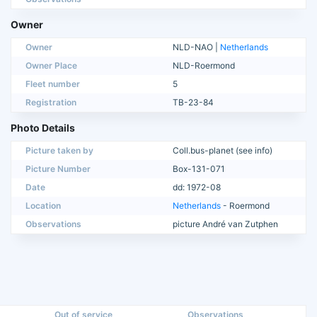
Owner
Owner
NLD-NAO |
Netherlands
Owner Place
NLD-Roermond
Fleet number
5
Registration
TB-23-84
Photo Details
Picture taken by
Coll.bus-planet (see info)
Picture Number
Box-131-071
Date
dd: 1972-08
Location
Netherlands
- Roermond
Observations
picture André van Zutphen
Out of service
Observations