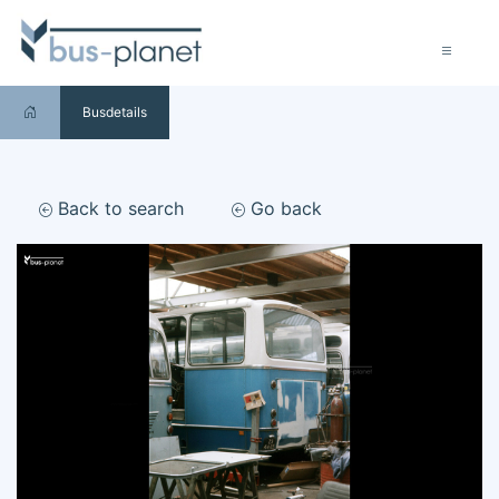
Busdetails
Back to search
Go back