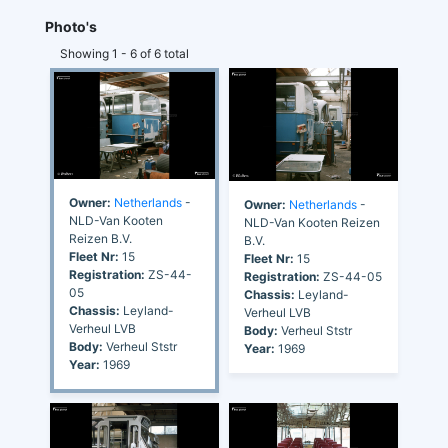
Photo's
Showing 1 - 6 of 6 total
Owner:
Netherlands
-
Owner:
Netherlands
-
NLD-Van Kooten
NLD-Van Kooten Reizen
Reizen B.V.
B.V.
Fleet Nr:
15
Fleet Nr:
15
Registration:
ZS-44-
Registration:
ZS-44-05
05
Chassis:
Leyland-
Chassis:
Leyland-
Verheul LVB
Verheul LVB
Body:
Verheul Ststr
Body:
Verheul Ststr
Year:
1969
Year:
1969