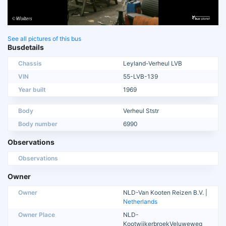
See all pictures of this bus
Busdetails
Chassis
Leyland-Verheul LVB
VIN
55-LVB-139
Year built
1969
Body
Verheul Ststr
Body number
6990
Observations
Observations
Owner
Owner
NLD-Van Kooten Reizen B.V. |
Netherlands
Owner Place
NLD-
KootwijkerbroekVeluweweg