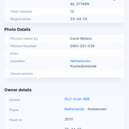
62, 3774BN
Fleet number
15
Registration
ZS-44-05
Photo Details
Picture taken by
Ewolt Wolters
Picture Number
EWO-001-039
Date
Location
Netherlands
-
Kootwijkerbroek
Observations
Owner details
NLD-KLM-ABB
Netherlands
- Amstelveen
3010