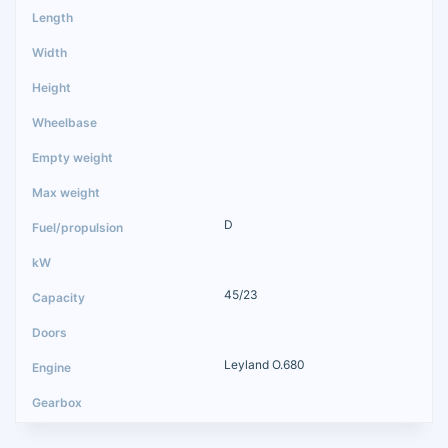
D
45/23
Leyland O.680