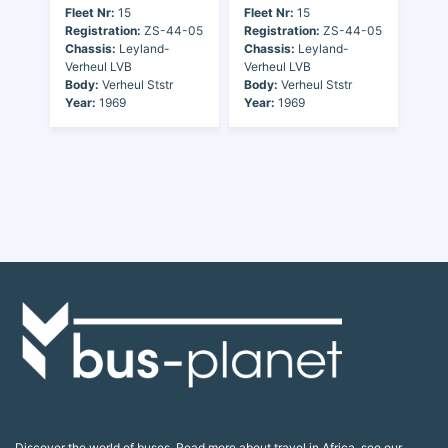
Fleet Nr:
15
Fleet Nr:
15
Registration:
ZS-44-05
Registration:
ZS-44-05
Chassis:
Leyland-
Chassis:
Leyland-
Verheul LVB
Verheul LVB
Body:
Verheul Ststr
Body:
Verheul Ststr
Year:
1969
Year:
1969
Discover the world of buses. Read more about travel in Africa, see our