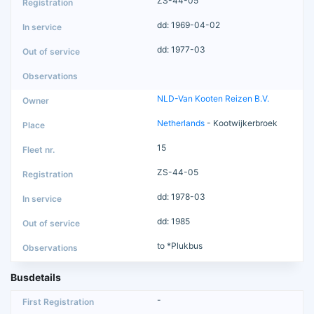
ZS-44-05
dd: 1969-04-02
dd: 1977-03
NLD-Van Kooten Reizen B.V.
Netherlands
- Kootwijkerbroek
15
ZS-44-05
dd: 1978-03
dd: 1985
to *Plukbus
Busdetails
-