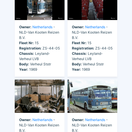
Owner:
Netherlands
-
Owner:
Netherlands
-
NLD-Van Kooten Reizen
NLD-Van Kooten Reizen
B.V.
B.V.
Fleet Nr:
15
Fleet Nr:
15
Registration:
ZS-44-05
Registration:
ZS-44-05
Chassis:
Leyland-
Chassis:
Leyland-
Verheul LVB
Verheul LVB
Body:
Verheul Ststr
Body:
Verheul Ststr
Year:
1969
Year:
1969
Owner:
Netherlands
-
Owner:
Netherlands
-
NLD-Van Kooten Reizen
NLD-Van Kooten Reizen
B.V.
B.V.